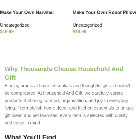
Make Your Own Narwhal
Make Your Own Robot Pillow
Wristlet
Uncategorized
Uncategorized
$
19.99
$
19.99
Add To Cart
Add To Cart
Why Thousands Choose Household And
Gift
Finding practical home essentials and thoughtful gifts shouldn't
be complicated. At Household And Gift, we carefully curate
products that bring comfort, organization, and joy to everyday
living. From stylish home décor and kitchen essentials to unique
gift ideas and pet favorites, every item is selected with quality
and value in mind.
What You'll Find