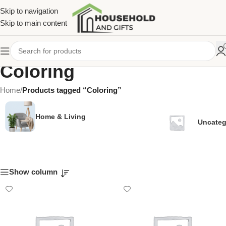
Skip to navigation
Skip to main content
Coloring
Home
/
Products tagged “Coloring”
Home & Living
Uncateg
Show column