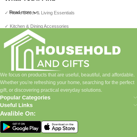
Read more
✓ Home Décor & Living Essentials
✓ Kitchen & Dining Accessories
✓ Storage & Organization Solutions
✓ Thoughtful Gifts For Every Occasion
✓ Pet Essentials & Everyday Favorites
We focus on products that are useful, beautiful, and affordable.
✓ New Arrivals Added Regularly
Whether you're refreshing your home, searching for the perfect
gift, or discovering practical everyday solutions.
Our Promise
Popular Categories
Useful Links
We focus on products that are useful, beautiful, and affordable.
Avalible On:
Whether you're refreshing your home, searching for the perfect
gift, or discovering practical everyday solutions, our goal is to
make shopping simple and enjoyable.