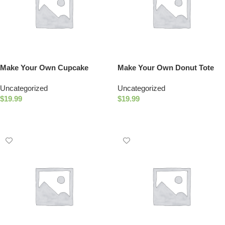
Make Your Own Cupcake
Make Your Own Donut Tote
Squishies
Uncategorized
Uncategorized
$
19.99
$
19.99
Add To Cart
Add To Cart