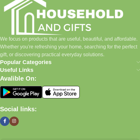
Our Promise
We focus on products that are useful, beautiful, and affordable.
Whether you're refreshing your home, searching for the perfect
gift, or discovering practical everyday solutions, our goal is to
We focus on products that are useful, beautiful, and affordable.
make shopping simple and enjoyable.
Whether you're refreshing your home, searching for the perfect
Household And Gift — Thoughtful Finds For Every Home.
gift, or discovering practical everyday solutions.
Popular Categories
Even Better (My Recommendation)
Useful Links
Avalible On:
Instead of a long text block, use a
2-column layout
:
Left Side
Social links:
Lifestyle image of home décor, gifts, candles, baskets,
kitchenware
Right Side