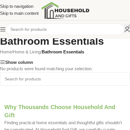
Skip to navigation
Skip to main content
Bathroom Essentials
Home
/
Home & Living
/
Bathroom Essentials
Show column
No products were found matching your selection.
Why Thousands Choose Household And
Gift
Finding practical home essentials and thoughtful gifts shouldn't
be complicated. At Household And Gift, we carefully curate