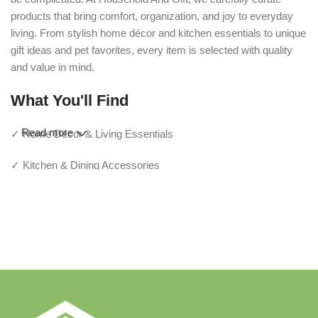
products that bring comfort, organization, and joy to everyday
living. From stylish home décor and kitchen essentials to unique
gift ideas and pet favorites, every item is selected with quality
and value in mind.
What You'll Find
Read more
✓ Home Décor & Living Essentials
✓ Kitchen & Dining Accessories
✓ Storage & Organization Solutions
✓ Thoughtful Gifts For Every Occasion
✓ Pet Essentials & Everyday Favorites
✓ New Arrivals Added Regularly