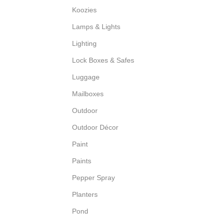
Koozies
Lamps & Lights
Lighting
Lock Boxes & Safes
Luggage
Mailboxes
Outdoor
Outdoor Décor
Paint
Paints
Pepper Spray
Planters
Pond