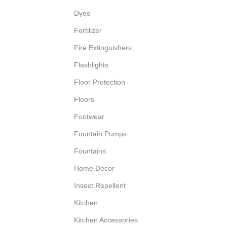
Dyes
Fertilizer
Fire Extinguishers
Flashlights
Floor Protection
Floors
Footwear
Fountain Pumps
Fountains
Home Decor
Insect Repellent
Kitchen
Kitchen Accessories