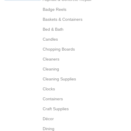
Badge Reels
Baskets & Containers
Bed & Bath
Candles
Chopping Boards
Cleaners
Cleaning
Cleaning Supplies
Clocks
Containers
Craft Supplies
Décor
Dining