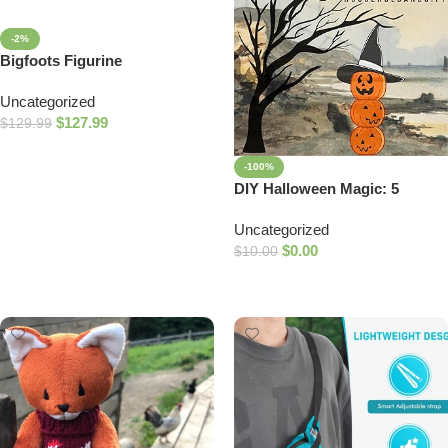
-2%
Bigfoots Figurine
Uncategorized
$
127.99
$
129.99
Add To Cart
-100%
DIY Halloween Magic: 5
Costumes & 5 Decorations
Uncategorized
Made from Household Items
$
0.00
$
10.00
Add To Cart