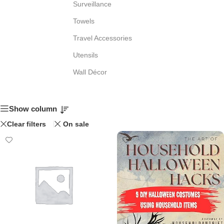
Surveillance
Towels
Travel Accessories
Utensils
Wall Décor
Show column
Clear filters
On sale