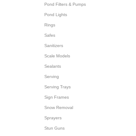
Pond Filters & Pumps
Pond Lights
Rings
Safes
Sanitizers
Scale Models
Sealants
Serving
Serving Trays
Sign Frames
Snow Removal
Sprayers
Stun Guns