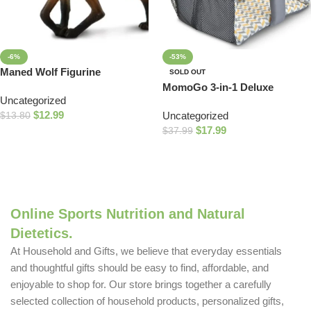
-6%
-53%
Maned Wolf Figurine
SOLD OUT
MomoGo 3-in-1 Deluxe
Uncategorized
Shopping Cart, High Chair
$
12.99
Uncategorized
$
13.80
and Swing Insert, Universal
$
17.99
Fit, 4-24 Months, Ziggy
$
37.99
Add To Cart
Read More
Online Sports Nutrition and Natural
Dietetics.
At Household and Gifts, we believe that everyday essentials
and thoughtful gifts should be easy to find, affordable, and
enjoyable to shop for. Our store brings together a carefully
selected collection of household products, personalized gifts,