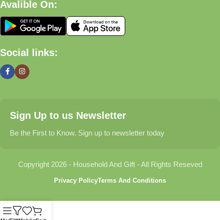
Avalible On:
Social links:
Sign Up to us Newsletter
Be the First to Know. Sign up to newsletter today
Copyright 2026 - Household And Gift - All Rights Reseved
Privacy Policy
Terms And Conditions