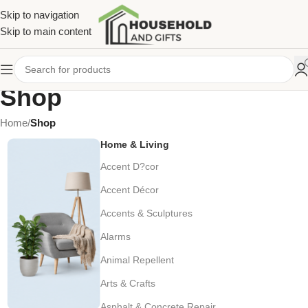
Skip to navigation
Skip to main content
Shop
Home
/
Shop
Home & Living
Accent D?cor
Accent Décor
Accents & Sculptures
Alarms
Animal Repellent
Arts & Crafts
Asphalt & Concrete Repair