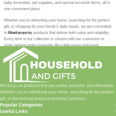
baby essentials, pet supplies, and special occasion items, all in
one convenient place.
Whether you're refreshing your home, searching for the perfect
gift, or shopping for your family’s daily needs, we are committed
to offering quality products that deliver both value and reliability.
Read more
Every item in our collection is chosen with our customers in
mind, helping make everyday life a little easier and every
celebration a little more special.
We are passionate about creating a seamless shopping
experience, backed by excellent customer service and a
growing range of products designed to suit every lifestyle. From
practical household essentials to meaningful personalized gifts,
We focus on products that are useful, beautiful, and affordable.
Household and Gifts is here to help you find exactly what you
Whether you're refreshing your home, searching for the perfect
need.
gift, or discovering practical everyday solutions.
Popular Categories
Thank you for choosing us to be part of your home, your
Useful Links
celebrations, and your special moments.