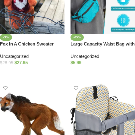
-3%
-65%
Fox In A Chicken Sweater
Large Capacity Waist Bag with
Bonus Bag – Perfect for
Uncategorized
Uncategorized
Outdoor Enthusiasts!
$
27.95
$
5.99
$
28.95
Add To Cart
Select Options