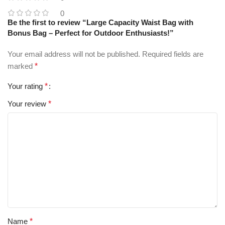
0
Be the first to review “Large Capacity Waist Bag with
Bonus Bag – Perfect for Outdoor Enthusiasts!”
Your email address will not be published.
Required fields are
marked
*
Your rating
*
Your review
*
Name
*