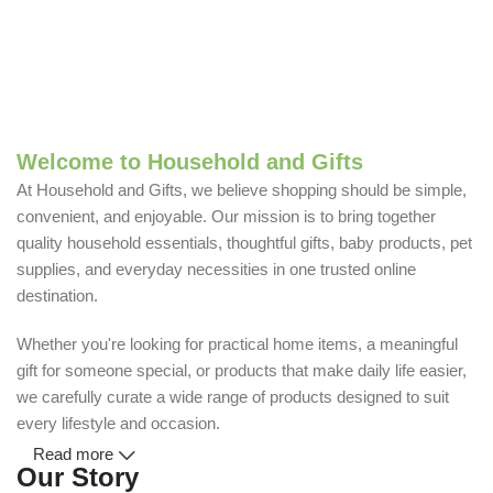
Welcome to Household and Gifts
At Household and Gifts, we believe shopping should be simple,
convenient, and enjoyable. Our mission is to bring together
quality household essentials, thoughtful gifts, baby products, pet
supplies, and everyday necessities in one trusted online
destination.
Whether you're looking for practical home items, a meaningful
gift for someone special, or products that make daily life easier,
we carefully curate a wide range of products designed to suit
every lifestyle and occasion.
Read more
Our Story