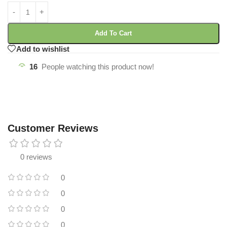
Add To Cart
Add to wishlist
16
People watching this product now!
Customer Reviews
0 reviews
0
0
0
0