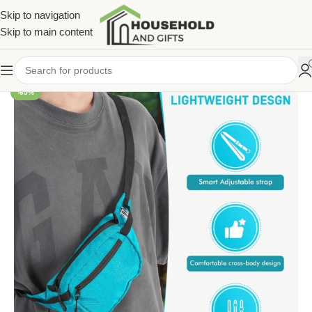
Skip to navigation
Skip to main content
-65%