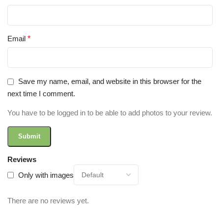
Email
*
Save my name, email, and website in this browser for the
next time I comment.
You have to be logged in to be able to add photos to your review.
Reviews
Only with images
There are no reviews yet.