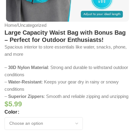
Home
/
Uncategorized
Large Capacity Waist Bag with Bonus Bag
– Perfect for Outdoor Enthusiasts!
Spacious interior to store essentials like water, snacks, phone,
and more
–
30D Nylon Material
: Strong and durable to withstand outdoor
conditions
–
Water-Resistant
: Keeps your gear dry in rainy or snowy
conditions
–
Superior Zippers
: Smooth and reliable zipping and unzipping
$
5.99
Color