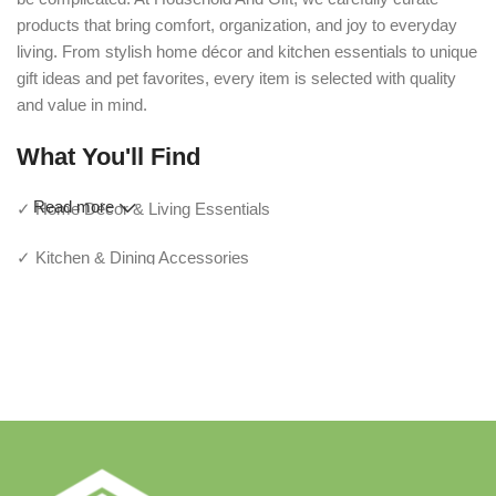
products that bring comfort, organization, and joy to everyday
living. From stylish home décor and kitchen essentials to unique
gift ideas and pet favorites, every item is selected with quality
and value in mind.
What You'll Find
Read more
✓ Home Décor & Living Essentials
✓ Kitchen & Dining Accessories
✓ Storage & Organization Solutions
✓ Thoughtful Gifts For Every Occasion
✓ Pet Essentials & Everyday Favorites
✓ New Arrivals Added Regularly