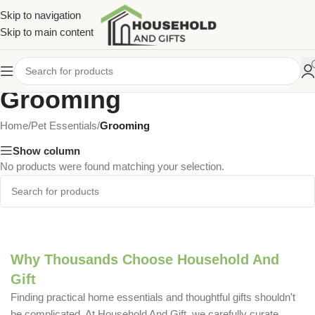
Skip to navigation
Skip to main content
Grooming
Home
/
Pet Essentials
/
Grooming
Show column
No products were found matching your selection.
Why Thousands Choose Household And
Gift
Finding practical home essentials and thoughtful gifts shouldn't
be complicated. At Household And Gift, we carefully curate