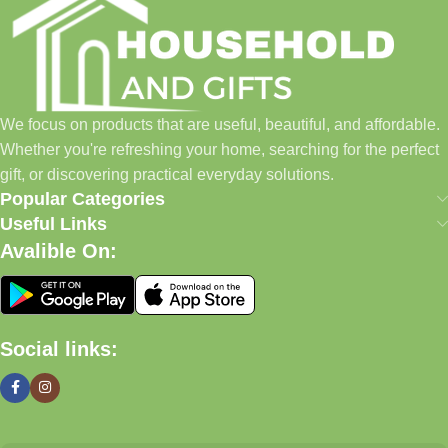
Our Promise
We focus on products that are useful, beautiful, and affordable.
Whether you're refreshing your home, searching for the perfect
gift, or discovering practical everyday solutions, our goal is to
We focus on products that are useful, beautiful, and affordable.
make shopping simple and enjoyable.
Whether you're refreshing your home, searching for the perfect
Household And Gift — Thoughtful Finds For Every Home.
gift, or discovering practical everyday solutions.
Popular Categories
Even Better (My Recommendation)
Useful Links
Avalible On:
Instead of a long text block, use a
2-column layout
:
Left Side
Social links:
Lifestyle image of home décor, gifts, candles, baskets,
kitchenware
Right Side