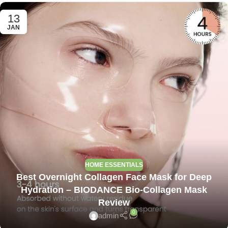
13
JAN
HOME ESSENTIALS
Best Overnight Collagen Face Mask for Deep
Hydration – BIODANCE Bio-Collagen Mask
Review
0
admin