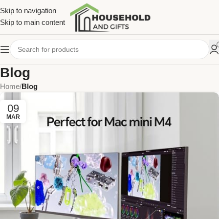
Skip to navigation
Skip to main content
Blog
Home
/
Blog
09
MAR