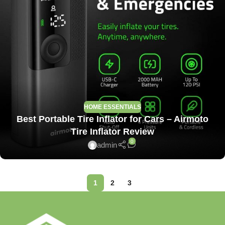
HOME ESSENTIALS
Best Portable Tire Inflator for Cars – Airmoto
Tire Inflator Review
0
admin
1
2
3