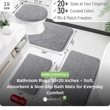
19
JAN
HOME ESSENTIALS
Bathroom Rugs 30×20 Inches – Soft,
Absorbent & Non-Slip Bath Mats for Everyday
Comfort
0
admin