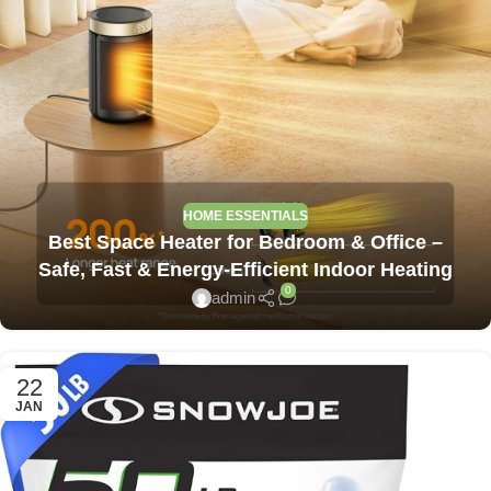
HOME ESSENTIALS
Best Space Heater for Bedroom & Office –
Safe, Fast & Energy-Efficient Indoor Heating
0
admin
22
JAN