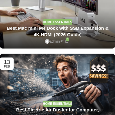
HOME ESSENTIALS
Best Mac mini M4 Dock with SSD Expansion &
4K HDMI (2026 Guide)
0
admin
13
FEB
HOME ESSENTIALS
Best Electric Air Duster for Computer,