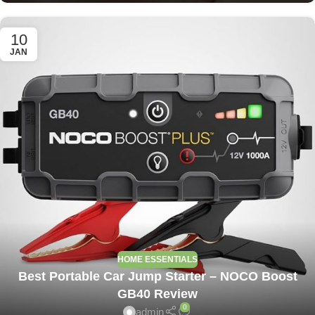
10
JAN
HOME ESSENTIALS
Best Portable Car Jump Starter – NOCO Boost
GB40 Review
0
admin