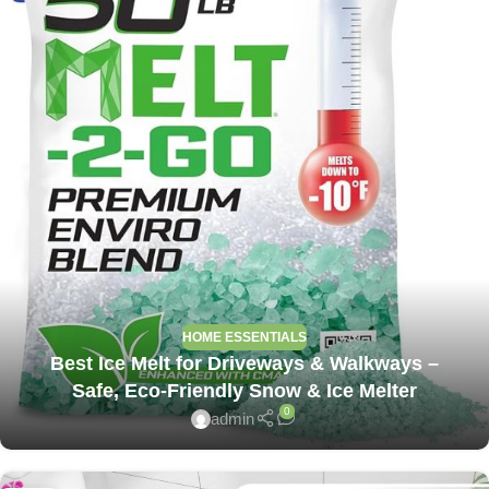
HOME ESSENTIALS
Best Ice Melt for Driveways & Walkways –
Safe, Eco-Friendly Snow & Ice Melter
0
admin