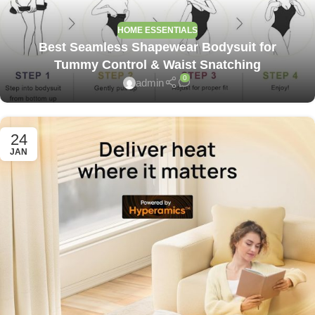
HOME ESSENTIALS
Best Seamless Shapewear Bodysuit for
Tummy Control & Waist Snatching
0
admin
24
JAN