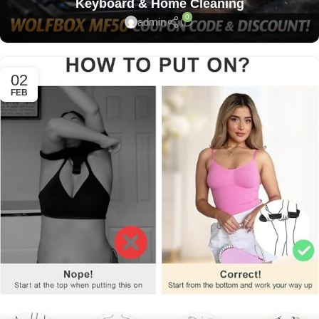
Keyboard & Home Cleaning
0
admin
02
FEB