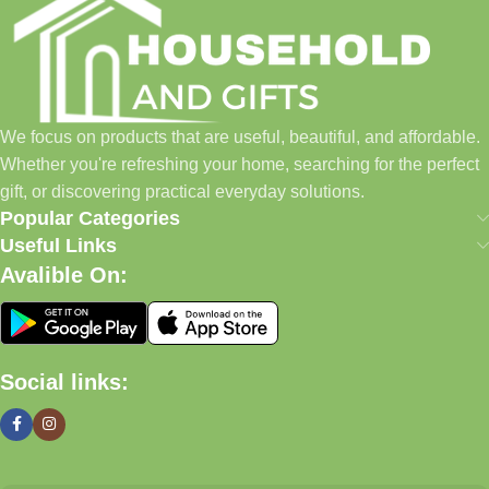
We focus on products that are useful, beautiful, and affordable.
Whether you're refreshing your home, searching for the perfect
gift, or discovering practical everyday solutions.
Popular Categories
Useful Links
Avalible On:
Social links: