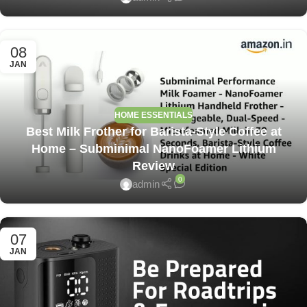
08
JAN
HOME ESSENTIALS
Best Milk Frother for Barista-Style Coffee at
Home – Subminimal NanoFoamer Lithium
Review
0
admin
07
JAN