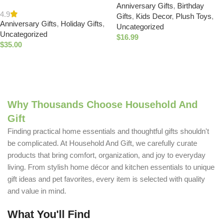
Needle Candle – Holiday
Anniversary Gifts
,
Birthday
Gifts, Cute Valentines
Candles for Home Scented
4.9
Gifts
,
Kids Decor
,
Plush Toys
,
Plushies Set, Squishy Stuffed
Anniversary Gifts
,
Holiday Gifts
,
with Notes of Crisp Siberian
Uncategorized
Animals with Carrying Basket,
Uncategorized
Fir, Cedarwood & Sandalwood
$
16.99
Includes 5 Plush : Toys &
$
35.00
– Christmas Decor –
Games
Buy Now
Christmas Gifts for Women &
Buy Now
Men (6.5 oz) : Home & Kitchen
Why Thousands Choose Household And
Gift
Finding practical home essentials and thoughtful gifts shouldn't
be complicated. At Household And Gift, we carefully curate
products that bring comfort, organization, and joy to everyday
living. From stylish home décor and kitchen essentials to unique
gift ideas and pet favorites, every item is selected with quality
and value in mind.
What You'll Find