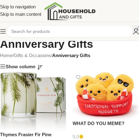
Skip to navigation
Skip to main content
Anniversary Gifts
Home
/
Gifts & Occasions
/
Anniversary Gifts
Show column
WHAT DO YOU MEME?
Emotional Support Nuggets
Thymes Frasier Fir Pine
by Relatable – Valentines Day
5.0