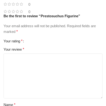
0
0
Be the first to review “Prestosuchus Figurine”
Your email address will not be published.
Required fields are
marked
*
Your rating
*
Your review
*
Name
*