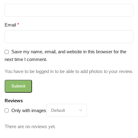
Email
*
Save my name, email, and website in this browser for the
next time I comment.
You have to be logged in to be able to add photos to your review.
Reviews
Only with images
There are no reviews yet.