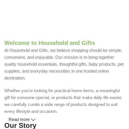
Welcome to Household and Gifts
At Household and Gifts, we believe shopping should be simple,
convenient, and enjoyable. Our mission is to bring together
quality household essentials, thoughtful gifts, baby products, pet
supplies, and everyday necessities in one trusted online
destination.
Whether you're looking for practical home items, a meaningful
gift for someone special, or products that make daily life easier,
we carefully curate a wide range of products designed to suit
every lifestyle and occasion.
Read more
Our Story