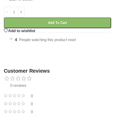
Add To Cart
Add to wishlist
4
People watching this product now!
Customer Reviews
0 reviews
0
0
0