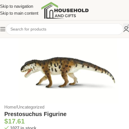
Skip to navigation
Skip to main content
Home
/
Uncategorized
Prestosuchus Figurine
$
17.61
1027 in stock