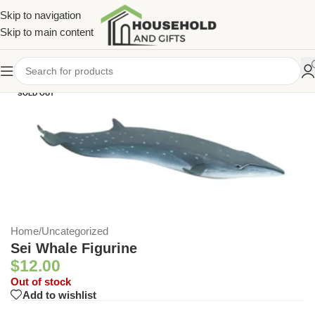
Skip to navigation
Skip to main content
SOLD OUT
Home
/
Uncategorized
Sei Whale Figurine
$
12.00
Out of stock
Add to wishlist