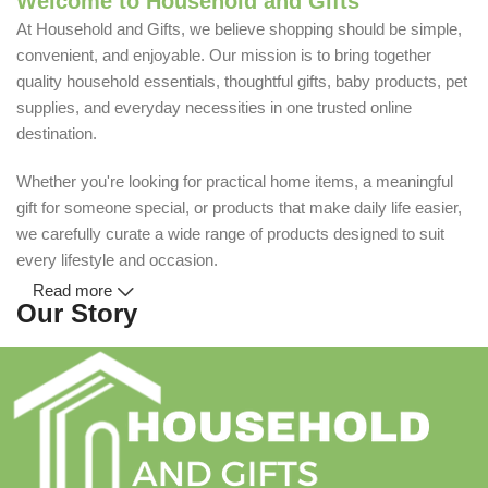
Welcome to Household and Gifts
At Household and Gifts, we believe shopping should be simple,
convenient, and enjoyable. Our mission is to bring together
quality household essentials, thoughtful gifts, baby products, pet
supplies, and everyday necessities in one trusted online
destination.
Whether you're looking for practical home items, a meaningful
gift for someone special, or products that make daily life easier,
we carefully curate a wide range of products designed to suit
every lifestyle and occasion.
Read more
Our Story
Household and Gifts was created with a simple idea: make
everyday shopping easier for busy families and individuals.
Instead of visiting multiple stores for different needs, we wanted
to build a place where customers could find everything from