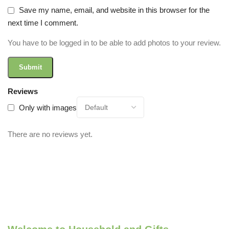
Save my name, email, and website in this browser for the
next time I comment.
You have to be logged in to be able to add photos to your review.
Reviews
Only with images
There are no reviews yet.