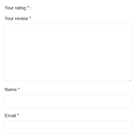
Your rating
*
Your review
*
Name
*
Email
*