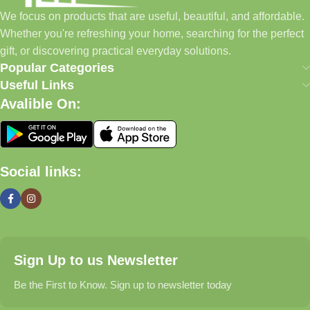
home essentials and baby products to gifts, seasonal items, and
We focus on products that are useful, beautiful, and affordable.
pet supplies—all in one convenient location.
Whether you're refreshing your home, searching for the perfect
Today, we continue to expand our collection while maintaining
gift, or discovering practical everyday solutions.
our commitment to quality, affordability, and customer
Popular Categories
satisfaction.
Useful Links
Avalible On:
What We Offer
🏠 Home & Living
Social links:
Discover products that help make your home more comfortable,
organized, and welcoming.
🎁 Gifts & Occasions
Sign Up to us Newsletter
Find thoughtful gifts for birthdays, anniversaries, holidays,
celebrations, and special moments.
Be the First to Know. Sign up to newsletter today