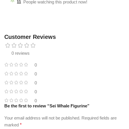
11
People watching this product now!
Customer Reviews
0 reviews
0
0
0
0
0
Be the first to review “Sei Whale Figurine”
Your email address will not be published.
Required fields are
marked
*