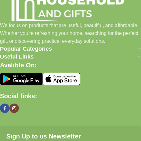
✓ Thoughtful Gifts For Every Occasion
✓ Pet Essentials & Everyday Favorites
We focus on products that are useful, beautiful, and affordable.
✓ New Arrivals Added Regularly
Whether you're refreshing your home, searching for the perfect
gift, or discovering practical everyday solutions.
Our Promise
Popular Categories
Useful Links
We focus on products that are useful, beautiful, and affordable.
Avalible On:
Whether you're refreshing your home, searching for the perfect
gift, or discovering practical everyday solutions, our goal is to
make shopping simple and enjoyable.
Social links:
Household And Gift — Thoughtful Finds For Every Home.
Even Better (My Recommendation)
Instead of a long text block, use a
2-column layout
:
Sign Up to us Newsletter
Left Side