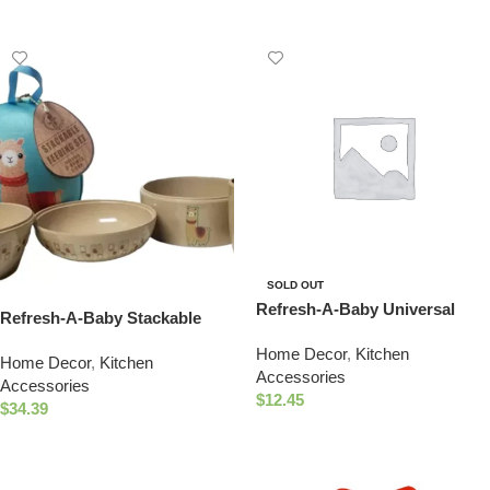
SOLD OUT
Refresh-A-Baby Universal
Refresh-A-Baby Stackable
Bottle Top Adapter, Fits
Eco-Friendly 4 Piece Nature
Home Decor
,
Kitchen
Formula Juice & Water Bottles
Home Decor
,
Kitchen
Bowl Cup Set (Llama)
Accessories
– TEXAS Nipple Top
Accessories
$
12.45
$
34.39
Read More
Select Options