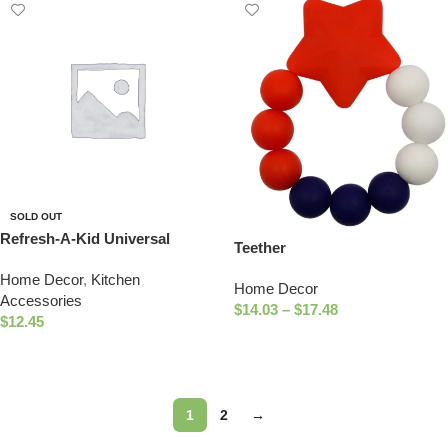
SOLD OUT
Refresh-A-Kid Universal
Teether
Bottle Adapter, fits Most Water
Home Decor
,
Kitchen
Bottles – TEXAS Sippy Top
Home Decor
Accessories
$
14.03
–
$
17.48
$
12.45
Select Options
Read More
1
2
→