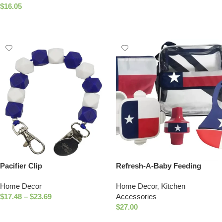
Add To Cart
$
16.05
Add To Cart
Pacifier Clip
Refresh-A-Baby Feeding
Essentials Kit Includes:
Home Decor
Home Decor
,
Kitchen
Universal Bottle Top Adaptor
$
17.48
–
$
23.69
Accessories
Resealable Container Silicone
$
27.00
Bib Clear Travel Bag (Texas)
Select Options
Select Options