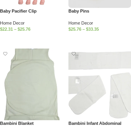
Baby Pacifier Clip
Baby Pins
Home Decor
Home Decor
$
22.31
–
$
25.76
$
25.76
–
$
33.35
Select Options
Select Options
Bambini Blanket
Bambini Infant Abdominal
Binder (Pack of 3)