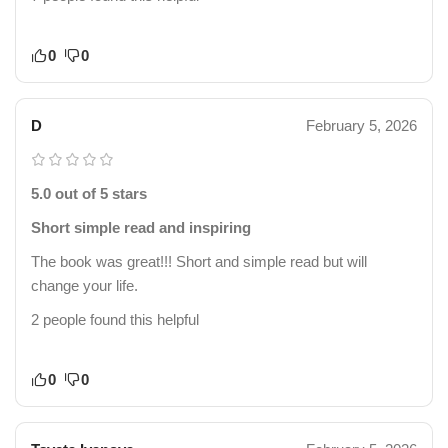
0
0
D
February 5, 2026
5.0 out of 5 stars
Short simple read and inspiring
The book was great!!! Short and simple read but will
change your life.
2 people found this helpful
0
0