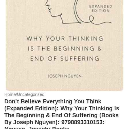
Home
/
Uncategorized
Don’t Believe Everything You Think
(Expanded Edition): Why Your Thinking Is
The Beginning & End Of Suffering (Books
By Joseph Nguyen): 9798893310153:
Nguyen, Joseph: Books