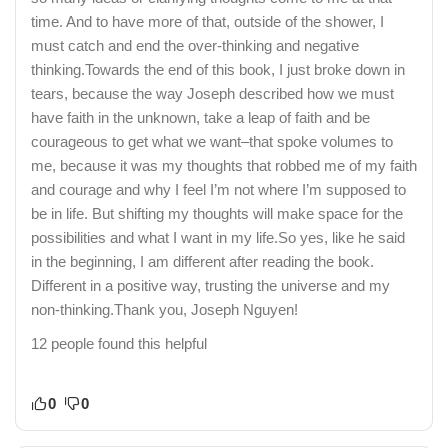
time. And to have more of that, outside of the shower, I
must catch and end the over-thinking and negative
thinking.Towards the end of this book, I just broke down in
tears, because the way Joseph described how we must
have faith in the unknown, take a leap of faith and be
courageous to get what we want–that spoke volumes to
me, because it was my thoughts that robbed me of my faith
and courage and why I feel I’m not where I’m supposed to
be in life. But shifting my thoughts will make space for the
possibilities and what I want in my life.So yes, like he said
in the beginning, I am different after reading the book.
Different in a positive way, trusting the universe and my
non-thinking.Thank you, Joseph Nguyen!
12 people found this helpful
0
0