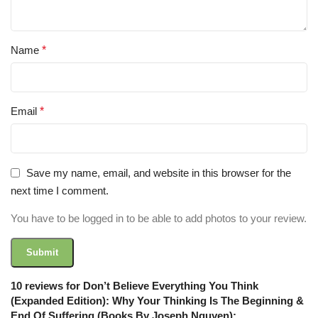
Name
*
Email
*
Save my name, email, and website in this browser for the
next time I comment.
You have to be logged in to be able to add photos to your review.
10 reviews for
Don’t Believe Everything You Think
(Expanded Edition): Why Your Thinking Is The Beginning &
End Of Suffering (Books By Joseph Nguyen):