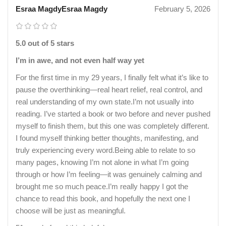
Esraa MagdyEsraa Magdy
February 5, 2026
5.0 out of 5 stars
I’m in awe, and not even half way yet
For the first time in my 29 years, I finally felt what it’s like to
pause the overthinking—real heart relief, real control, and
real understanding of my own state.I’m not usually into
reading. I’ve started a book or two before and never pushed
myself to finish them, but this one was completely different.
I found myself thinking better thoughts, manifesting, and
truly experiencing every word.Being able to relate to so
many pages, knowing I’m not alone in what I’m going
through or how I’m feeling—it was genuinely calming and
brought me so much peace.I’m really happy I got the
chance to read this book, and hopefully the next one I
choose will be just as meaningful.