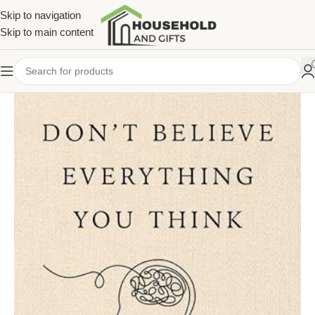
Skip to navigation
Skip to main content