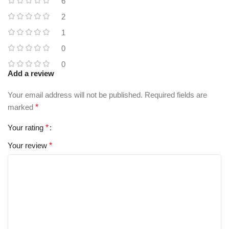
6
2
1
0
0
Add a review
Your email address will not be published.
Required fields are
marked
*
Your rating
*
Your review
*