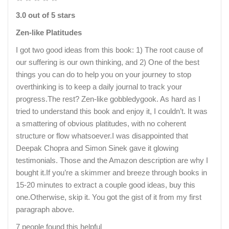
3.0 out of 5 stars
Zen-like Platitudes
I got two good ideas from this book: 1) The root cause of
our suffering is our own thinking, and 2) One of the best
things you can do to help you on your journey to stop
overthinking is to keep a daily journal to track your
progress.The rest? Zen-like gobbledygook. As hard as I
tried to understand this book and enjoy it, I couldn’t. It was
a smattering of obvious platitudes, with no coherent
structure or flow whatsoever.I was disappointed that
Deepak Chopra and Simon Sinek gave it glowing
testimonials. Those and the Amazon description are why I
bought it.If you’re a skimmer and breeze through books in
15-20 minutes to extract a couple good ideas, buy this
one.Otherwise, skip it. You got the gist of it from my first
paragraph above.
7 people found this helpful