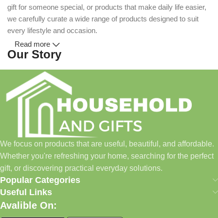
gift for someone special, or products that make daily life easier,
we carefully curate a wide range of products designed to suit
every lifestyle and occasion.
Read more
Our Story
Household and Gifts was created with a simple idea: make
everyday shopping easier for busy families and individuals.
Instead of visiting multiple stores for different needs, we wanted
to build a place where customers could find everything from
home essentials and baby products to gifts, seasonal items, and
We focus on products that are useful, beautiful, and affordable.
pet supplies—all in one convenient location.
Whether you're refreshing your home, searching for the perfect
Today, we continue to expand our collection while maintaining
gift, or discovering practical everyday solutions.
our commitment to quality, affordability, and customer
Popular Categories
satisfaction.
Useful Links
Avalible On:
What We Offer