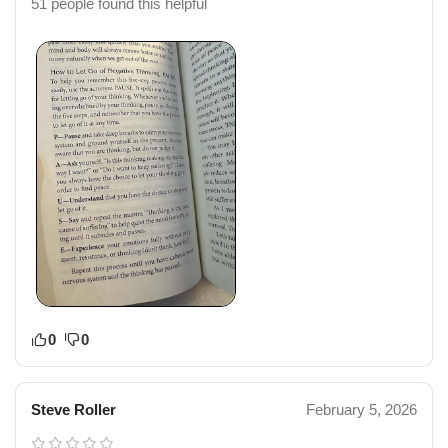
51 people found this helpful
0
0
Steve Roller
February 5, 2026