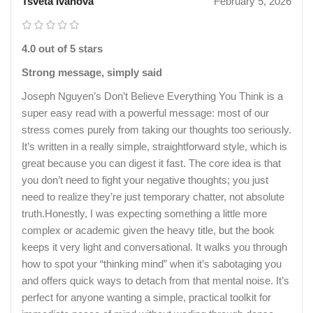
Tsveta Ivanova
February 5, 2026
4.0 out of 5 stars
Strong message, simply said
Joseph Nguyen’s Don’t Believe Everything You Think is a
super easy read with a powerful message: most of our
stress comes purely from taking our thoughts too seriously.
It’s written in a really simple, straightforward style, which is
great because you can digest it fast. The core idea is that
you don’t need to fight your negative thoughts; you just
need to realize they’re just temporary chatter, not absolute
truth.Honestly, I was expecting something a little more
complex or academic given the heavy title, but the book
keeps it very light and conversational. It walks you through
how to spot your “thinking mind” when it’s sabotaging you
and offers quick ways to detach from that mental noise. It’s
perfect for anyone wanting a simple, practical toolkit for