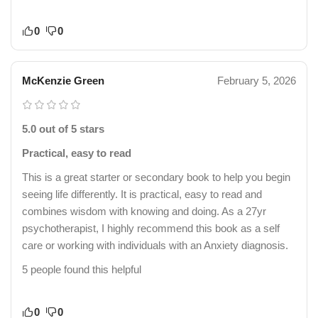
0
0
McKenzie Green
February 5, 2026
5.0 out of 5 stars
Practical, easy to read
This is a great starter or secondary book to help you begin
seeing life differently. It is practical, easy to read and
combines wisdom with knowing and doing. As a 27yr
psychotherapist, I highly recommend this book as a self
care or working with individuals with an Anxiety diagnosis.
5 people found this helpful
0
0