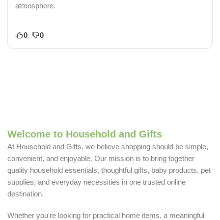
atmosphere.
0
0
Welcome to Household and Gifts
At Household and Gifts, we believe shopping should be simple,
convenient, and enjoyable. Our mission is to bring together
quality household essentials, thoughtful gifts, baby products, pet
supplies, and everyday necessities in one trusted online
destination.
Whether you're looking for practical home items, a meaningful