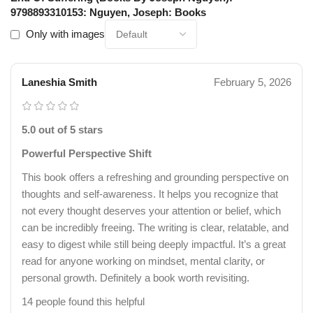
9798893310153: Nguyen, Joseph: Books
Only with images
Laneshia Smith
February 5, 2026
5.0 out of 5 stars
Powerful Perspective Shift
This book offers a refreshing and grounding perspective on
thoughts and self-awareness. It helps you recognize that
not every thought deserves your attention or belief, which
can be incredibly freeing. The writing is clear, relatable, and
easy to digest while still being deeply impactful. It’s a great
read for anyone working on mindset, mental clarity, or
personal growth. Definitely a book worth revisiting.
14 people found this helpful