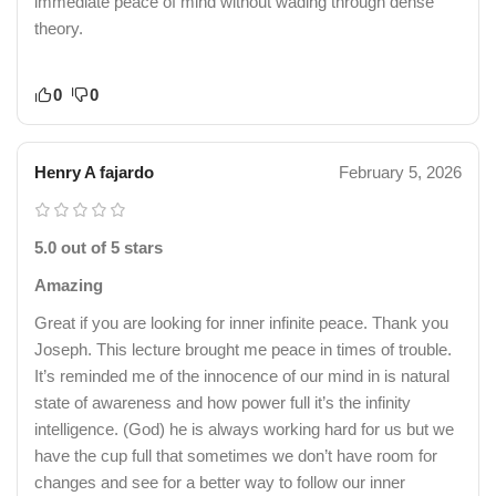
immediate peace of mind without wading through dense
theory.
0
0
Henry A fajardo
February 5, 2026
5.0 out of 5 stars
Amazing
Great if you are looking for inner infinite peace. Thank you
Joseph. This lecture brought me peace in times of trouble.
It’s reminded me of the innocence of our mind in is natural
state of awareness and how power full it’s the infinity
intelligence. (God) he is always working hard for us but we
have the cup full that sometimes we don’t have room for
changes and see for a better way to follow our inner