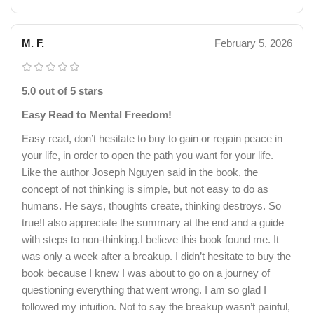
M. F.
February 5, 2026
5.0 out of 5 stars
Easy Read to Mental Freedom!
Easy read, don’t hesitate to buy to gain or regain peace in
your life, in order to open the path you want for your life.
Like the author Joseph Nguyen said in the book, the
concept of not thinking is simple, but not easy to do as
humans. He says, thoughts create, thinking destroys. So
true!I also appreciate the summary at the end and a guide
with steps to non-thinking.I believe this book found me. It
was only a week after a breakup. I didn’t hesitate to buy the
book because I knew I was about to go on a journey of
questioning everything that went wrong. I am so glad I
followed my intuition. Not to say the breakup wasn’t painful,