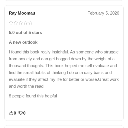
Ray Moomau
February 5, 2026
5.0 out of 5 stars
A new outlook
I found this book really insightful. As someone who struggle
from anxiety and can get bogged down by the weight of a
thousand thoughts. This book helped me self evaluate and
find the small habits of thinking I do on a daily basis and
evaluate if they affect my life for better or worse.Great work
and worth the read.
8 people found this helpful
0
0