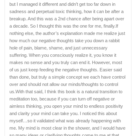
but I managed it different and didn’t get too far down in
sadness and perpetual toxic thinking, how it can be after a
breakup. And this was a 2nd chance after being apart over
a decade. So I thought this was the one for me, finally.If
nothing else, the author’s explanation made me realize just
how much our negative thoughts take you down a rabbit
hole of pain, blame, shame, and just unnecessary
suffering. When you consciously realize it, you know it
makes no sense and you truly can end it. However, most
of us just keep feeding the negative thoughts. Easier said
than done, but truly a simple concept we each have control
over and should not allow our minds/thoughts to control
us.With that said, I think this book is a natural transition to
meditation too, because if you can turn off negative or
aimless thinking, you open your mind to endless positivity
and clarity your mind can take you. I noticed this about
myself…so it validated what was already happening with
me. My mind is most clear in the shower, and I would have
so many ideas or clarifying thoughts come to me at that