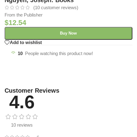
(
10
customer reviews)
From the Publisher
$
12.54
Buy Now
Add to wishlist
10
People watching this product now!
Customer Reviews
4.6
10 reviews