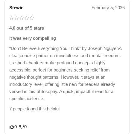
Stewie
February 5, 2026
4.0 out of 5 stars
It was very compelling
“Don’t Believe Everything You Think” by Joseph NguyenA
clear,concise primer on mindfulness and mental freedom.
Its short chapters make profound concepts highly
accessible, perfect for beginners seeking relief from
negative thought patterns. However, it stays at an
introductory level, offering little new for readers already
versed in this philosophy. A quick, impactful read for a
specific audience.
7 people found this helpful
0
0