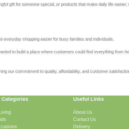
ful gift for someone special, or products that make daily life easier,
 everyday shopping easier for busy families and individuals.
we wanted to build a place where customers could find everything from 
ing our commitment to quality, affordability, and customer satisfactio
 Categories
Useful Links
iving
About Us
rtable, organized, and welcoming.
ids
Contact Us
ccasions
Delivery