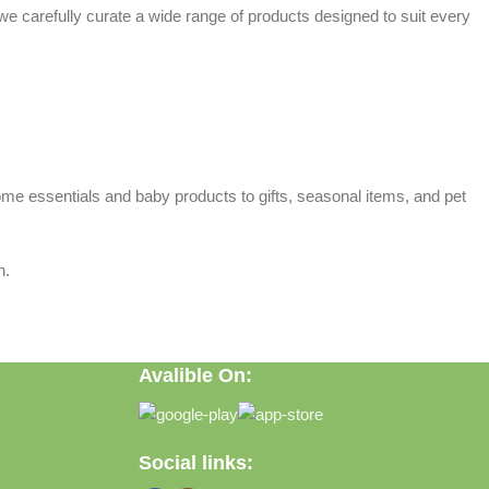
 we carefully curate a wide range of products designed to suit every
home essentials and baby products to gifts, seasonal items, and pet
n.
Avalible On:
Social links: