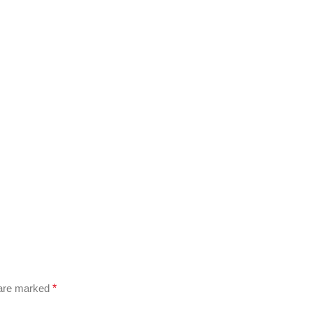
 are marked
*