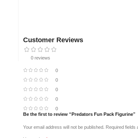
Customer Reviews
0 reviews
0
0
0
0
0
Be the first to review “Predators Fun Pack Figurine”
Your email address will not be published.
Required fields