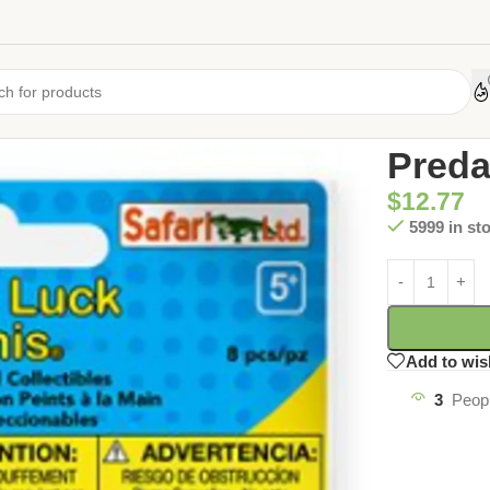
Home
/
Uncate
Preda
$
12.77
5999 in st
Add to wis
3
Peopl