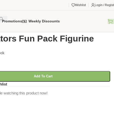
Wishlist
Login / Regist
Promotions
Weekly Discounts
gorized
/
Predators Fun Pack Figurine
tors Fun Pack Figurine
ock
Add To Cart
hlist
e watching this product now!