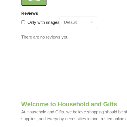
Reviews
Only with images
There are no reviews yet.
Welcome to Household and Gifts
At Household and Gifts, we believe shopping should be sim
supplies, and everyday necessities in one trusted online d