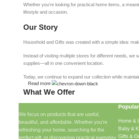
Whether you're looking for practical home items, a meaning
lifestyle and occasion.
Our Story
Household and Gifts was created with a simple idea: make
Instead of visiting multiple stores for different needs, 
supplies—all in one convenient location.
Today, we continue to expand our collection while maintain
Read more
What We Offer
Popular
🏠 Home & Living
We focus on products that are useful,
Home & L
beautiful, and affordable. Whether you're
Discover products that help make your home more comfo
Baby & K
refreshing your home, searching for the
🎁 Gifts & Occasions
Gifts & O
perfect gift, or discovering practical everyday