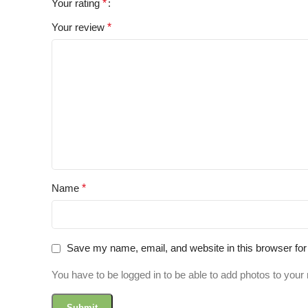
Your rating
*
Your review
*
Name
*
Save my name, email, and website in this browser for
You have to be logged in to be able to add photos to your 