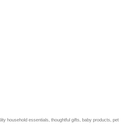
ty household essentials, thoughtful gifts, baby products, pet