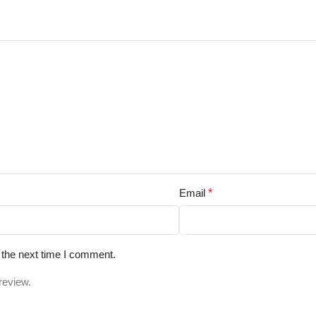
Email
*
 the next time I comment.
review.