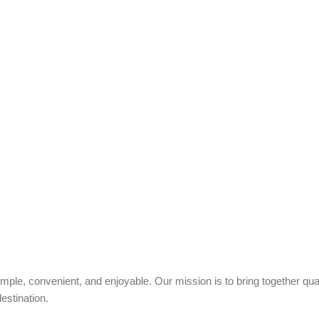
ple, convenient, and enjoyable. Our mission is to bring together quali
estination.