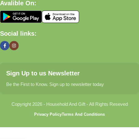
Avalible On:
What We Offer
🏠 Home & Living
Social links:
Discover products that help make your home more comfortable,
organized, and welcoming.
🎁 Gifts & Occasions
Sign Up to us Newsletter
Find thoughtful gifts for birthdays, anniversaries, holidays,
celebrations, and special moments.
Be the First to Know. Sign up to newsletter today
👶 Baby & Kids
Copyright 2026 - Household And Gift - All Rights Reseved
Explore carefully selected products designed for babies,
Privacy Policy
Terms And Conditions
toddlers, and growing families.
🐾 Pet Essentials