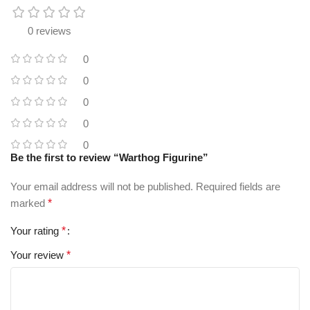
0 reviews
0
0
0
0
0
Be the first to review “Warthog Figurine”
Your email address will not be published.
Required fields are
marked
*
Your rating
*
Your review
*