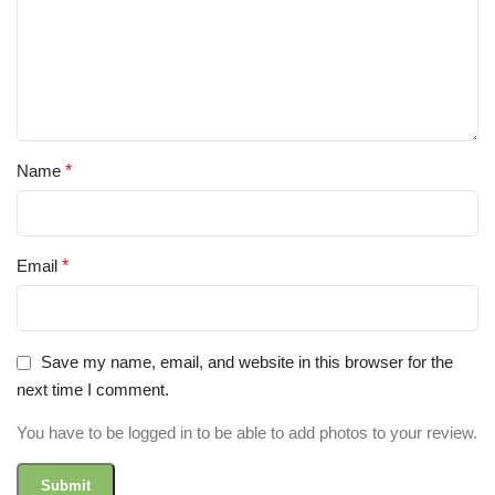
Name
*
Email
*
Save my name, email, and website in this browser for the
next time I comment.
You have to be logged in to be able to add photos to your review.