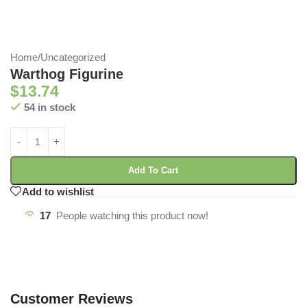
Home
/
Uncategorized
Warthog Figurine
$
13.74
54 in stock
Add To Cart
Add to wishlist
17
People watching this product now!
Customer Reviews