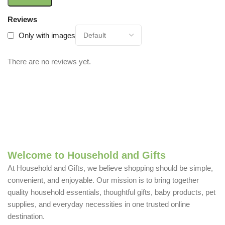
Reviews
Only with images
There are no reviews yet.
Welcome to Household and Gifts
At Household and Gifts, we believe shopping should be simple,
convenient, and enjoyable. Our mission is to bring together
quality household essentials, thoughtful gifts, baby products, pet
supplies, and everyday necessities in one trusted online
destination.