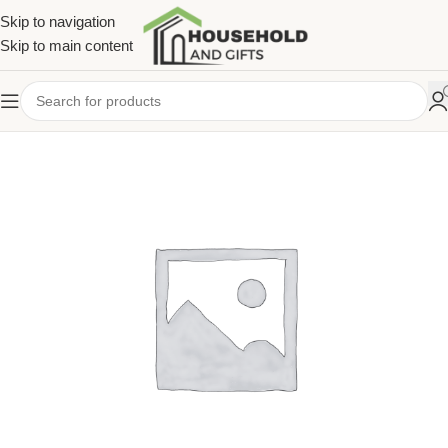
Skip to navigation
Skip to main content