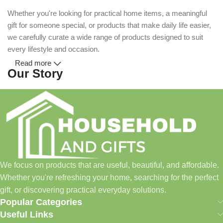
Whether you're looking for practical home items, a meaningful
gift for someone special, or products that make daily life easier,
we carefully curate a wide range of products designed to suit
every lifestyle and occasion.
Read more
Our Story
Household and Gifts was created with a simple idea: make
everyday shopping easier for busy families and individuals.
Instead of visiting multiple stores for different needs, we wanted
to build a place where customers could find everything from
home essentials and baby products to gifts, seasonal items, and
We focus on products that are useful, beautiful, and affordable.
pet supplies—all in one convenient location.
Whether you're refreshing your home, searching for the perfect
Today, we continue to expand our collection while maintaining
gift, or discovering practical everyday solutions.
our commitment to quality, affordability, and customer
Popular Categories
satisfaction.
Useful Links