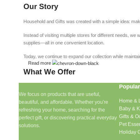
Our Story
Household and Gifts was created with a simple idea: make
Instead of visiting multiple stores for different needs, 
supplies—all in one convenient location.
Today, we continue to expand our collection while maintain
Read more
What We Offer
Popular
🏠 Home & Living
We focus on products that are useful,
Home & L
beautiful, and affordable. Whether you're
Discover products that help make your home more comfo
Baby & K
refreshing your home, searching for the
🎁 Gifts & Occasions
Gifts & O
perfect gift, or discovering practical everyday
Pet Essen
solutions.
Find thoughtful gifts for birthdays, anniversaries, holida
Holiday G