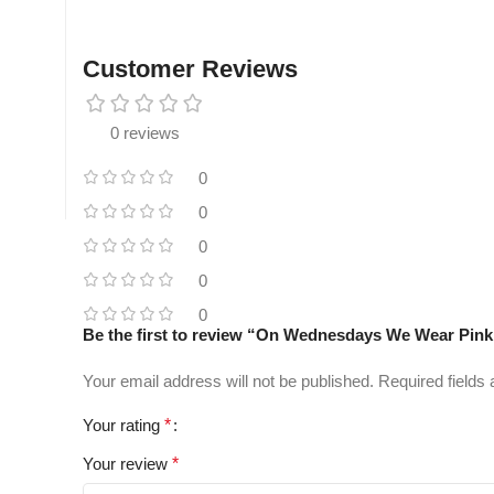
Customer Reviews
0 reviews
0
0
0
0
0
Be the first to review “On Wednesdays We Wear Pin
Your email address will not be published.
Required fields
Your rating
*
Your review
*