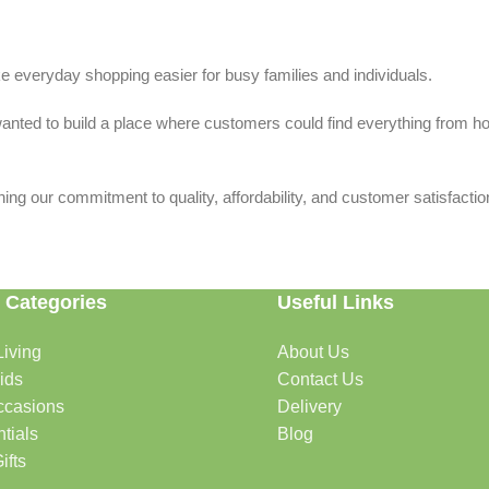
 everyday shopping easier for busy families and individuals.
we wanted to build a place where customers could find everything from 
ing our commitment to quality, affordability, and customer satisfactio
 Categories
Useful Links
iving
About Us
rtable, organized, and welcoming.
ids
Contact Us
ccasions
Delivery
tials
Blog
ys, celebrations, and special moments.
ifts