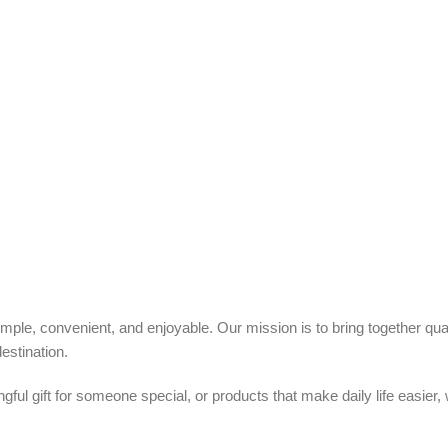
ple, convenient, and enjoyable. Our mission is to bring together quali
estination.
ful gift for someone special, or products that make daily life easier,