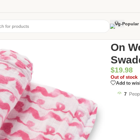
Home
/
Uncate
On W
Swad
$
19.98
Out of stock
Add to wis
7
Peopl