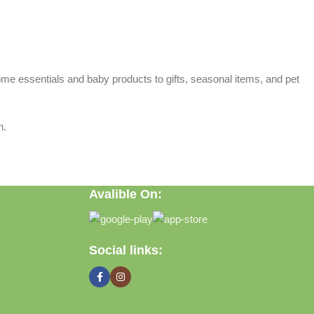
home essentials and baby products to gifts, seasonal items, and pet
n.
Avalible On:
Social links: