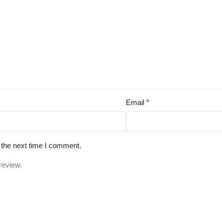
Email
*
 the next time I comment.
review.