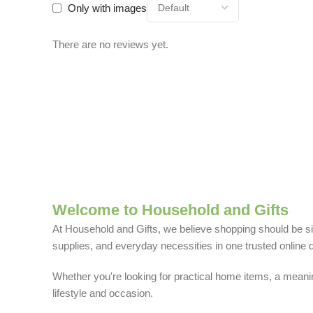
Only with images
There are no reviews yet.
Welcome to Household and Gifts
At Household and Gifts, we believe shopping should be sim
supplies, and everyday necessities in one trusted online d
Whether you're looking for practical home items, a meaning
lifestyle and occasion.