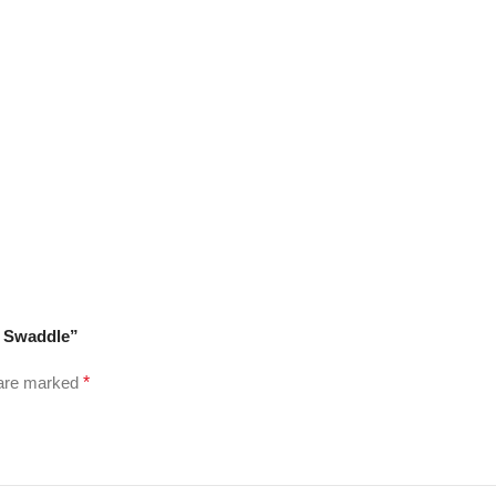
k Swaddle”
 are marked
*