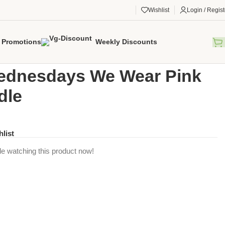
Wishlist
Login / Regist
Promotions
Weekly Discounts
gorized
/
On Wednesdays We Wear Pink Swaddle
ednesdays We Wear Pink
dle
hlist
e watching this product now!