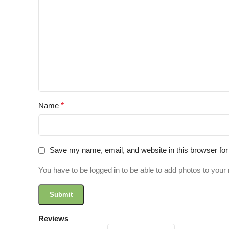
Name
*
Save my name, email, and website in this browser for
You have to be logged in to be able to add photos to your 
Reviews