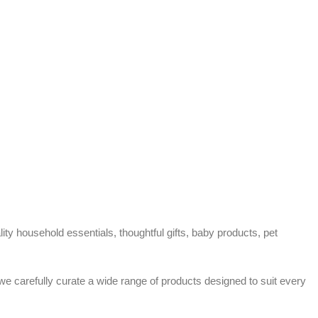
ty household essentials, thoughtful gifts, baby products, pet
 we carefully curate a wide range of products designed to suit every