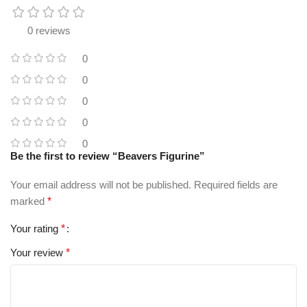
0 reviews
0
0
0
0
0
Be the first to review “Beavers Figurine”
Your email address will not be published.
Required fields are
marked
*
Your rating
*
Your review
*