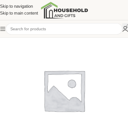
Skip to navigation
Skip to main content