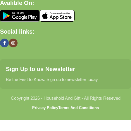
Avalible On:
What We Offer
🏠 Home & Living
Social links:
Discover products that help make your home more comfortable,
organized, and welcoming.
🎁 Gifts & Occasions
Sign Up to us Newsletter
Find thoughtful gifts for birthdays, anniversaries, holidays,
celebrations, and special moments.
Be the First to Know. Sign up to newsletter today
👶 Baby & Kids
Copyright 2026 - Household And Gift - All Rights Reseved
Explore carefully selected products designed for babies,
Privacy Policy
Terms And Conditions
toddlers, and growing families.
🐾 Pet Essentials