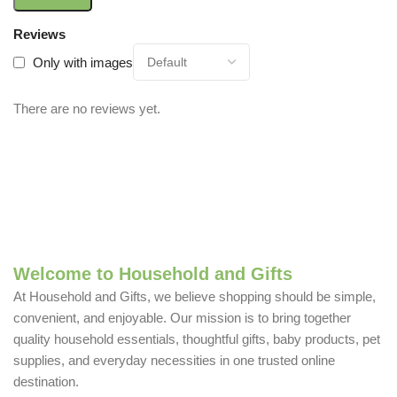
Reviews
Only with images
There are no reviews yet.
Welcome to Household and Gifts
At Household and Gifts, we believe shopping should be simple,
convenient, and enjoyable. Our mission is to bring together
quality household essentials, thoughtful gifts, baby products, pet
supplies, and everyday necessities in one trusted online
destination.