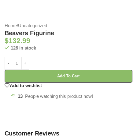
Home
/
Uncategorized
Beavers Figurine
$
132.99
128 in stock
Add To Cart
Add to wishlist
13
People watching this product now!
Customer Reviews