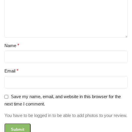
Name
*
Email
*
Save my name, email, and website in this browser for the
next time I comment.
You have to be logged in to be able to add photos to your review.