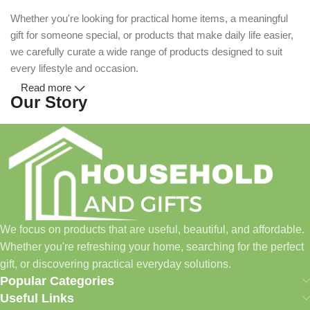
Whether you're looking for practical home items, a meaningful
gift for someone special, or products that make daily life easier,
we carefully curate a wide range of products designed to suit
every lifestyle and occasion.
Read more
Our Story
Household and Gifts was created with a simple idea: make
everyday shopping easier for busy families and individuals.
Instead of visiting multiple stores for different needs, we wanted
to build a place where customers could find everything from
home essentials and baby products to gifts, seasonal items, and
We focus on products that are useful, beautiful, and affordable.
pet supplies—all in one convenient location.
Whether you're refreshing your home, searching for the perfect
Today, we continue to expand our collection while maintaining
gift, or discovering practical everyday solutions.
our commitment to quality, affordability, and customer
Popular Categories
satisfaction.
Useful Links