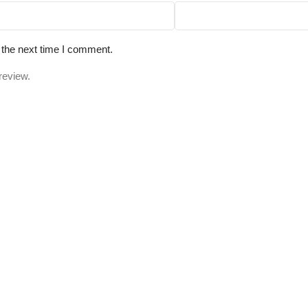
 the next time I comment.
review.