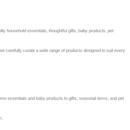
ty household essentials, thoughtful gifts, baby products, pet
 we carefully curate a wide range of products designed to suit every
home essentials and baby products to gifts, seasonal items, and pet
n.