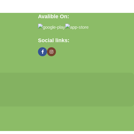
Avalible On:
Social links: