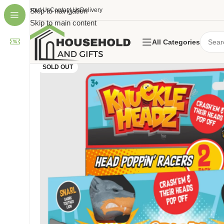
About Us
Skip to navigation
Contact Us
Delivery
Skip to main content
All Categories
SOLD OUT