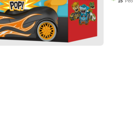
15
Peo