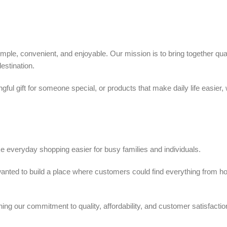
ple, convenient, and enjoyable. Our mission is to bring together quali
estination.
ful gift for someone special, or products that make daily life easier,
 everyday shopping easier for busy families and individuals.
we wanted to build a place where customers could find everything from 
ing our commitment to quality, affordability, and customer satisfactio