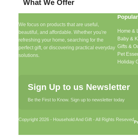
What We Offer
Popular
🏠 Home & Living
We focus on products that are useful,
Home & L
beautiful, and affordable. Whether you're
Discover products that help make your home more comfo
Baby & K
refreshing your home, searching for the
🎁 Gifts & Occasions
Gifts & O
perfect gift, or discovering practical everyday
Pet Essen
solutions.
Find thoughtful gifts for birthdays, anniversaries, holida
Holiday G
👶 Baby & Kids
Sign Up to us Newsletter
Explore carefully selected products designed for babies, t
Be the First to Know. Sign up to newsletter today
🐾 Pet Essentials
Copyright 2026 - Household And Gift - All Rights Reseved
From daily care products to accessories, we offer items 
Pr
🛍️ Everyday Essentials