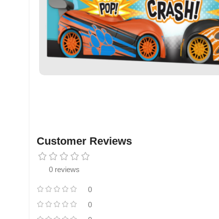
Customer Reviews
0 reviews
0
0