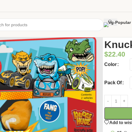
Home
/
Uncate
Knuc
$
22.40
Color
Pack Of
Add to wis