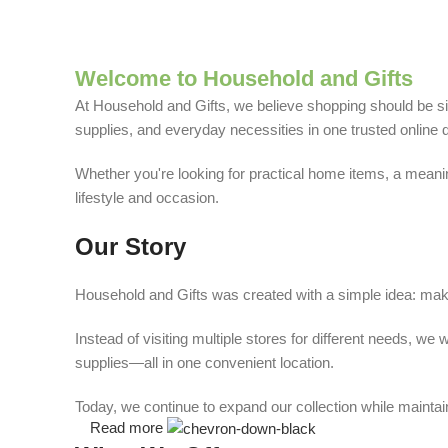
Welcome to Household and Gifts
At Household and Gifts, we believe shopping should be sim
supplies, and everyday necessities in one trusted online d
Whether you're looking for practical home items, a meaning
lifestyle and occasion.
Our Story
Household and Gifts was created with a simple idea: make
Instead of visiting multiple stores for different needs, 
supplies—all in one convenient location.
Today, we continue to expand our collection while maintain
Read more