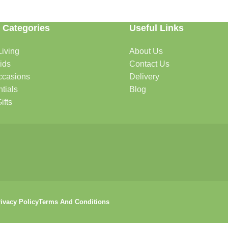
 Categories
Useful Links
iving
About Us
rtable, organized, and welcoming.
ids
Contact Us
ccasions
Delivery
tials
Blog
ys, celebrations, and special moments.
ifts
oddlers, and growing families.
that help keep your pets happy and healthy.
ivacy Policy
Terms And Conditions