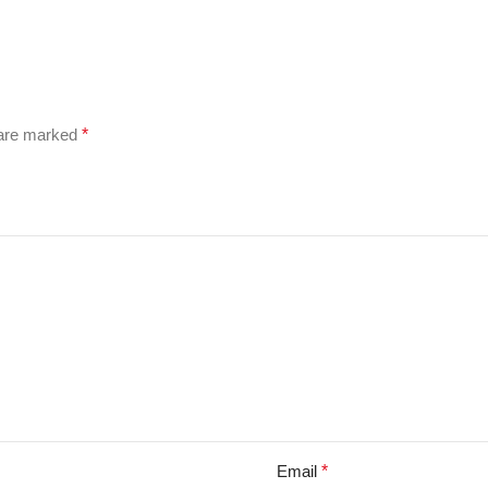
 are marked
*
Email
*