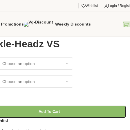
Wishlist
Login / Regist
Promotions
Weekly Discounts
gorized
/
Knuckle-Headz VS
kle-Headz VS
Add To Cart
hlist