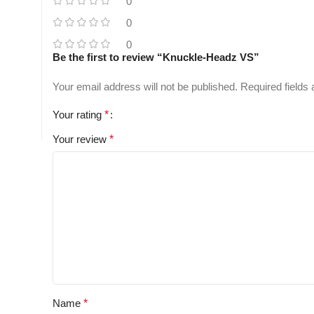
0
0
0
Be the first to review “Knuckle-Headz VS”
Your email address will not be published.
Required fields
Your rating
*
Your review
*
Name
*