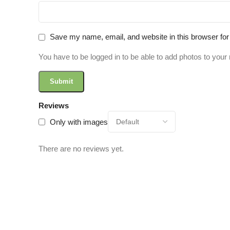
Save my name, email, and website in this browser for
You have to be logged in to be able to add photos to your 
Reviews
Only with images
There are no reviews yet.