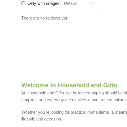
Only with images
There are no reviews yet.
Welcome to Household and Gifts
At Household and Gifts, we believe shopping should be sim
supplies, and everyday necessities in one trusted online d
Whether you're looking for practical home items, a meaning
lifestyle and occasion.