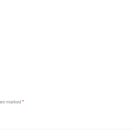
 are marked
*