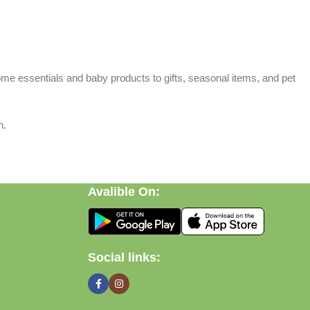
home essentials and baby products to gifts, seasonal items, and pet
n.
Avalible On:
Social links: