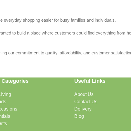
 everyday shopping easier for busy families and individuals.
we wanted to build a place where customers could find everything from 
ing our commitment to quality, affordability, and customer satisfactio
 Categories
Useful Links
iving
About Us
rtable, organized, and welcoming.
ids
Contact Us
ccasions
Delivery
tials
Blog
ys, celebrations, and special moments.
ifts