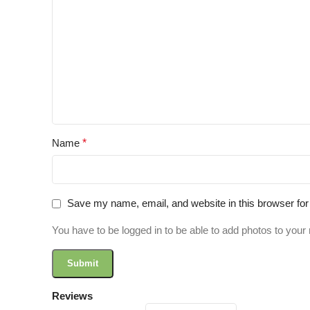
Name
*
Save my name, email, and website in this browser for
You have to be logged in to be able to add photos to your 
Reviews