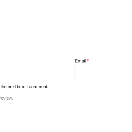
Email
*
 the next time I comment.
review.