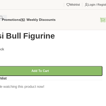
Wishlist
Login / Regist
Promotions
Weekly Discounts
gorized
/
Watusi Bull Figurine
i Bull Figurine
ock
Add To Cart
hlist
e watching this product now!