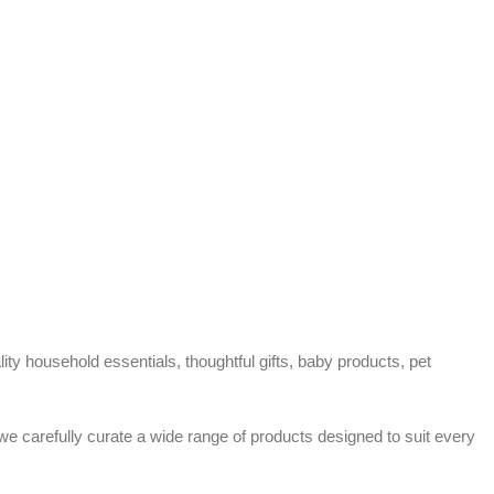
ty household essentials, thoughtful gifts, baby products, pet
 we carefully curate a wide range of products designed to suit every