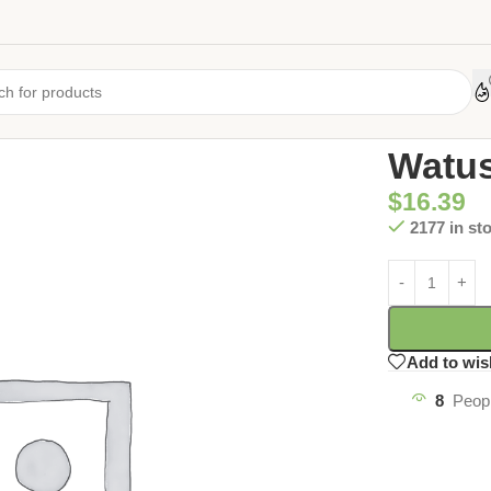
Home
/
Uncate
Watus
$
16.39
2177 in st
Add to wis
8
Peopl