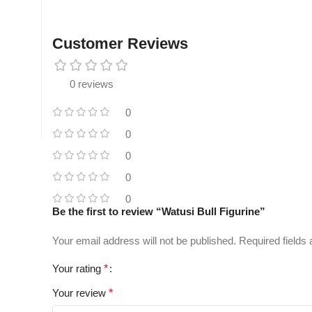
Customer Reviews
0 reviews
0
0
0
0
0
Be the first to review “Watusi Bull Figurine”
Your email address will not be published.
Required fields
Your rating
*
Your review
*