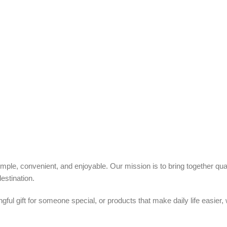
ple, convenient, and enjoyable. Our mission is to bring together quali
estination.
ful gift for someone special, or products that make daily life easier,