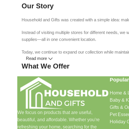
Our Story
Household and Gifts was created with a simple idea: make
Instead of visiting multiple stores for different needs, 
supplies—all in one convenient location.
Today, we continue to expand our collection while maintain
Read more
What We Offer
Popular
🏠 Home & Living
Home & L
Discover products that help make your home more comfo
Baby & K
🎁 Gifts & Occasions
Gifts & O
We focus on products that are useful,
Pet Essen
beautiful, and affordable. Whether you're
Find thoughtful gifts for birthdays, anniversaries, holida
Holiday G
refreshing your home, searching for the