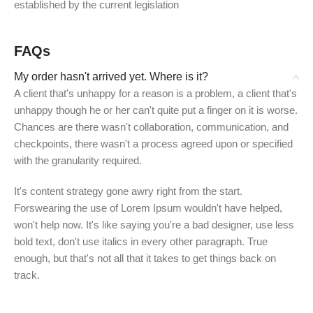
established by the current legislation
FAQs
My order hasn't arrived yet. Where is it?
A client that's unhappy for a reason is a problem, a client that's
unhappy though he or her can't quite put a finger on it is worse.
Chances are there wasn't collaboration, communication, and
checkpoints, there wasn't a process agreed upon or specified
with the granularity required.
It's content strategy gone awry right from the start.
Forswearing the use of Lorem Ipsum wouldn't have helped,
won't help now. It's like saying you're a bad designer, use less
bold text, don't use italics in every other paragraph. True
enough, but that's not all that it takes to get things back on
track.