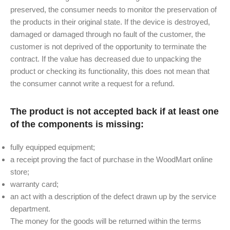
preserved, the consumer needs to monitor the preservation of
the products in their original state. If the device is destroyed,
damaged or damaged through no fault of the customer, the
customer is not deprived of the opportunity to terminate the
contract. If the value has decreased due to unpacking the
product or checking its functionality, this does not mean that
the consumer cannot write a request for a refund.
The product is not accepted back if at least one
of the components is missing:
fully equipped equipment;
a receipt proving the fact of purchase in the WoodMart online
store;
warranty card;
an act with a description of the defect drawn up by the service
department.
The money for the goods will be returned within the terms