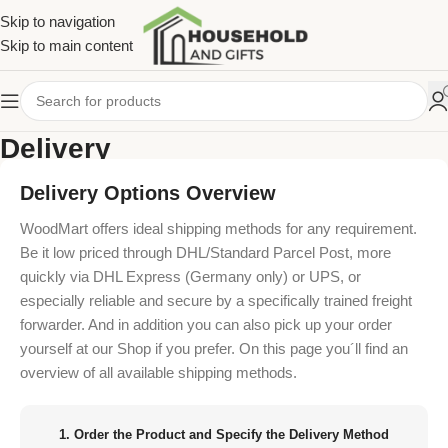
Skip to navigation
Skip to main content
Delivery
Home
/
Delivery
Delivery Options Overview
WoodMart offers ideal shipping methods for any requirement.
Be it low priced through DHL/Standard Parcel Post, more
quickly via DHL Express (Germany only) or UPS, or
especially reliable and secure by a specifically trained freight
forwarder. And in addition you can also pick up your order
yourself at our Shop if you prefer. On this page you´ll find an
overview of all available shipping methods.
1. Order the Product and Specify the Delivery Method