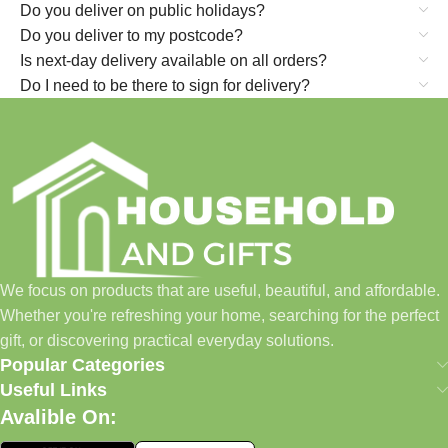
Do you deliver on public holidays?
Do you deliver to my postcode?
Is next-day delivery available on all orders?
Do I need to be there to sign for delivery?
We focus on products that are useful, beautiful, and affordable.
Whether you're refreshing your home, searching for the perfect
gift, or discovering practical everyday solutions.
Popular Categories
Useful Links
Avalible On: