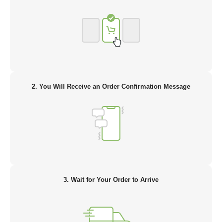
2. You Will Receive an Order Confirmation Message
3. Wait for Your Order to Arrive