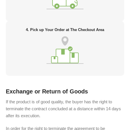
4. Pick up Your Order at The Checkout Area
Exchange or Return of Goods
If the product is of good quality, the buyer has the right to
terminate the contract concluded at a distance within 14 days
after its execution.
In order for the right to terminate the agreement to be