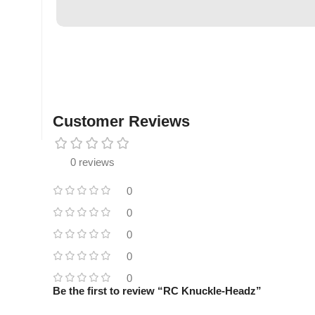
Customer Reviews
0 reviews
0
0
0
0
0
Be the first to review “RC Knuckle-Headz”