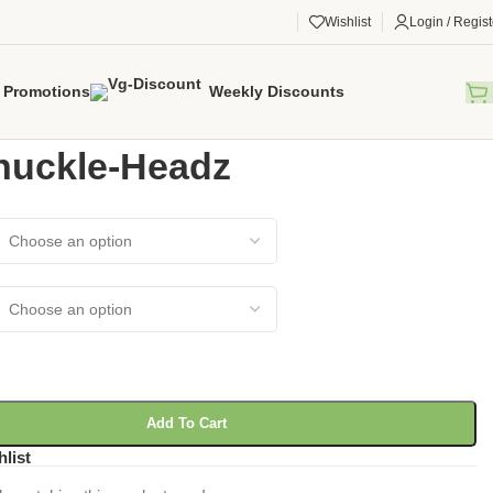
Wishlist
Login / Regist
Promotions
Weekly Discounts
gorized
/
RC Knuckle-Headz
nuckle-Headz
Add To Cart
hlist