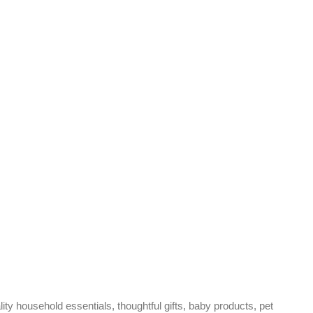
ty household essentials, thoughtful gifts, baby products, pet