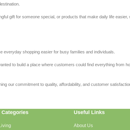
estination.
ful gift for someone special, or products that make daily life easier,
 everyday shopping easier for busy families and individuals.
we wanted to build a place where customers could find everything from 
ing our commitment to quality, affordability, and customer satisfactio
 Categories
Useful Links
iving
About Us
rtable, organized, and welcoming.