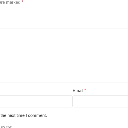
 are marked
*
Email
*
 the next time I comment.
review.