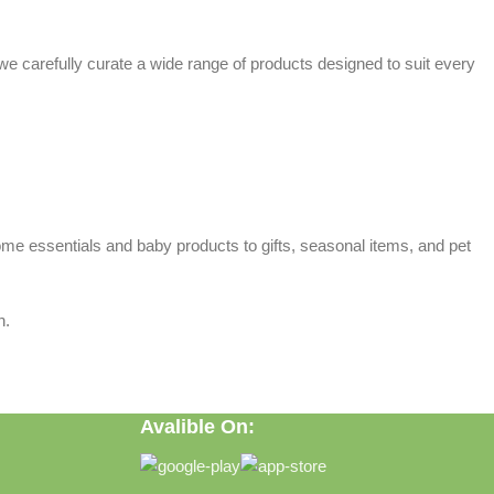
 we carefully curate a wide range of products designed to suit every
home essentials and baby products to gifts, seasonal items, and pet
n.
Avalible On: