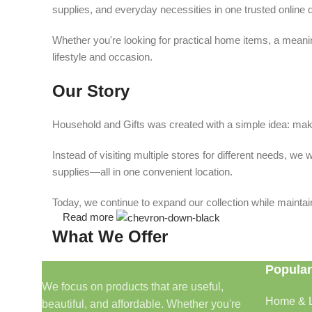
supplies, and everyday necessities in one trusted online d
Whether you're looking for practical home items, a meaning
lifestyle and occasion.
Our Story
Household and Gifts was created with a simple idea: make
Instead of visiting multiple stores for different needs, 
supplies—all in one convenient location.
Today, we continue to expand our collection while maintain
Read more
What We Offer
Popular
🏠 Home & Living
We focus on products that are useful,
Home & L
beautiful, and affordable. Whether you're
Discover products that help make your home more comfo