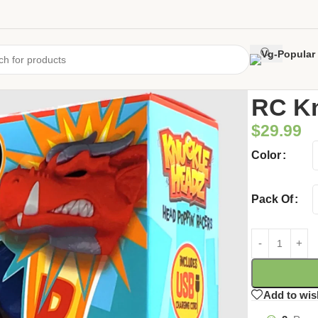
Home
/
Uncate
RC K
$
29.99
Color
Pack Of
Add to wis