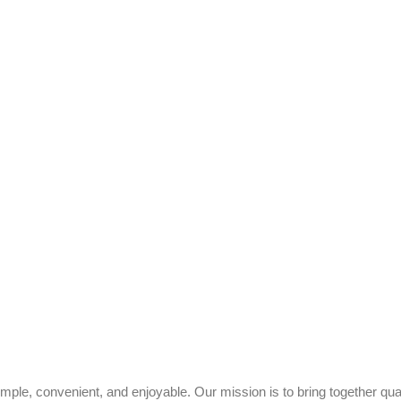
ple, convenient, and enjoyable. Our mission is to bring together quali