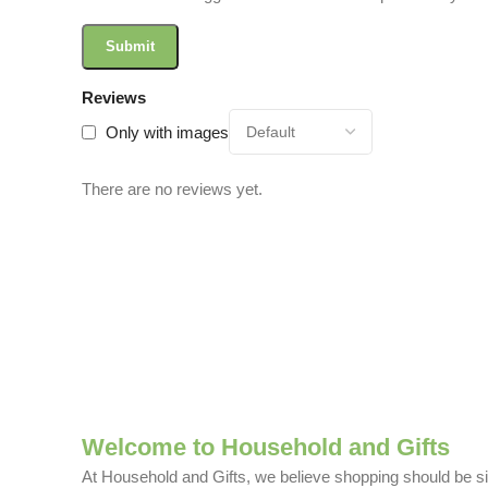
Reviews
Only with images
There are no reviews yet.
Welcome to Household and Gifts
At Household and Gifts, we believe shopping should be sim