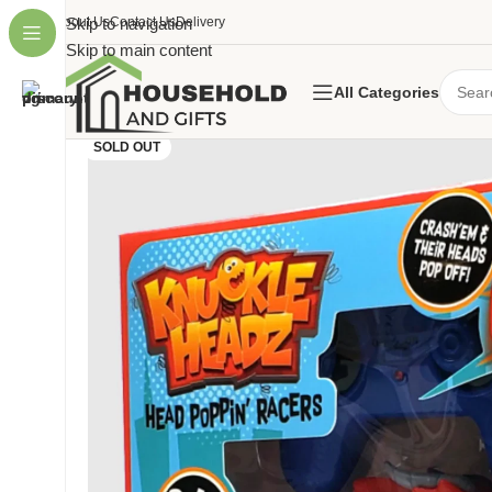
About Us
Skip to navigation
Contact Us
Delivery
Skip to main content
All Categories
SOLD OUT