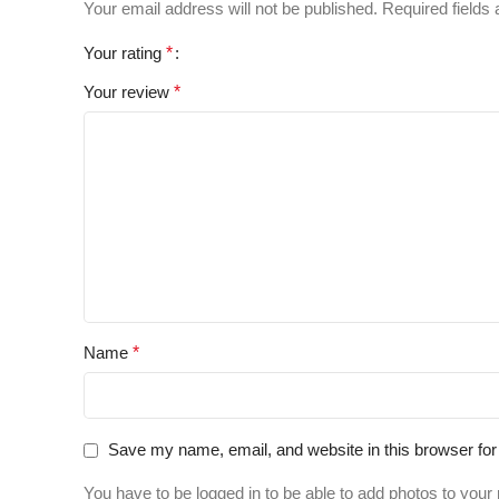
Your email address will not be published.
Required fields
Your rating
*
Your review
*
Name
*
Save my name, email, and website in this browser for
You have to be logged in to be able to add photos to your 