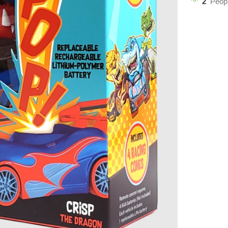
2
Peopl