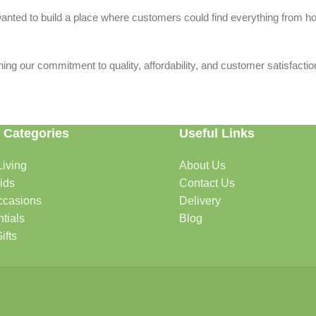
we wanted to build a place where customers could find everything from 
ing our commitment to quality, affordability, and customer satisfactio
 Categories
Useful Links
iving
About Us
rtable, organized, and welcoming.
ids
Contact Us
ccasions
Delivery
tials
Blog
ys, celebrations, and special moments.
ifts
oddlers, and growing families.