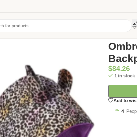
Home
/
Uncate
Ombr
Backp
$
84.26
1 in stock
Add to wis
4
Peopl