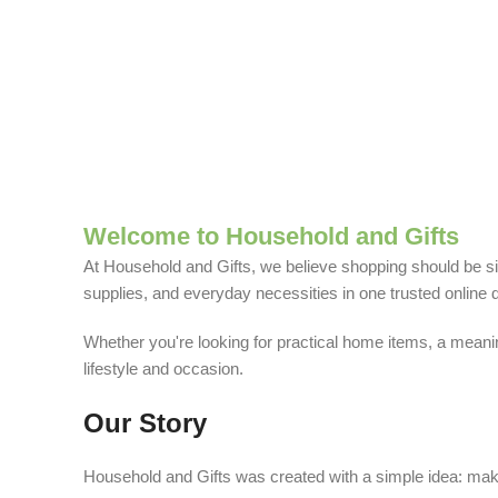
Welcome to Household and Gifts
At Household and Gifts, we believe shopping should be sim
supplies, and everyday necessities in one trusted online d
Whether you're looking for practical home items, a meaning
lifestyle and occasion.
Our Story
Household and Gifts was created with a simple idea: make