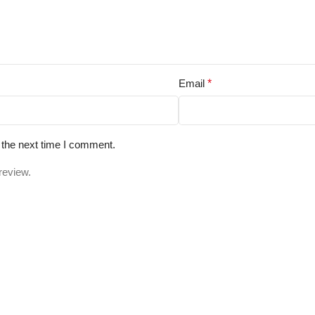
Email
*
 the next time I comment.
review.