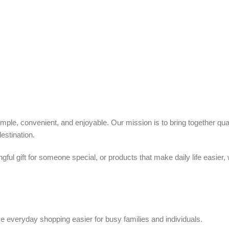
ple, convenient, and enjoyable. Our mission is to bring together quali
estination.
ful gift for someone special, or products that make daily life easier,
 everyday shopping easier for busy families and individuals.