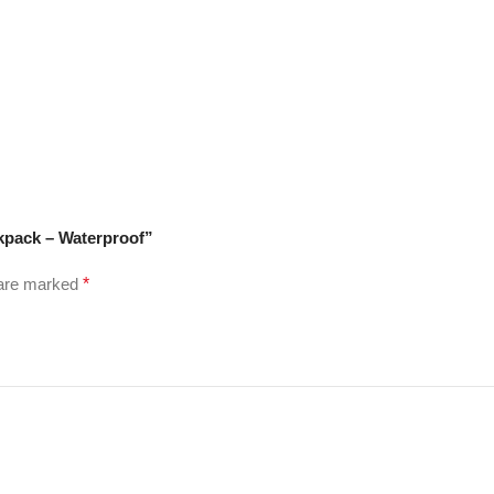
kpack – Waterproof”
 are marked
*