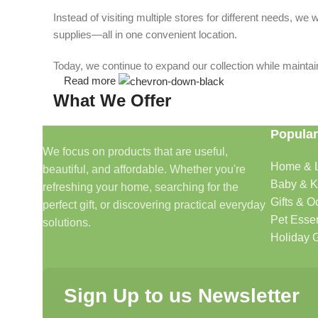
Instead of visiting multiple stores for different needs, 
supplies—all in one convenient location.
Today, we continue to expand our collection while maintain
Read more
What We Offer
Popular
🏠 Home & Living
We focus on products that are useful,
Home & L
beautiful, and affordable. Whether you're
Discover products that help make your home more comfo
Baby & K
refreshing your home, searching for the
🎁 Gifts & Occasions
Gifts & O
perfect gift, or discovering practical everyday
Pet Essen
solutions.
Find thoughtful gifts for birthdays, anniversaries, holida
Holiday G
👶 Baby & Kids
Sign Up to us Newsletter
Explore carefully selected products designed for babies, t