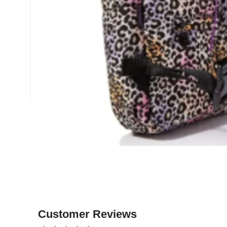
Customer Reviews