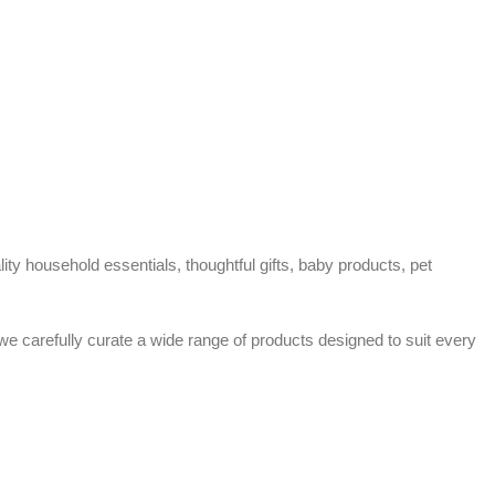
ty household essentials, thoughtful gifts, baby products, pet
 we carefully curate a wide range of products designed to suit every