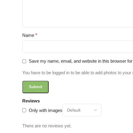
Name
*
Save my name, email, and website in this browser for
You have to be logged in to be able to add photos to your 
Reviews
Only with images
There are no reviews yet.