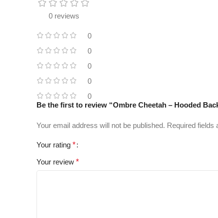
0 reviews
0
0
0
0
0
Be the first to review “Ombre Cheetah – Hooded Bac
Your email address will not be published.
Required fields
Your rating
*
Your review
*