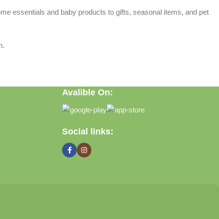
home essentials and baby products to gifts, seasonal items, and pet
n.
Avalible On:
Social links: