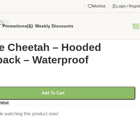
Wishlist
Login / Regist
Promotions
Weekly Discounts
gorized
/
Ombre Cheetah – Hooded Backpack – Waterproof
e Cheetah – Hooded
ack – Waterproof
Add To Cart
hlist
e watching this product now!