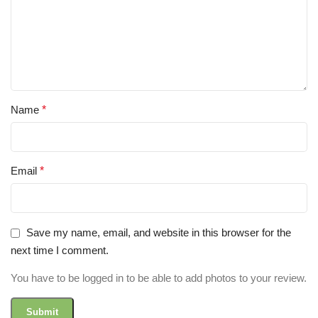
Name
*
Email
*
Save my name, email, and website in this browser for the
next time I comment.
You have to be logged in to be able to add photos to your review.