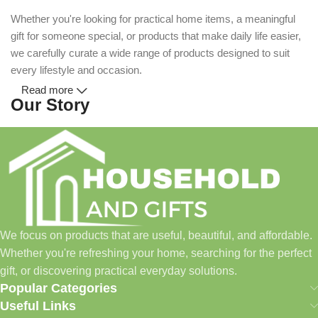
Whether you're looking for practical home items, a meaningful
gift for someone special, or products that make daily life easier,
we carefully curate a wide range of products designed to suit
every lifestyle and occasion.
Read more
Our Story
Household and Gifts was created with a simple idea: make
everyday shopping easier for busy families and individuals.
Instead of visiting multiple stores for different needs, we wanted
to build a place where customers could find everything from
home essentials and baby products to gifts, seasonal items, and
We focus on products that are useful, beautiful, and affordable.
pet supplies—all in one convenient location.
Whether you're refreshing your home, searching for the perfect
Today, we continue to expand our collection while maintaining
gift, or discovering practical everyday solutions.
our commitment to quality, affordability, and customer
Popular Categories
satisfaction.
Useful Links