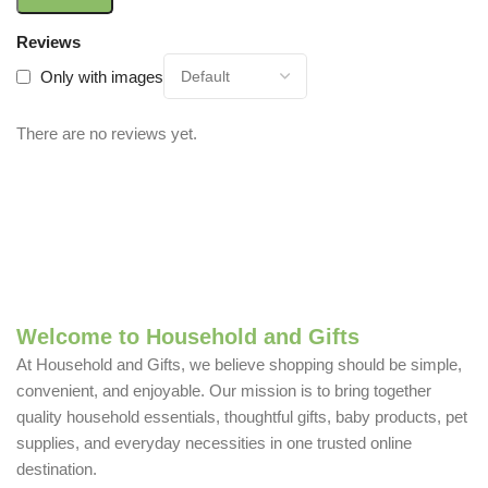
Reviews
Only with images
There are no reviews yet.
Welcome to Household and Gifts
At Household and Gifts, we believe shopping should be simple,
convenient, and enjoyable. Our mission is to bring together
quality household essentials, thoughtful gifts, baby products, pet
supplies, and everyday necessities in one trusted online
destination.