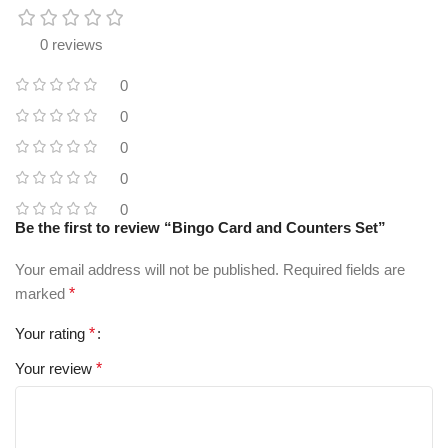
0 reviews
0
0
0
0
0
Be the first to review “Bingo Card and Counters Set”
Your email address will not be published.
Required fields are
marked
*
Your rating
*
Your review
*