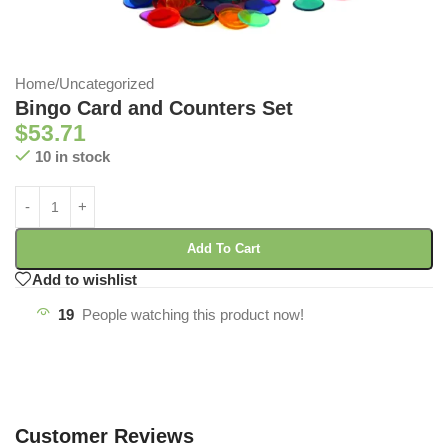
Home
/
Uncategorized
Bingo Card and Counters Set
$
53.71
10 in stock
Add To Cart
Add to wishlist
19
People watching this product now!
Customer Reviews