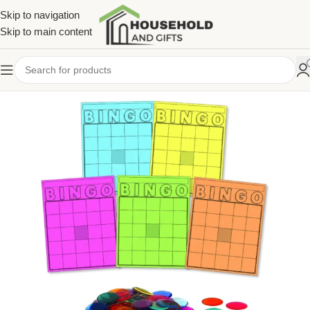
Skip to navigation
Skip to main content