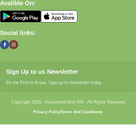
Avalible On:
What We Offer
🏠 Home & Living
Social links:
Discover products that help make your home more comfortable,
organized, and welcoming.
🎁 Gifts & Occasions
Sign Up to us Newsletter
Find thoughtful gifts for birthdays, anniversaries, holidays,
celebrations, and special moments.
Be the First to Know. Sign up to newsletter today
👶 Baby & Kids
Copyright 2026 - Household And Gift - All Rights Reseved
Explore carefully selected products designed for babies,
Privacy Policy
Terms And Conditions
toddlers, and growing families.
🐾 Pet Essentials