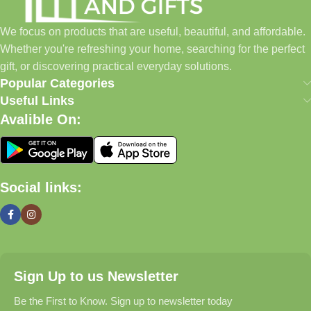
to build a place where customers could find everything from
home essentials and baby products to gifts, seasonal items, and
We focus on products that are useful, beautiful, and affordable.
pet supplies—all in one convenient location.
Whether you're refreshing your home, searching for the perfect
Today, we continue to expand our collection while maintaining
gift, or discovering practical everyday solutions.
our commitment to quality, affordability, and customer
Popular Categories
satisfaction.
Useful Links
Avalible On:
What We Offer
🏠 Home & Living
Social links:
Discover products that help make your home more comfortable,
organized, and welcoming.
🎁 Gifts & Occasions
Sign Up to us Newsletter
Find thoughtful gifts for birthdays, anniversaries, holidays,
celebrations, and special moments.
Be the First to Know. Sign up to newsletter today