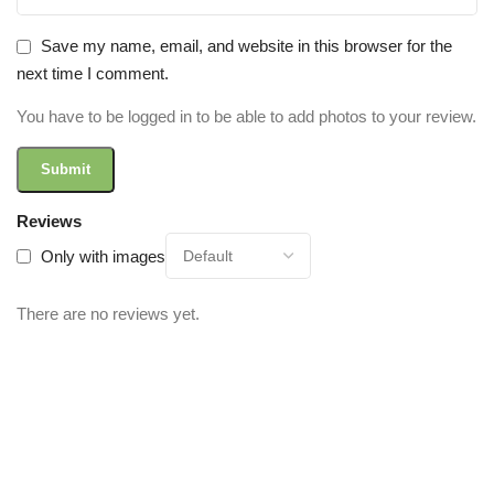
Save my name, email, and website in this browser for the
next time I comment.
You have to be logged in to be able to add photos to your review.
Reviews
Only with images
There are no reviews yet.