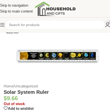
Skip to navigation
Skip to main content
SOLD OUT
Home
/
Uncategorized
Solar System Ruler
$
9.66
Out of stock
Add to wishlist