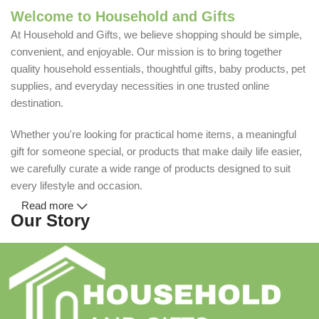
Welcome to Household and Gifts
At Household and Gifts, we believe shopping should be simple,
convenient, and enjoyable. Our mission is to bring together
quality household essentials, thoughtful gifts, baby products, pet
supplies, and everyday necessities in one trusted online
destination.
Whether you're looking for practical home items, a meaningful
gift for someone special, or products that make daily life easier,
we carefully curate a wide range of products designed to suit
every lifestyle and occasion.
Read more
Our Story
Household and Gifts was created with a simple idea: make
everyday shopping easier for busy families and individuals.
Instead of visiting multiple stores for different needs, we wanted