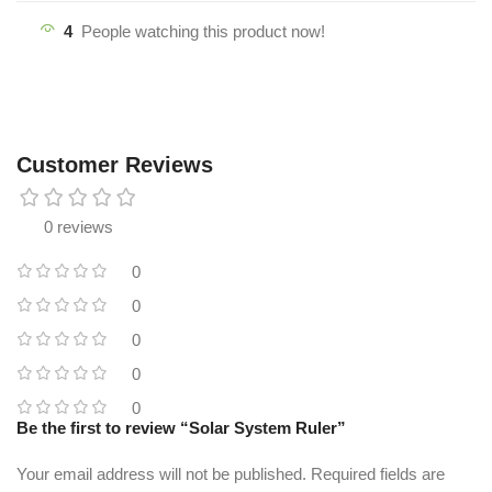
4
People watching this product now!
Customer Reviews
0 reviews
0
0
0
0
0
Be the first to review “Solar System Ruler”
Your email address will not be published.
Required fields are