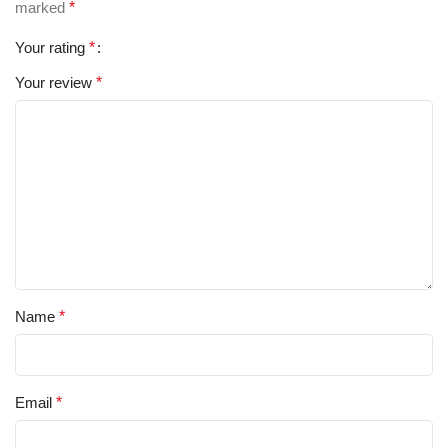
marked
*
Your rating
*
Your review
*
Name
*
Email
*