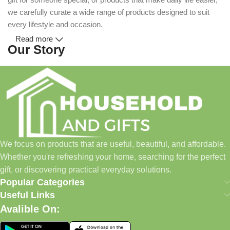
we carefully curate a wide range of products designed to suit
every lifestyle and occasion.
Read more
Our Story
Household and Gifts was created with a simple idea: make
everyday shopping easier for busy families and individuals.
Instead of visiting multiple stores for different needs, we wanted
to build a place where customers could find everything from
home essentials and baby products to gifts, seasonal items, and
We focus on products that are useful, beautiful, and affordable.
pet supplies—all in one convenient location.
Whether you're refreshing your home, searching for the perfect
Today, we continue to expand our collection while maintaining
gift, or discovering practical everyday solutions.
our commitment to quality, affordability, and customer
Popular Categories
satisfaction.
Useful Links
Avalible On:
What We Offer