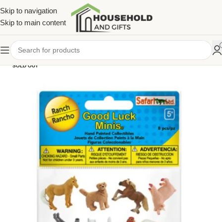
Skip to navigation
Skip to main content
SOLD OUT