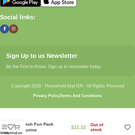
🏠 Home & Living
Social links:
Discover products that help make your home more comfortable,
organized, and welcoming.
🎁 Gifts & Occasions
Sign Up to us Newsletter
Find thoughtful gifts for birthdays, anniversaries, holidays,
celebrations, and special moments.
Be the First to Know. Sign up to newsletter today
👶 Baby & Kids
Copyright 2026 - Household And Gift - All Rights Reseved
Explore carefully selected products designed for babies,
Privacy Policy
Terms And Conditions
toddlers, and growing families.
🐾 Pet Essentials
Ranch Fun Pack
Out of
$
11.32
From daily care products to accessories, we offer items that
stock
Figurine
Menu
Wishlist
Cart