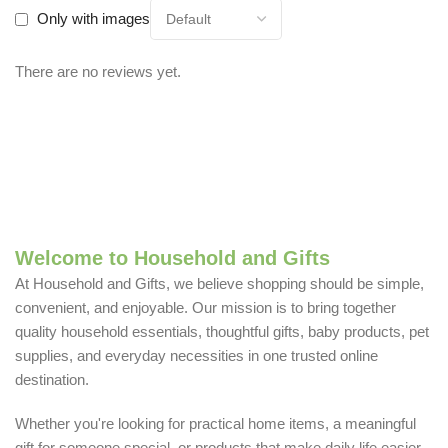
Only with images
There are no reviews yet.
Welcome to Household and Gifts
At Household and Gifts, we believe shopping should be simple,
convenient, and enjoyable. Our mission is to bring together
quality household essentials, thoughtful gifts, baby products, pet
supplies, and everyday necessities in one trusted online
destination.
Whether you're looking for practical home items, a meaningful
gift for someone special, or products that make daily life easier,