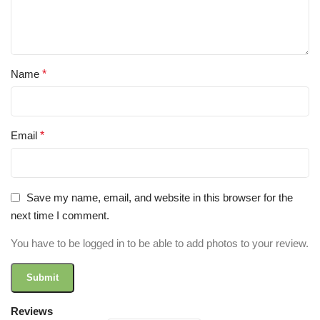
Name
*
Email
*
Save my name, email, and website in this browser for the
next time I comment.
You have to be logged in to be able to add photos to your review.
Reviews