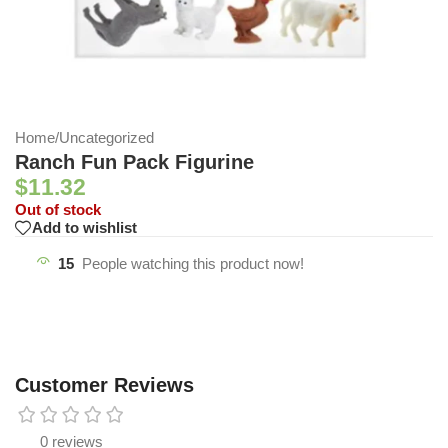
Home
/
Uncategorized
Ranch Fun Pack Figurine
$
11.32
Out of stock
Add to wishlist
15
People watching this product now!
Customer Reviews
0 reviews