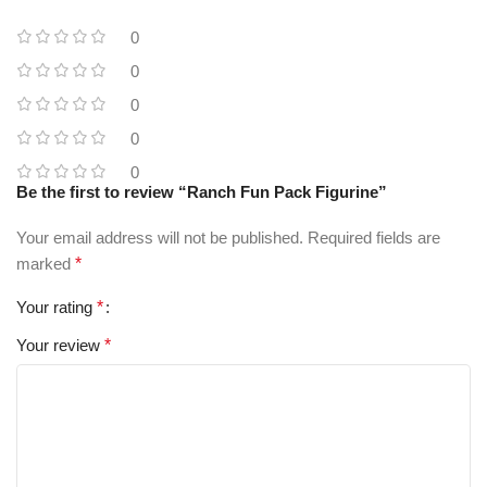
0
0
0
0
0
Be the first to review “Ranch Fun Pack Figurine”
Your email address will not be published.
Required fields are
marked
*
Your rating
*
Your review
*