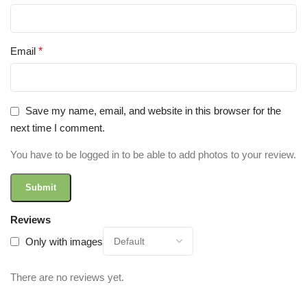
Email
*
Save my name, email, and website in this browser for the
next time I comment.
You have to be logged in to be able to add photos to your review.
Reviews
Only with images
There are no reviews yet.