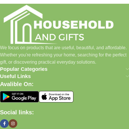
Household and Gifts was created with a simple idea: make
everyday shopping easier for busy families and individuals.
Instead of visiting multiple stores for different needs, we wanted
to build a place where customers could find everything from
home essentials and baby products to gifts, seasonal items, and
We focus on products that are useful, beautiful, and affordable.
pet supplies—all in one convenient location.
Whether you're refreshing your home, searching for the perfect
Today, we continue to expand our collection while maintaining
gift, or discovering practical everyday solutions.
our commitment to quality, affordability, and customer
Popular Categories
satisfaction.
Useful Links
Avalible On:
What We Offer
🏠 Home & Living
Social links:
Discover products that help make your home more comfortable,
organized, and welcoming.