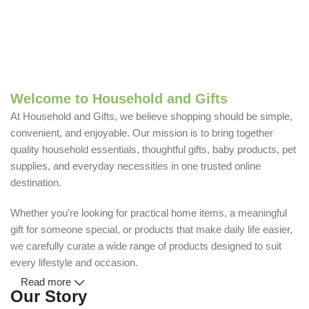
Welcome to Household and Gifts
At Household and Gifts, we believe shopping should be simple,
convenient, and enjoyable. Our mission is to bring together
quality household essentials, thoughtful gifts, baby products, pet
supplies, and everyday necessities in one trusted online
destination.
Whether you're looking for practical home items, a meaningful
gift for someone special, or products that make daily life easier,
we carefully curate a wide range of products designed to suit
every lifestyle and occasion.
Read more
Our Story