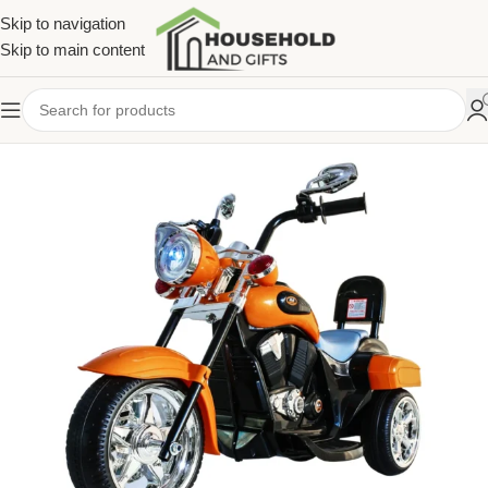
Skip to navigation
Skip to main content