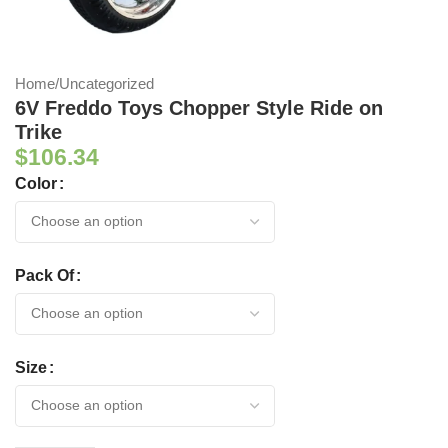
Home
/
Uncategorized
6V Freddo Toys Chopper Style Ride on
Trike
$
106.34
Color
Pack Of
Size