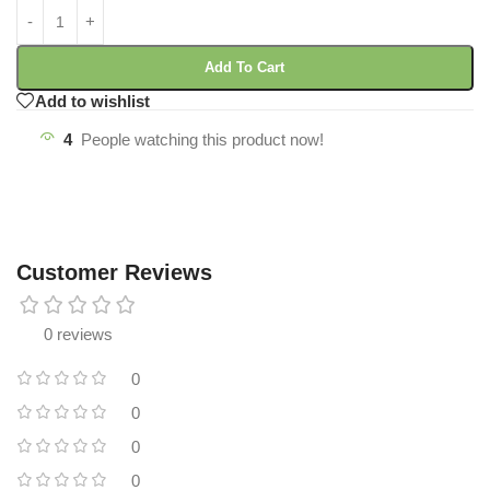
Add To Cart
Add to wishlist
4
People watching this product now!
Customer Reviews
0 reviews
0
0
0
0