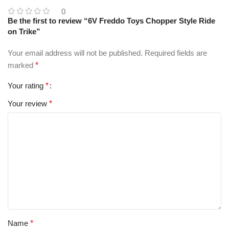
0
Be the first to review “6V Freddo Toys Chopper Style Ride
on Trike”
Your email address will not be published.
Required fields are
marked
*
Your rating
*
Your review
*
Name
*