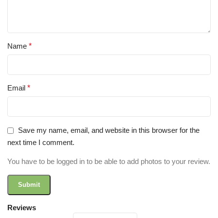
Name
*
Email
*
Save my name, email, and website in this browser for the
next time I comment.
You have to be logged in to be able to add photos to your review.
Reviews