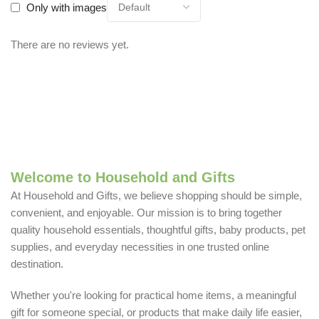
Only with images
There are no reviews yet.
Welcome to Household and Gifts
At Household and Gifts, we believe shopping should be simple,
convenient, and enjoyable. Our mission is to bring together
quality household essentials, thoughtful gifts, baby products, pet
supplies, and everyday necessities in one trusted online
destination.
Whether you're looking for practical home items, a meaningful
gift for someone special, or products that make daily life easier,