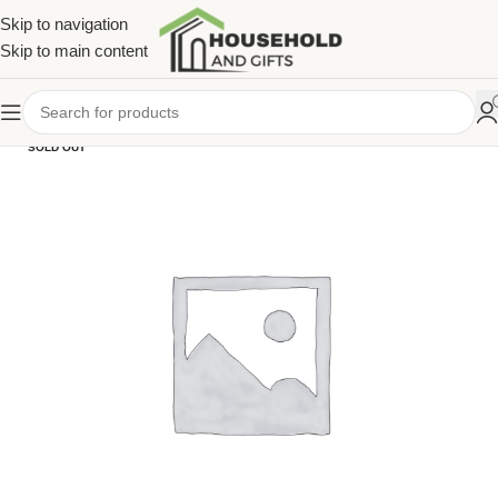
Skip to navigation
Skip to main content
SOLD OUT