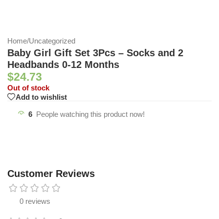
Home
/
Uncategorized
Baby Girl Gift Set 3Pcs – Socks and 2
Headbands 0-12 Months
$
24.73
Out of stock
Add to wishlist
6
People watching this product now!
Customer Reviews
0 reviews