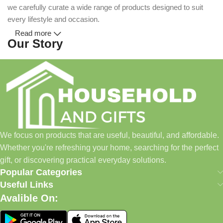
we carefully curate a wide range of products designed to suit
every lifestyle and occasion.
Read more
Our Story
Household and Gifts was created with a simple idea: make
everyday shopping easier for busy families and individuals.
Instead of visiting multiple stores for different needs, we wanted
to build a place where customers could find everything from
home essentials and baby products to gifts, seasonal items, and
We focus on products that are useful, beautiful, and affordable.
pet supplies—all in one convenient location.
Whether you're refreshing your home, searching for the perfect
Today, we continue to expand our collection while maintaining
gift, or discovering practical everyday solutions.
our commitment to quality, affordability, and customer
Popular Categories
satisfaction.
Useful Links
Avalible On:
What We Offer