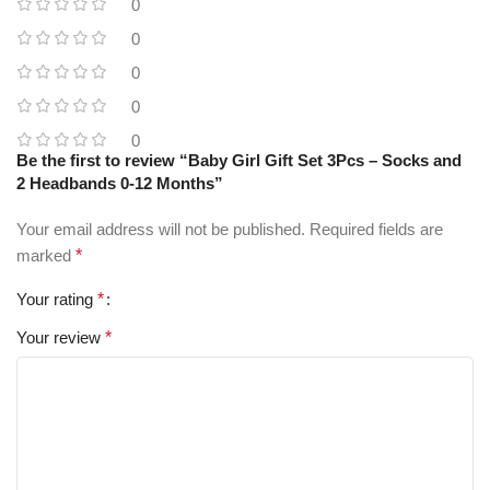
0
0
0
0
0
Be the first to review “Baby Girl Gift Set 3Pcs – Socks and
2 Headbands 0-12 Months”
Your email address will not be published.
Required fields are
marked
*
Your rating
*
Your review
*