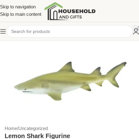
Skip to navigation
Skip to main content
Home
/
Uncategorized
Lemon Shark Figurine