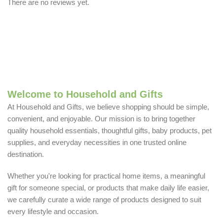
There are no reviews yet.
Welcome to Household and Gifts
At Household and Gifts, we believe shopping should be simple,
convenient, and enjoyable. Our mission is to bring together
quality household essentials, thoughtful gifts, baby products, pet
supplies, and everyday necessities in one trusted online
destination.
Whether you're looking for practical home items, a meaningful
gift for someone special, or products that make daily life easier,
we carefully curate a wide range of products designed to suit
every lifestyle and occasion.