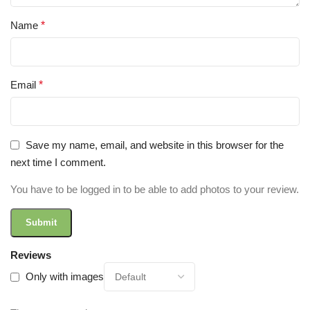
Name
*
Email
*
Save my name, email, and website in this browser for the
next time I comment.
You have to be logged in to be able to add photos to your review.
Reviews
Only with images