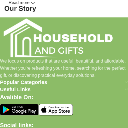
Read more
Our Story
Household and Gifts was created with a simple idea: make
everyday shopping easier for busy families and individuals.
Instead of visiting multiple stores for different needs, we wanted
to build a place where customers could find everything from
home essentials and baby products to gifts, seasonal items, and
We focus on products that are useful, beautiful, and affordable.
pet supplies—all in one convenient location.
Whether you're refreshing your home, searching for the perfect
Today, we continue to expand our collection while maintaining
gift, or discovering practical everyday solutions.
our commitment to quality, affordability, and customer
Popular Categories
satisfaction.
Useful Links
Avalible On:
What We Offer
🏠 Home & Living
Social links: