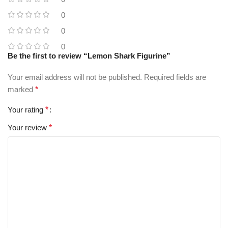
0
0
0
Be the first to review “Lemon Shark Figurine”
Your email address will not be published.
Required fields are
marked
*
Your rating
*
Your review
*