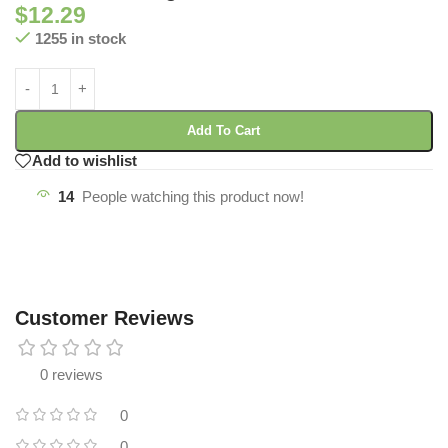
$
12.29
1255 in stock
Add To Cart
Add to wishlist
14
People watching this product now!
Customer Reviews
0 reviews
0
0