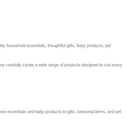
ty household essentials, thoughtful gifts, baby products, pet
 we carefully curate a wide range of products designed to suit every
home essentials and baby products to gifts, seasonal items, and pet