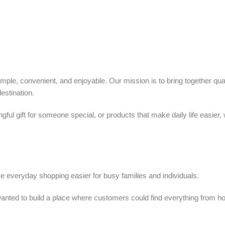
ple, convenient, and enjoyable. Our mission is to bring together quali
estination.
ful gift for someone special, or products that make daily life easier,
 everyday shopping easier for busy families and individuals.
we wanted to build a place where customers could find everything from 