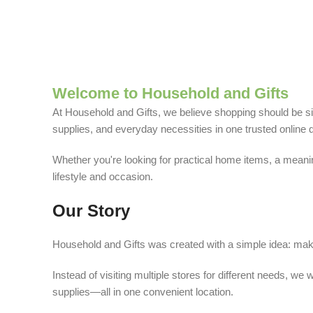
Welcome to Household and Gifts
At Household and Gifts, we believe shopping should be sim
supplies, and everyday necessities in one trusted online d
Whether you're looking for practical home items, a meaning
lifestyle and occasion.
Our Story
Household and Gifts was created with a simple idea: make
Instead of visiting multiple stores for different needs, 
supplies—all in one convenient location.