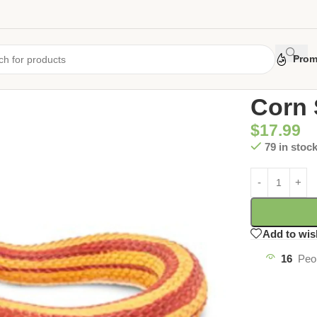
Prom
Home
/
Uncate
Corn 
$
17.99
79 in stoc
Add to wis
16
Peo