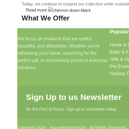
Today, we continue to expand our collection while maintain
Read more
What We Offer
Popular
🏠 Home & Living
We focus on products that are useful,
Home & L
beautiful, and affordable. Whether you're
Discover products that help make your home more comfo
Baby & K
refreshing your home, searching for the
🎁 Gifts & Occasions
Gifts & O
perfect gift, or discovering practical everyday
Pet Essen
solutions.
Find thoughtful gifts for birthdays, anniversaries, holida
Holiday G
👶 Baby & Kids
Sign Up to us Newsletter
Explore carefully selected products designed for babies, t
Be the First to Know. Sign up to newsletter today
🐾 Pet Essentials
Copyright 2026 - Household And Gift - All Rights Reseved
From daily care products to accessories, we offer items 