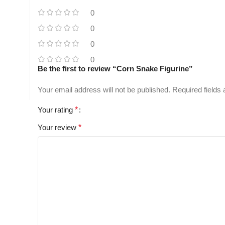
0
0
0
0
Be the first to review “Corn Snake Figurine”
Your email address will not be published.
Required fields
Your rating
*
Your review
*