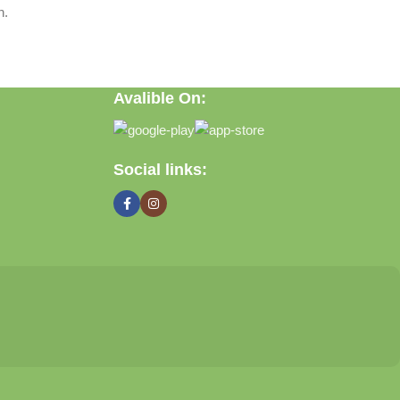
n.
Avalible On:
Social links: