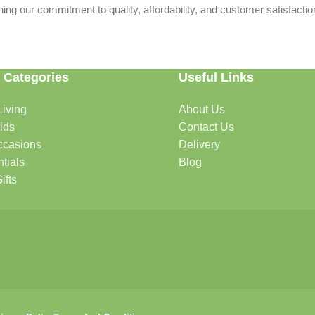
ing our commitment to quality, affordability, and customer satisfactio
 Categories
Useful Links
iving
About Us
rtable, organized, and welcoming.
ids
Contact Us
ccasions
Delivery
tials
Blog
ys, celebrations, and special moments.
ifts
oddlers, and growing families.
that help keep your pets happy and healthy.