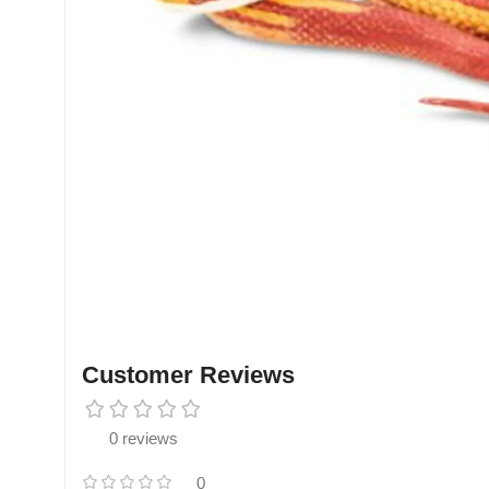
Customer Reviews
0 reviews
0