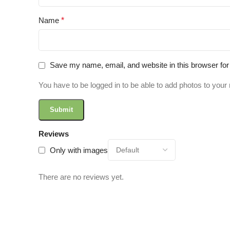
Name
*
Save my name, email, and website in this browser for
You have to be logged in to be able to add photos to your 
Reviews
Only with images
There are no reviews yet.