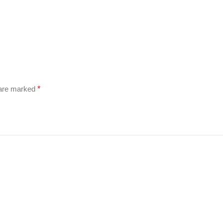
 are marked
*