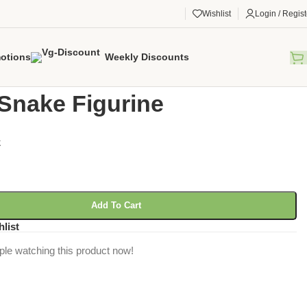
Wishlist
Login / Regist
otions
Weekly Discounts
gorized
/
Corn Snake Figurine
Snake Figurine
k
Add To Cart
hlist
ple watching this product now!