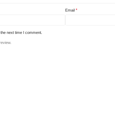
Email
*
 the next time I comment.
review.