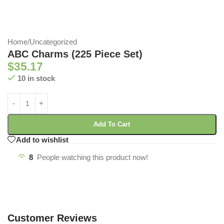
Home
/
Uncategorized
ABC Charms (225 Piece Set)
$
35.17
10 in stock
Add To Cart
Add to wishlist
8
People watching this product now!
Customer Reviews