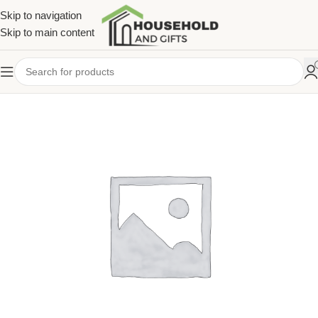
Skip to navigation
Skip to main content