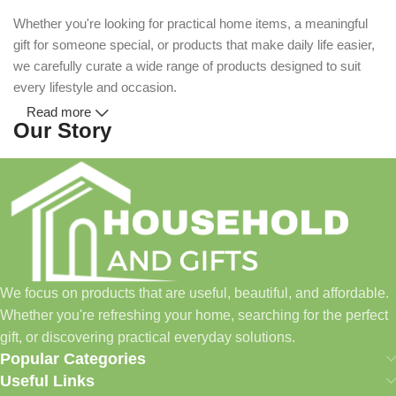
Whether you're looking for practical home items, a meaningful
gift for someone special, or products that make daily life easier,
we carefully curate a wide range of products designed to suit
every lifestyle and occasion.
Read more
Our Story
Household and Gifts was created with a simple idea: make
everyday shopping easier for busy families and individuals.
Instead of visiting multiple stores for different needs, we wanted
to build a place where customers could find everything from
home essentials and baby products to gifts, seasonal items, and
We focus on products that are useful, beautiful, and affordable.
pet supplies—all in one convenient location.
Whether you're refreshing your home, searching for the perfect
Today, we continue to expand our collection while maintaining
gift, or discovering practical everyday solutions.
our commitment to quality, affordability, and customer
Popular Categories
satisfaction.
Useful Links