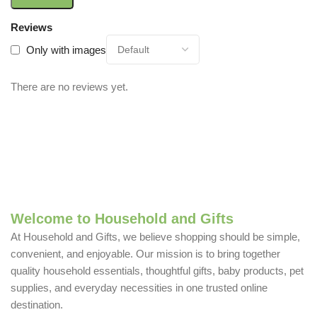
Reviews
Only with images
There are no reviews yet.
Welcome to Household and Gifts
At Household and Gifts, we believe shopping should be simple,
convenient, and enjoyable. Our mission is to bring together
quality household essentials, thoughtful gifts, baby products, pet
supplies, and everyday necessities in one trusted online
destination.