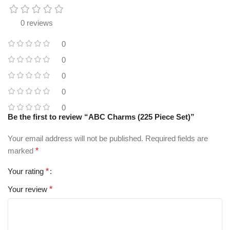
0 reviews
0
0
0
0
0
Be the first to review “ABC Charms (225 Piece Set)”
Your email address will not be published.
Required fields are
marked
*
Your rating
*
Your review
*