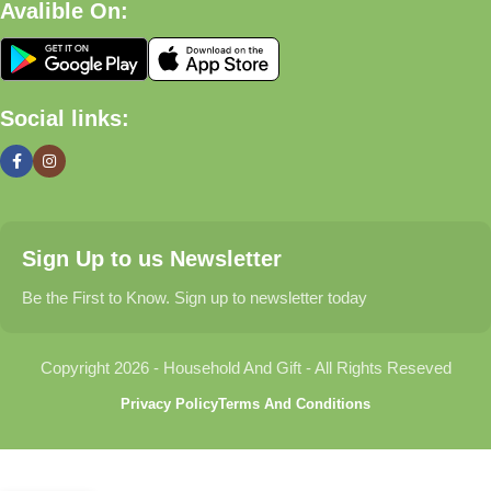
Avalible On:
What We Offer
🏠 Home & Living
Social links:
Discover products that help make your home more comfortable,
organized, and welcoming.
🎁 Gifts & Occasions
Sign Up to us Newsletter
Find thoughtful gifts for birthdays, anniversaries, holidays,
celebrations, and special moments.
Be the First to Know. Sign up to newsletter today
👶 Baby & Kids
Copyright 2026 - Household And Gift - All Rights Reseved
Explore carefully selected products designed for babies,
Privacy Policy
Terms And Conditions
toddlers, and growing families.
🐾 Pet Essentials