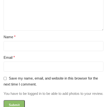
Name
*
Email
*
Save my name, email, and website in this browser for the
next time I comment.
You have to be logged in to be able to add photos to your review.