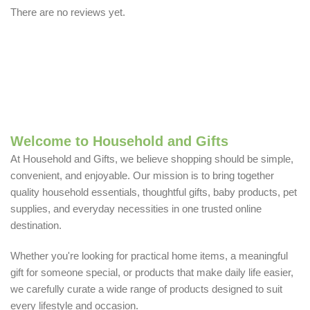
There are no reviews yet.
Welcome to Household and Gifts
At Household and Gifts, we believe shopping should be simple,
convenient, and enjoyable. Our mission is to bring together
quality household essentials, thoughtful gifts, baby products, pet
supplies, and everyday necessities in one trusted online
destination.
Whether you're looking for practical home items, a meaningful
gift for someone special, or products that make daily life easier,
we carefully curate a wide range of products designed to suit
every lifestyle and occasion.