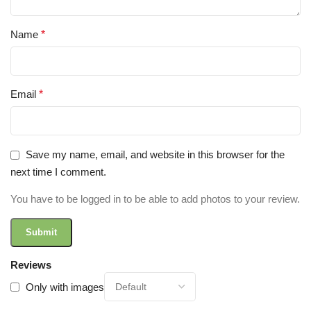
Name
*
Email
*
Save my name, email, and website in this browser for the
next time I comment.
You have to be logged in to be able to add photos to your review.
Reviews
Only with images