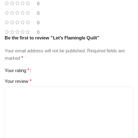
0
0
0
0
Be the first to review “Let’s Flamingle Quilt”
Your email address will not be published.
Required fields are
marked
*
Your rating
*
Your review
*