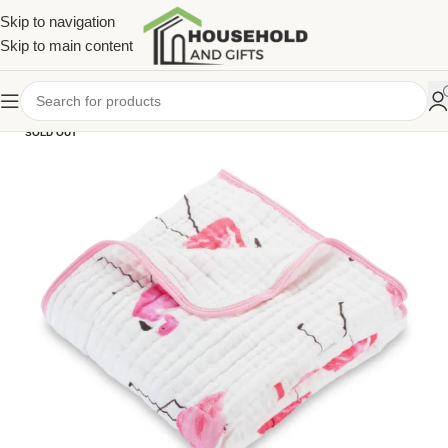
Skip to navigation
Skip to main content
SOLD OUT