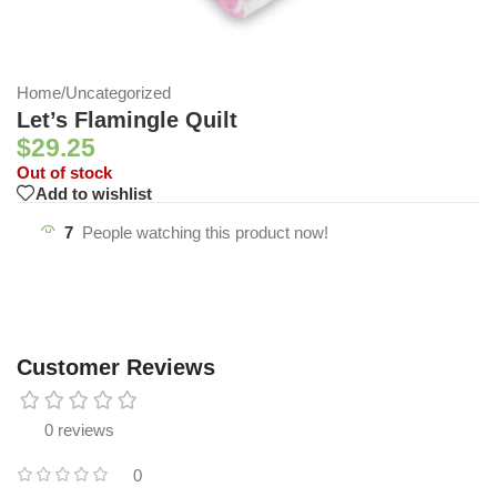
Home
/
Uncategorized
Let’s Flamingle Quilt
$
29.25
Out of stock
Add to wishlist
7
People watching this product now!
Customer Reviews
0 reviews
0