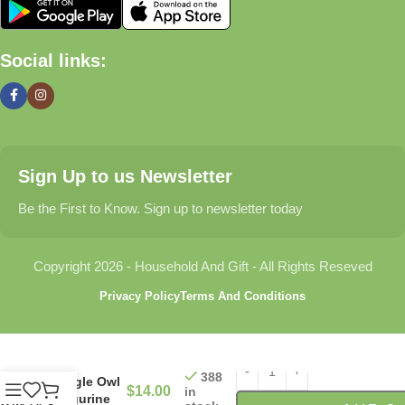
🏠 Home & Living
Social links:
Discover products that help make your home more comfortable,
organized, and welcoming.
🎁 Gifts & Occasions
Sign Up to us Newsletter
Find thoughtful gifts for birthdays, anniversaries, holidays,
celebrations, and special moments.
Be the First to Know. Sign up to newsletter today
👶 Baby & Kids
Copyright 2026 - Household And Gift - All Rights Reseved
Explore carefully selected products designed for babies,
Privacy Policy
Terms And Conditions
toddlers, and growing families.
🐾 Pet Essentials
388
Eagle Owl
$
14.00
in
From daily care products to accessories, we offer items that
Figurine