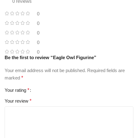
0 reviews
0
0
0
0
0
Be the first to review “Eagle Owl Figurine”
Your email address will not be published.
Required fields are
marked
*
Your rating
*
Your review
*