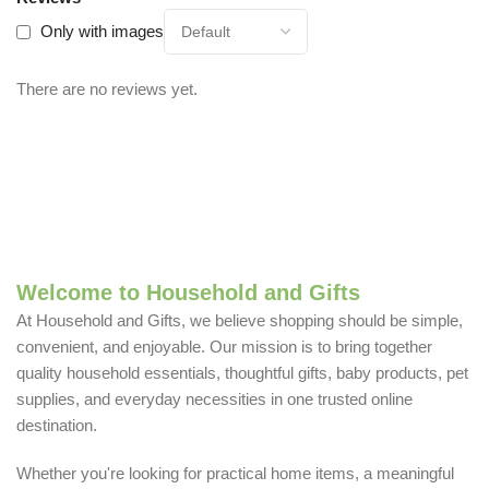
Only with images
There are no reviews yet.
Welcome to Household and Gifts
At Household and Gifts, we believe shopping should be simple,
convenient, and enjoyable. Our mission is to bring together
quality household essentials, thoughtful gifts, baby products, pet
supplies, and everyday necessities in one trusted online
destination.
Whether you're looking for practical home items, a meaningful