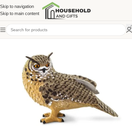
Skip to navigation
Skip to main content