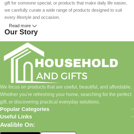
gift for someone special, or products that make daily life easier,
we carefully curate a wide range of products designed to suit
every lifestyle and occasion.
Read more
Our Story
Household and Gifts was created with a simple idea: make
everyday shopping easier for busy families and individuals.
Instead of visiting multiple stores for different needs, we wanted
to build a place where customers could find everything from
home essentials and baby products to gifts, seasonal items, and
We focus on products that are useful, beautiful, and affordable.
pet supplies—all in one convenient location.
Whether you're refreshing your home, searching for the perfect
Today, we continue to expand our collection while maintaining
gift, or discovering practical everyday solutions.
our commitment to quality, affordability, and customer
Popular Categories
satisfaction.
Useful Links
Avalible On:
What We Offer