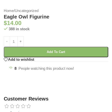
Home
/
Uncategorized
Eagle Owl Figurine
$
14.00
388 in stock
Add To Cart
Add to wishlist
8
People watching this product now!
Customer Reviews