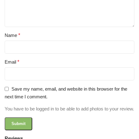
Name
*
Email
*
Save my name, email, and website in this browser for the
next time I comment.
You have to be logged in to be able to add photos to your review.
Reviews