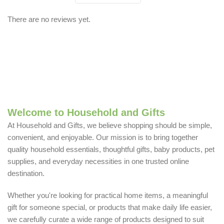
There are no reviews yet.
Welcome to Household and Gifts
At Household and Gifts, we believe shopping should be simple,
convenient, and enjoyable. Our mission is to bring together
quality household essentials, thoughtful gifts, baby products, pet
supplies, and everyday necessities in one trusted online
destination.
Whether you're looking for practical home items, a meaningful
gift for someone special, or products that make daily life easier,
we carefully curate a wide range of products designed to suit