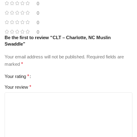
0
0
0
0
Be the first to review “CLT – Charlotte, NC Muslin
Swaddle”
Your email address will not be published.
Required fields are
marked
*
Your rating
*
Your review
*