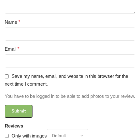
Name
*
Email
*
Save my name, email, and website in this browser for the
next time I comment.
You have to be logged in to be able to add photos to your review.
Reviews
Only with images