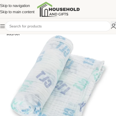
Skip to navigation
Skip to main content
SOLD OUT