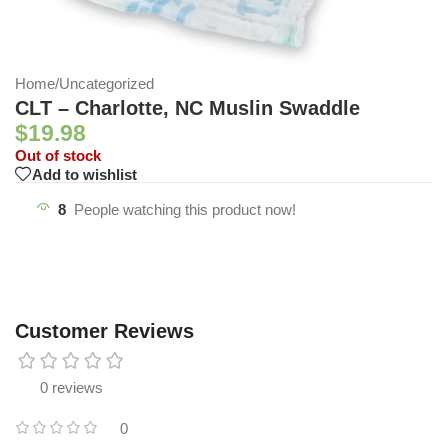
Home
/
Uncategorized
CLT – Charlotte, NC Muslin Swaddle
$
19.98
Out of stock
Add to wishlist
8
People watching this product now!
Customer Reviews
0 reviews
0