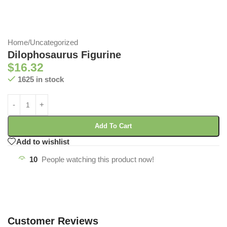
Home
/
Uncategorized
Dilophosaurus Figurine
$
16.32
1625 in stock
Add To Cart
Add to wishlist
10
People watching this product now!
Customer Reviews