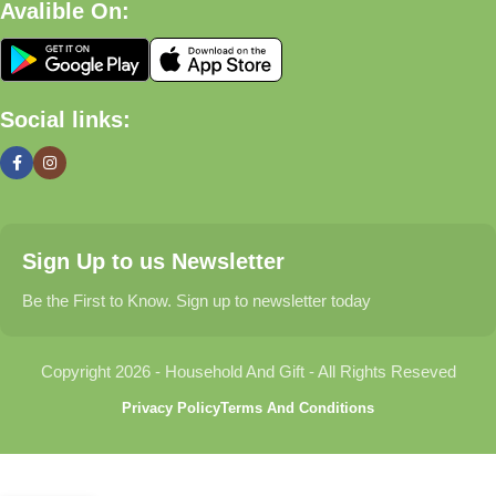
Avalible On:
What We Offer
🏠 Home & Living
Social links:
Discover products that help make your home more comfortable,
organized, and welcoming.
🎁 Gifts & Occasions
Sign Up to us Newsletter
Find thoughtful gifts for birthdays, anniversaries, holidays,
celebrations, and special moments.
Be the First to Know. Sign up to newsletter today
👶 Baby & Kids
Copyright 2026 - Household And Gift - All Rights Reseved
Explore carefully selected products designed for babies,
Privacy Policy
Terms And Conditions
toddlers, and growing families.
🐾 Pet Essentials