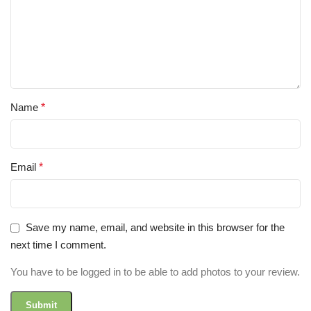
Name
*
Email
*
Save my name, email, and website in this browser for the
next time I comment.
You have to be logged in to be able to add photos to your review.