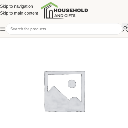
Skip to navigation
Skip to main content