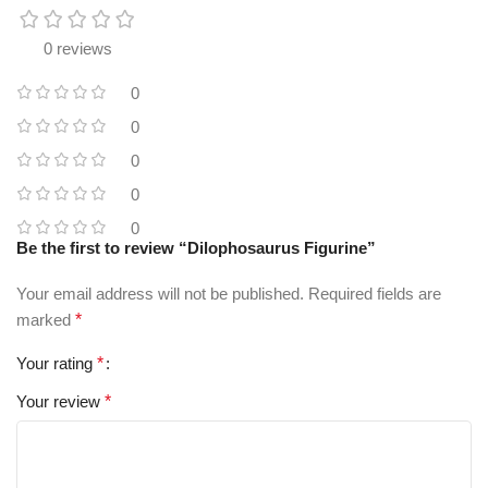
0 reviews
0
0
0
0
0
Be the first to review “Dilophosaurus Figurine”
Your email address will not be published.
Required fields are
marked
*
Your rating
*
Your review
*