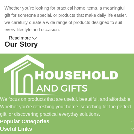
Whether you're looking for practical home items, a meaningful
gift for someone special, or products that make daily life easier,
we carefully curate a wide range of products designed to suit
every lifestyle and occasion.
Read more
Our Story
Household and Gifts was created with a simple idea: make
everyday shopping easier for busy families and individuals.
Instead of visiting multiple stores for different needs, we wanted
to build a place where customers could find everything from
home essentials and baby products to gifts, seasonal items, and
We focus on products that are useful, beautiful, and affordable.
pet supplies—all in one convenient location.
Whether you're refreshing your home, searching for the perfect
Today, we continue to expand our collection while maintaining
gift, or discovering practical everyday solutions.
our commitment to quality, affordability, and customer
Popular Categories
satisfaction.
Useful Links