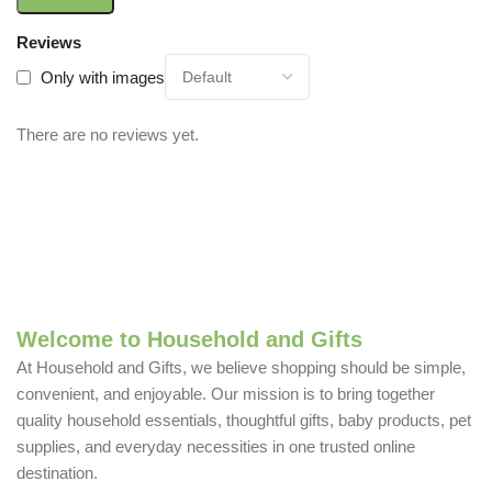
Reviews
Only with images
There are no reviews yet.
Welcome to Household and Gifts
At Household and Gifts, we believe shopping should be simple,
convenient, and enjoyable. Our mission is to bring together
quality household essentials, thoughtful gifts, baby products, pet
supplies, and everyday necessities in one trusted online
destination.