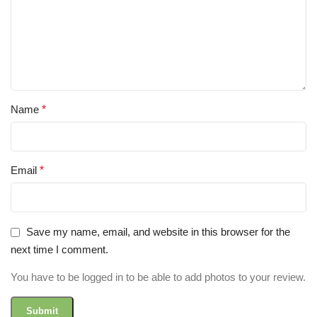
Name
*
Email
*
Save my name, email, and website in this browser for the
next time I comment.
You have to be logged in to be able to add photos to your review.