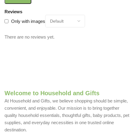
Reviews
Only with images
There are no reviews yet.
Welcome to Household and Gifts
At Household and Gifts, we believe shopping should be simple,
convenient, and enjoyable. Our mission is to bring together
quality household essentials, thoughtful gifts, baby products, pet
supplies, and everyday necessities in one trusted online
destination.