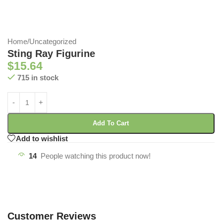
Home
/
Uncategorized
Sting Ray Figurine
$
15.64
715 in stock
Add To Cart
Add to wishlist
14
People watching this product now!
Customer Reviews