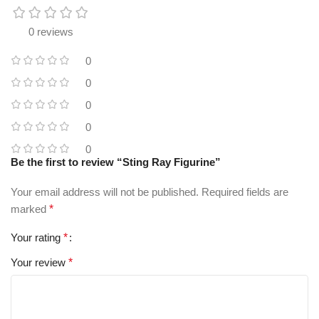
0 reviews
0
0
0
0
0
Be the first to review “Sting Ray Figurine”
Your email address will not be published.
Required fields are
marked
*
Your rating
*
Your review
*