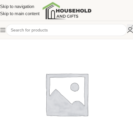
Skip to navigation
Skip to main content