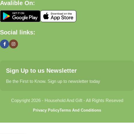
Avalible On:
What We Offer
🏠 Home & Living
Social links:
Discover products that help make your home more comfortable,
organized, and welcoming.
🎁 Gifts & Occasions
Sign Up to us Newsletter
Find thoughtful gifts for birthdays, anniversaries, holidays,
celebrations, and special moments.
Be the First to Know. Sign up to newsletter today
👶 Baby & Kids
Copyright 2026 - Household And Gift - All Rights Reseved
Explore carefully selected products designed for babies,
Privacy Policy
Terms And Conditions
toddlers, and growing families.
🐾 Pet Essentials