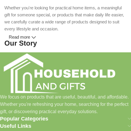
Whether you're looking for practical home items, a meaningful
gift for someone special, or products that make daily life easier,
we carefully curate a wide range of products designed to suit
every lifestyle and occasion.
Read more
Our Story
Household and Gifts was created with a simple idea: make
everyday shopping easier for busy families and individuals.
Instead of visiting multiple stores for different needs, we wanted
to build a place where customers could find everything from
home essentials and baby products to gifts, seasonal items, and
We focus on products that are useful, beautiful, and affordable.
pet supplies—all in one convenient location.
Whether you're refreshing your home, searching for the perfect
Today, we continue to expand our collection while maintaining
gift, or discovering practical everyday solutions.
our commitment to quality, affordability, and customer
Popular Categories
satisfaction.
Useful Links