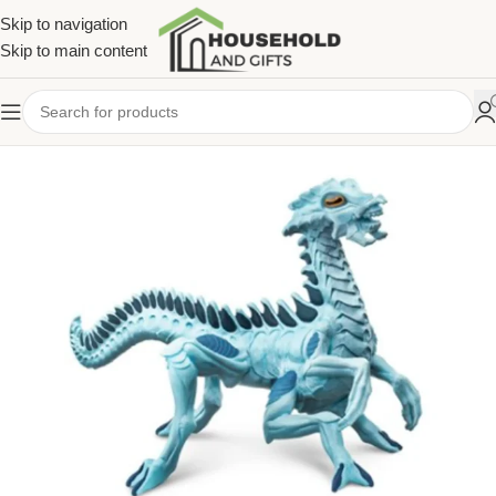
Skip to navigation
Skip to main content