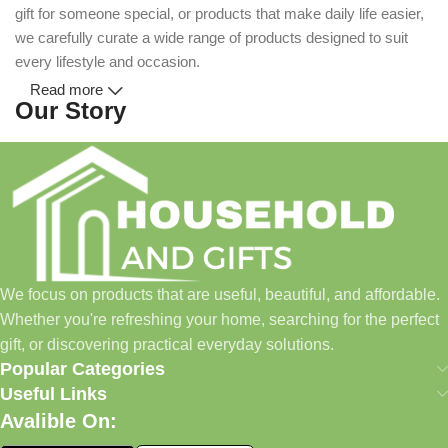
gift for someone special, or products that make daily life easier,
we carefully curate a wide range of products designed to suit
every lifestyle and occasion.
Read more
Our Story
Household and Gifts was created with a simple idea: make
everyday shopping easier for busy families and individuals.
Instead of visiting multiple stores for different needs, we wanted
to build a place where customers could find everything from
home essentials and baby products to gifts, seasonal items, and
We focus on products that are useful, beautiful, and affordable.
pet supplies—all in one convenient location.
Whether you're refreshing your home, searching for the perfect
Today, we continue to expand our collection while maintaining
gift, or discovering practical everyday solutions.
our commitment to quality, affordability, and customer
Popular Categories
satisfaction.
Useful Links
Avalible On:
What We Offer