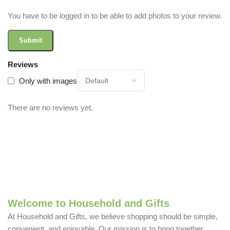
You have to be logged in to be able to add photos to your review.
Reviews
Only with images
There are no reviews yet.
Welcome to Household and Gifts
At Household and Gifts, we believe shopping should be simple,
convenient, and enjoyable. Our mission is to bring together