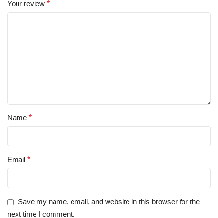
Your review
*
Name
*
Email
*
Save my name, email, and website in this browser for the
next time I comment.