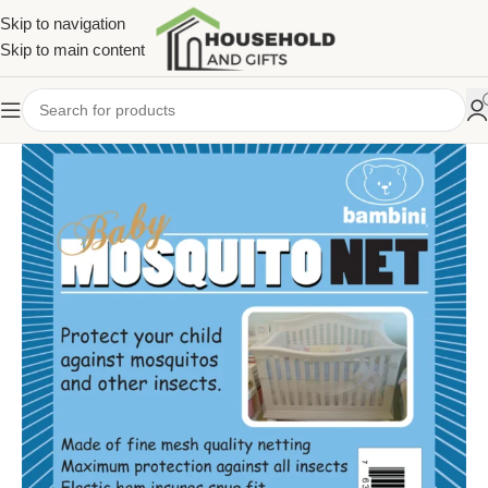
Skip to navigation
Skip to main content