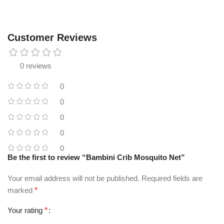
Customer Reviews
0 reviews
0
0
0
0
0
Be the first to review “Bambini Crib Mosquito Net”
Your email address will not be published.
Required fields are
marked
*
Your rating
*