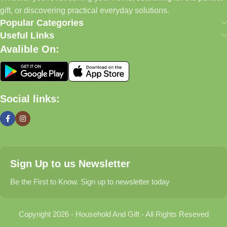
Today, we continue to expand our collection while maintaining
gift, or discovering practical everyday solutions.
our commitment to quality, affordability, and customer
Popular Categories
satisfaction.
Useful Links
Avalible On:
What We Offer
🏠 Home & Living
Social links:
Discover products that help make your home more comfortable,
organized, and welcoming.
🎁 Gifts & Occasions
Sign Up to us Newsletter
Find thoughtful gifts for birthdays, anniversaries, holidays,
celebrations, and special moments.
Be the First to Know. Sign up to newsletter today
👶 Baby & Kids
Copyright 2026 - Household And Gift - All Rights Reseved