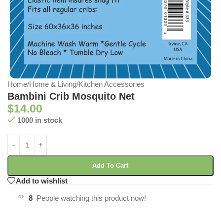
Home
/
Home & Living
/
Kitchen Accessories
Bambini Crib Mosquito Net
$
14.00
1000 in stock
Add To Cart
Add to wishlist
8
People watching this product now!