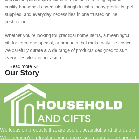
quality household essentials, thoughtful gifts, baby products, pet
supplies, and everyday necessities in one trusted online
destination.
Whether you're looking for practical home items, a meaningful
gift for someone special, or products that make daily life easier,
we carefully curate a wide range of products designed to suit
every lifestyle and occasion.
Read more
Our Story
Household and Gifts was created with a simple idea: make
everyday shopping easier for busy families and individuals.
Instead of visiting multiple stores for different needs, we wanted
to build a place where customers could find everything from
home essentials and baby products to gifts, seasonal items, and
We focus on products that are useful, beautiful, and affordable.
pet supplies—all in one convenient location.
Whether you're refreshing your home, searching for the perfect