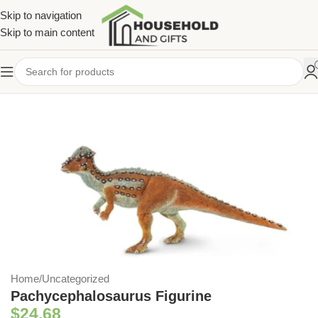
Skip to navigation
Skip to main content
Home
/
Uncategorized
Pachycephalosaurus Figurine
$
24.68