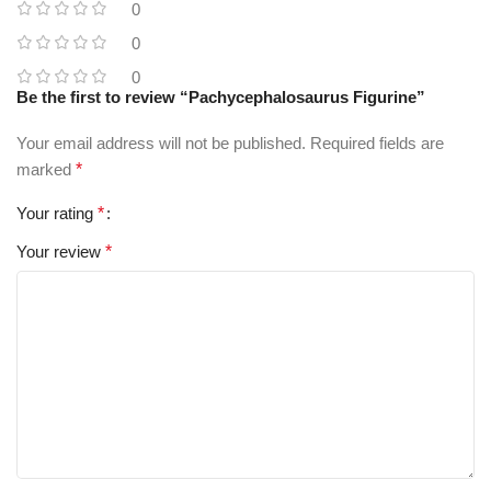
0
0
0
Be the first to review “Pachycephalosaurus Figurine”
Your email address will not be published.
Required fields are
marked
*
Your rating
*
Your review
*