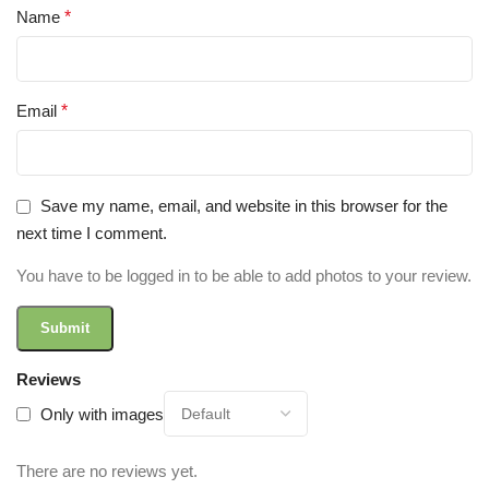
Name
*
Email
*
Save my name, email, and website in this browser for the
next time I comment.
You have to be logged in to be able to add photos to your review.
Reviews
Only with images
There are no reviews yet.