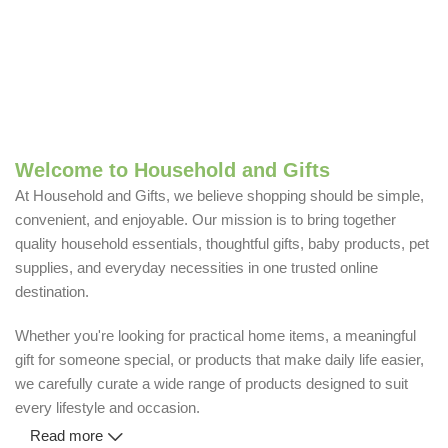
Welcome to Household and Gifts
At Household and Gifts, we believe shopping should be simple,
convenient, and enjoyable. Our mission is to bring together
quality household essentials, thoughtful gifts, baby products, pet
supplies, and everyday necessities in one trusted online
destination.
Whether you're looking for practical home items, a meaningful
gift for someone special, or products that make daily life easier,
we carefully curate a wide range of products designed to suit
every lifestyle and occasion.
Read more