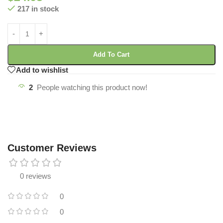
217 in stock
Add To Cart
Add to wishlist
2
People watching this product now!
Customer Reviews
0 reviews
0
0