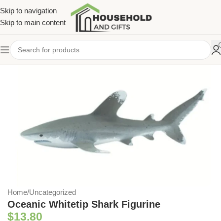
Skip to navigation
Skip to main content
Home
/
Uncategorized
Oceanic Whitetip Shark Figurine
$
13.80