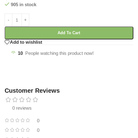
905 in stock
Add To Cart
Add to wishlist
10
People watching this product now!
Customer Reviews
0 reviews
0
0