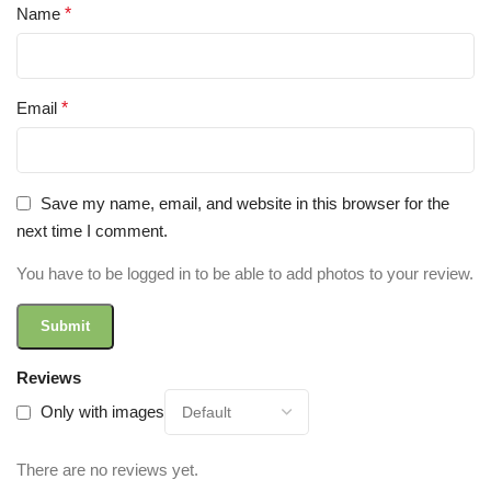
Name
*
Email
*
Save my name, email, and website in this browser for the
next time I comment.
You have to be logged in to be able to add photos to your review.
Reviews
Only with images
There are no reviews yet.