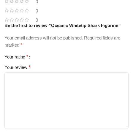
0
0
0
Be the first to review “Oceanic Whitetip Shark Figurine”
Your email address will not be published.
Required fields are
marked
*
Your rating
*
Your review
*