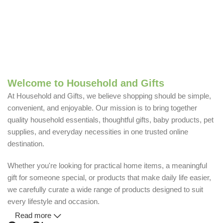
Welcome to Household and Gifts
At Household and Gifts, we believe shopping should be simple,
convenient, and enjoyable. Our mission is to bring together
quality household essentials, thoughtful gifts, baby products, pet
supplies, and everyday necessities in one trusted online
destination.
Whether you're looking for practical home items, a meaningful
gift for someone special, or products that make daily life easier,
we carefully curate a wide range of products designed to suit
every lifestyle and occasion.
Read more