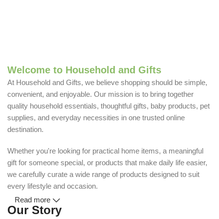
Welcome to Household and Gifts
At Household and Gifts, we believe shopping should be simple,
convenient, and enjoyable. Our mission is to bring together
quality household essentials, thoughtful gifts, baby products, pet
supplies, and everyday necessities in one trusted online
destination.
Whether you're looking for practical home items, a meaningful
gift for someone special, or products that make daily life easier,
we carefully curate a wide range of products designed to suit
every lifestyle and occasion.
Read more
Our Story