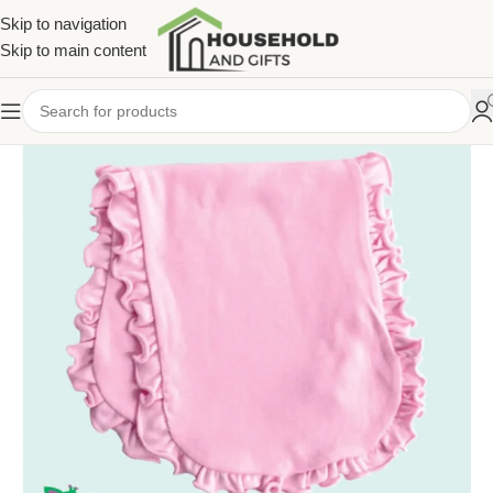
Skip to navigation
Skip to main content