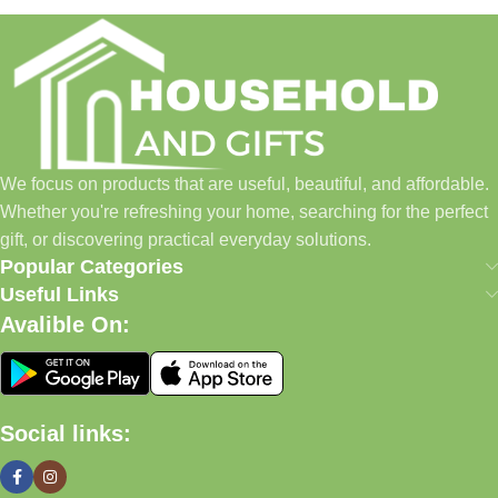
Household and Gifts was created with a simple idea: make
everyday shopping easier for busy families and individuals.
Instead of visiting multiple stores for different needs, we wanted
to build a place where customers could find everything from
home essentials and baby products to gifts, seasonal items, and
We focus on products that are useful, beautiful, and affordable.
pet supplies—all in one convenient location.
Whether you're refreshing your home, searching for the perfect
Today, we continue to expand our collection while maintaining
gift, or discovering practical everyday solutions.
our commitment to quality, affordability, and customer
Popular Categories
satisfaction.
Useful Links
Avalible On:
What We Offer
🏠 Home & Living
Social links:
Discover products that help make your home more comfortable,
organized, and welcoming.