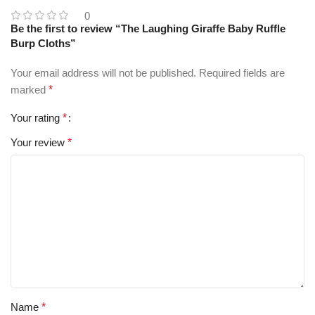
0
Be the first to review “The Laughing Giraffe Baby Ruffle
Burp Cloths”
Your email address will not be published.
Required fields are
marked
*
Your rating
*
Your review
*
Name
*