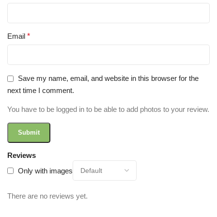
Email
*
Save my name, email, and website in this browser for the
next time I comment.
You have to be logged in to be able to add photos to your review.
Reviews
Only with images
There are no reviews yet.