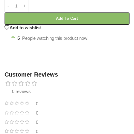
Add To Cart
Add to wishlist
5
People watching this product now!
Customer Reviews
0 reviews
0
0
0
0