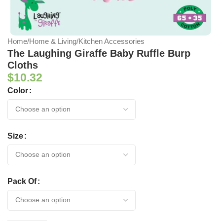
Home
/
Home & Living
/
Kitchen Accessories
The Laughing Giraffe Baby Ruffle Burp
Cloths
$
10.32
Color
Size
Pack Of