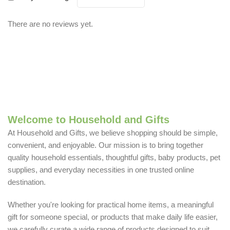
There are no reviews yet.
Welcome to Household and Gifts
At Household and Gifts, we believe shopping should be simple,
convenient, and enjoyable. Our mission is to bring together
quality household essentials, thoughtful gifts, baby products, pet
supplies, and everyday necessities in one trusted online
destination.
Whether you're looking for practical home items, a meaningful
gift for someone special, or products that make daily life easier,
we carefully curate a wide range of products designed to suit