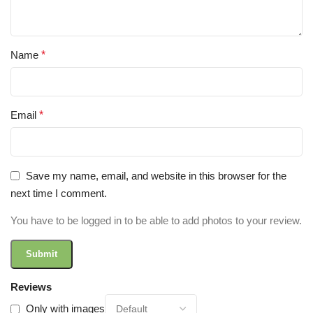
Name
*
Email
*
Save my name, email, and website in this browser for the
next time I comment.
You have to be logged in to be able to add photos to your review.
Reviews
Only with images