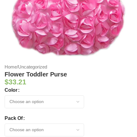
Home
/
Uncategorized
Flower Toddler Purse
$
33.21
Color
Pack Of