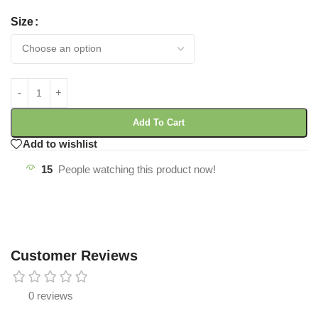
Size
Add To Cart
Add to wishlist
15
People watching this product now!
Customer Reviews
0 reviews