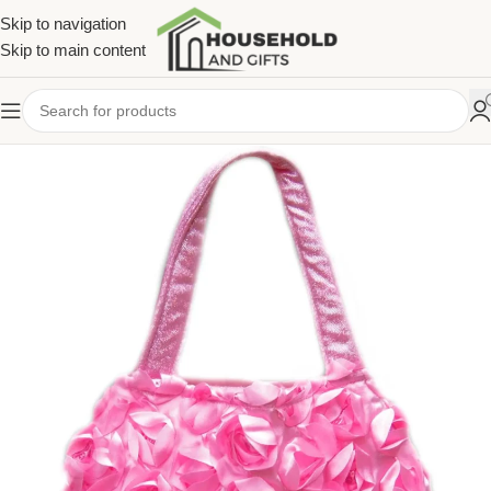
Skip to navigation
Skip to main content