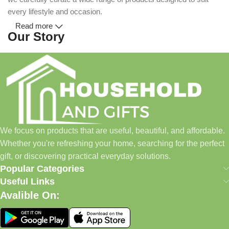
every lifestyle and occasion.
Read more
Our Story
Household and Gifts was created with a simple idea: make
everyday shopping easier for busy families and individuals.
Instead of visiting multiple stores for different needs, we wanted
to build a place where customers could find everything from
home essentials and baby products to gifts, seasonal items, and
We focus on products that are useful, beautiful, and affordable.
pet supplies—all in one convenient location.
Whether you're refreshing your home, searching for the perfect
Today, we continue to expand our collection while maintaining
gift, or discovering practical everyday solutions.
our commitment to quality, affordability, and customer
Popular Categories
satisfaction.
Useful Links
Avalible On:
What We Offer