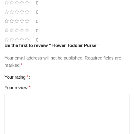
0
0
0
0
0
Be the first to review “Flower Toddler Purse”
Your email address will not be published.
Required fields are
marked
*
Your rating
*
Your review
*