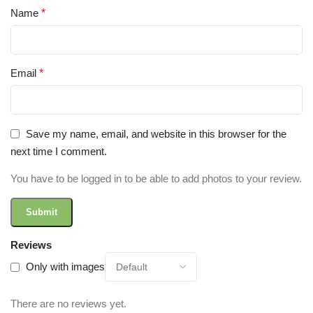
Name
*
Email
*
Save my name, email, and website in this browser for the
next time I comment.
You have to be logged in to be able to add photos to your review.
Reviews
Only with images
There are no reviews yet.