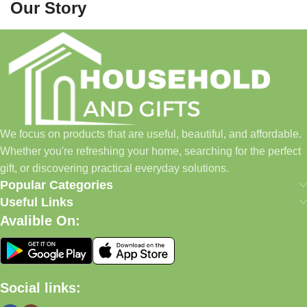
Our Story
Household and Gifts was created with a simple idea: make
everyday shopping easier for busy families and individuals.
Instead of visiting multiple stores for different needs, we wanted
to build a place where customers could find everything from
home essentials and baby products to gifts, seasonal items, and
We focus on products that are useful, beautiful, and affordable.
pet supplies—all in one convenient location.
Whether you're refreshing your home, searching for the perfect
Today, we continue to expand our collection while maintaining
gift, or discovering practical everyday solutions.
our commitment to quality, affordability, and customer
Popular Categories
satisfaction.
Useful Links
Avalible On:
What We Offer
🏠 Home & Living
Social links:
Discover products that help make your home more comfortable,