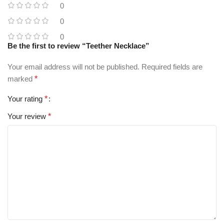
0
0
0
Be the first to review “Teether Necklace”
Your email address will not be published.
Required fields are
marked
*
Your rating
*
Your review
*