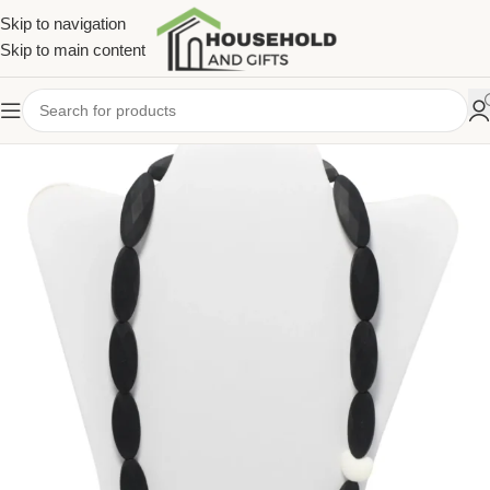
Skip to navigation
Skip to main content