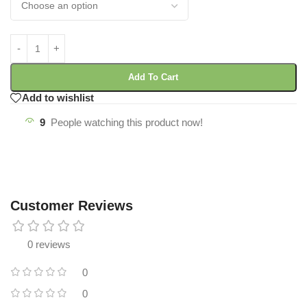
Add To Cart
Add to wishlist
9
People watching this product now!
Customer Reviews
0 reviews
0
0