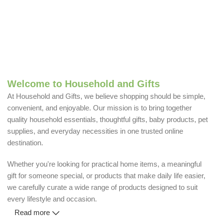
Welcome to Household and Gifts
At Household and Gifts, we believe shopping should be simple,
convenient, and enjoyable. Our mission is to bring together
quality household essentials, thoughtful gifts, baby products, pet
supplies, and everyday necessities in one trusted online
destination.
Whether you're looking for practical home items, a meaningful
gift for someone special, or products that make daily life easier,
we carefully curate a wide range of products designed to suit
every lifestyle and occasion.
Read more