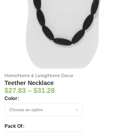
Home
/
Home & Living
/
Home Decor
Teether Necklace
$
27.83
–
$
31.28
Color
Pack Of