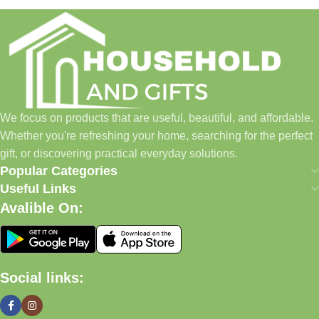
Household and Gifts was created with a simple idea: make
everyday shopping easier for busy families and individuals.
Instead of visiting multiple stores for different needs, we wanted
to build a place where customers could find everything from
home essentials and baby products to gifts, seasonal items, and
We focus on products that are useful, beautiful, and affordable.
pet supplies—all in one convenient location.
Whether you're refreshing your home, searching for the perfect
Today, we continue to expand our collection while maintaining
gift, or discovering practical everyday solutions.
our commitment to quality, affordability, and customer
Popular Categories
satisfaction.
Useful Links
Avalible On:
What We Offer
🏠 Home & Living
Social links:
Discover products that help make your home more comfortable,
organized, and welcoming.