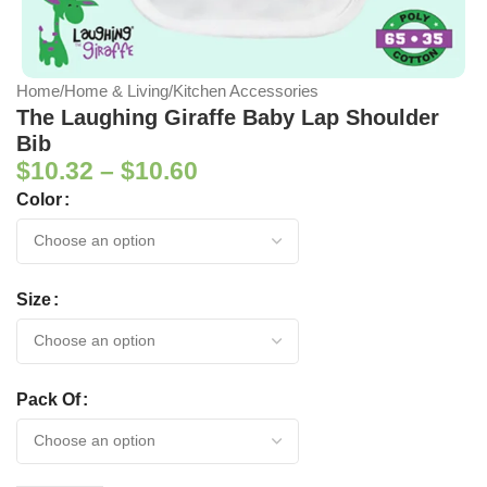
Home
/
Home & Living
/
Kitchen Accessories
The Laughing Giraffe Baby Lap Shoulder
Bib
$
10.32
–
$
10.60
Color
Size
Pack Of