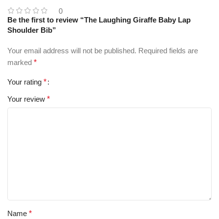
0
Be the first to review “The Laughing Giraffe Baby Lap
Shoulder Bib”
Your email address will not be published.
Required fields are
marked
*
Your rating
*
Your review
*
Name
*