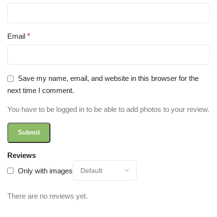
Email
*
Save my name, email, and website in this browser for the
next time I comment.
You have to be logged in to be able to add photos to your review.
Reviews
Only with images
There are no reviews yet.