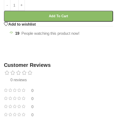
Add To Cart
Add to wishlist
19
People watching this product now!
Customer Reviews
0 reviews
0
0
0
0