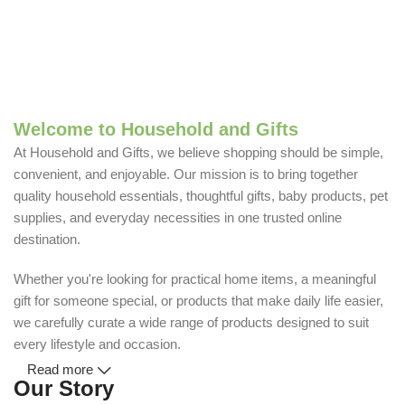
Welcome to Household and Gifts
At Household and Gifts, we believe shopping should be simple,
convenient, and enjoyable. Our mission is to bring together
quality household essentials, thoughtful gifts, baby products, pet
supplies, and everyday necessities in one trusted online
destination.
Whether you're looking for practical home items, a meaningful
gift for someone special, or products that make daily life easier,
we carefully curate a wide range of products designed to suit
every lifestyle and occasion.
Read more
Our Story