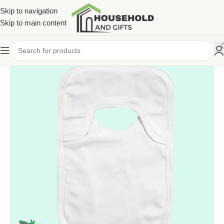
Skip to navigation
Skip to main content