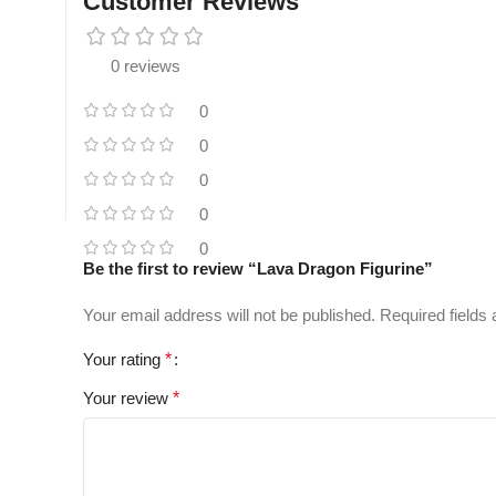
Customer Reviews
0 reviews
0
0
0
0
0
Be the first to review “Lava Dragon Figurine”
Your email address will not be published.
Required fields
Your rating
*
Your review
*