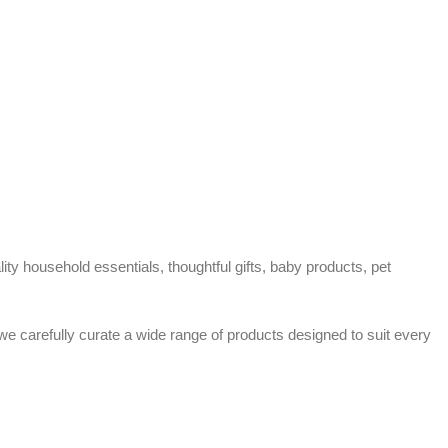
ty household essentials, thoughtful gifts, baby products, pet
 we carefully curate a wide range of products designed to suit every