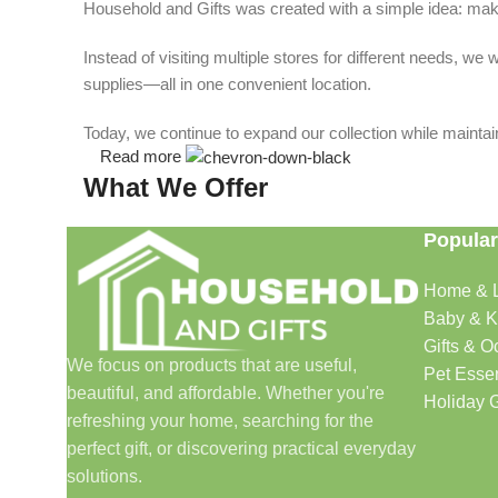
Household and Gifts was created with a simple idea: make
Instead of visiting multiple stores for different needs, 
supplies—all in one convenient location.
Today, we continue to expand our collection while maintain
Read more
What We Offer
Popular
🏠 Home & Living
Home & L
Discover products that help make your home more comfo
Baby & K
🎁 Gifts & Occasions
Gifts & O
We focus on products that are useful,
Pet Essen
beautiful, and affordable. Whether you're
Find thoughtful gifts for birthdays, anniversaries, holida
Holiday G
refreshing your home, searching for the
👶 Baby & Kids
perfect gift, or discovering practical everyday
solutions.