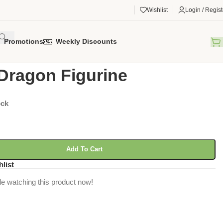
Wishlist
Login / Regist
Promotions
Weekly Discounts
gorized
/
Lava Dragon Figurine
Dragon Figurine
ock
Add To Cart
hlist
e watching this product now!