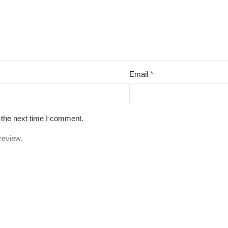
Email
*
 the next time I comment.
review.