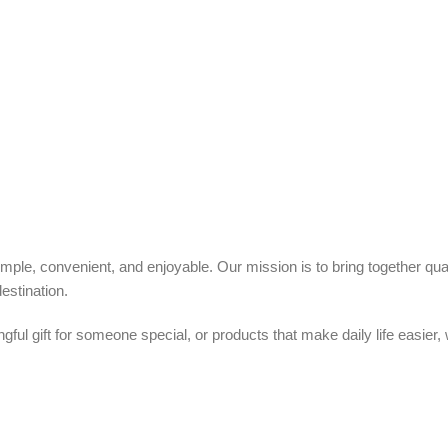
ple, convenient, and enjoyable. Our mission is to bring together quali
estination.
ful gift for someone special, or products that make daily life easier,