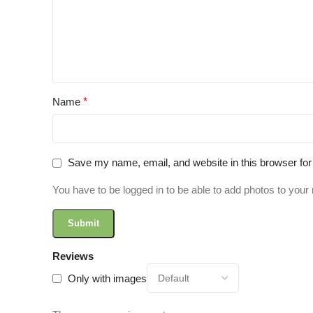
Name
*
Save my name, email, and website in this browser for
You have to be logged in to be able to add photos to your 
Reviews
Only with images