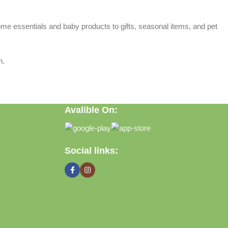
home essentials and baby products to gifts, seasonal items, and pet
n.
Avalible On:
Social links: