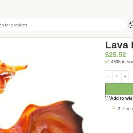
Home
/
Uncate
Lava 
$
25.52
4336 in st
Add to wis
7
Peopl