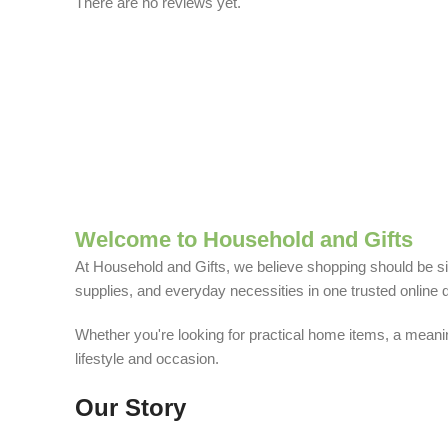
There are no reviews yet.
Welcome to Household and Gifts
At Household and Gifts, we believe shopping should be sim
supplies, and everyday necessities in one trusted online d
Whether you're looking for practical home items, a meaning
lifestyle and occasion.
Our Story