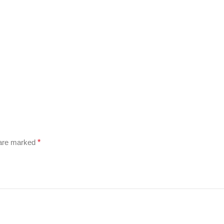
 are marked
*