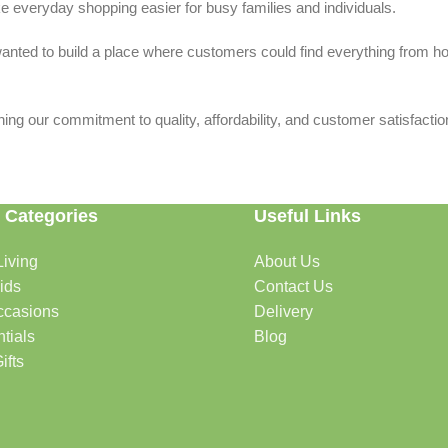
 everyday shopping easier for busy families and individuals.
we wanted to build a place where customers could find everything from 
ing our commitment to quality, affordability, and customer satisfactio
 Categories
Useful Links
iving
About Us
rtable, organized, and welcoming.
ids
Contact Us
ccasions
Delivery
tials
Blog
ys, celebrations, and special moments.
ifts