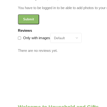
You have to be logged in to be able to add photos to your 
Reviews
Only with images
There are no reviews yet.