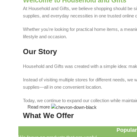
Welcome to Household and Gifts
At Household and Gifts, we believe shopping should be sim
supplies, and everyday necessities in one trusted online d
Whether you're looking for practical home items, a meaning
lifestyle and occasion.
Our Story
Household and Gifts was created with a simple idea: make
Instead of visiting multiple stores for different needs, 
supplies—all in one convenient location.
Today, we continue to expand our collection while maintain
Read more
What We Offer
Popular
🏠 Home & Living