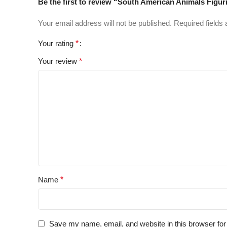
Be the first to review “South American Animals Figur
Your email address will not be published.
Required fields
Your rating
*
Your review
*
Name
*
Save my name, email, and website in this browser for