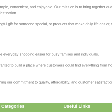
ple, convenient, and enjoyable. Our mission is to bring together quali
estination.
ful gift for someone special, or products that make daily life easier,
 everyday shopping easier for busy families and individuals.
we wanted to build a place where customers could find everything from 
ing our commitment to quality, affordability, and customer satisfactio
 Categories
Useful Links