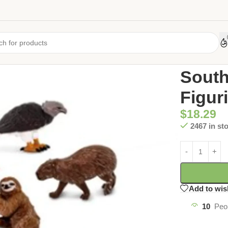
Home
/
Uncate
South
Figur
$
18.29
2467 in st
Add to wis
10
Peo