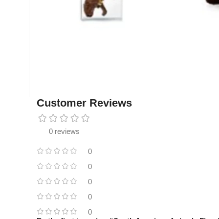
Customer Reviews
0 reviews
0
0
0
0
0