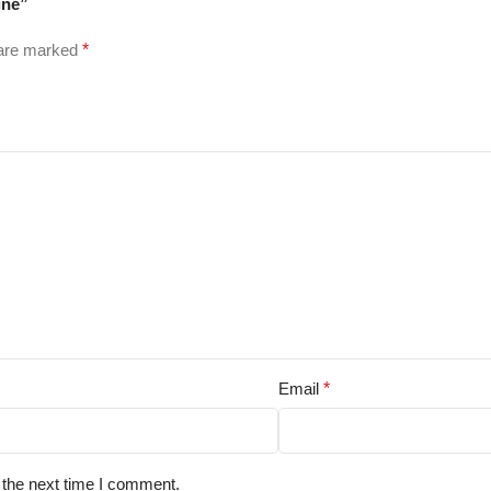
ine”
 are marked
*
Email
*
 the next time I comment.