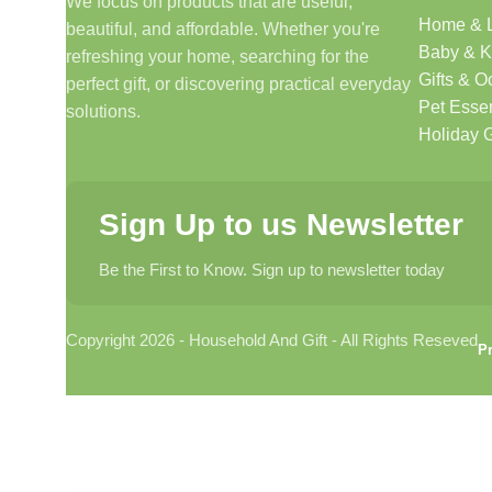
We focus on products that are useful,
Home & L
beautiful, and affordable. Whether you're
Discover products that help make your home more comfo
Baby & K
refreshing your home, searching for the
🎁 Gifts & Occasions
Gifts & O
perfect gift, or discovering practical everyday
Pet Essen
solutions.
Find thoughtful gifts for birthdays, anniversaries, holida
Holiday G
👶 Baby & Kids
Sign Up to us Newsletter
Explore carefully selected products designed for babies, t
Be the First to Know. Sign up to newsletter today
🐾 Pet Essentials
Copyright 2026 - Household And Gift - All Rights Reseved
From daily care products to accessories, we offer items 
Pr
🛍️ Everyday Essentials
Convenient products that support your daily routine and si