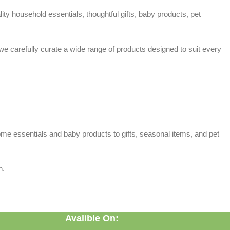
ty household essentials, thoughtful gifts, baby products, pet
 we carefully curate a wide range of products designed to suit every
home essentials and baby products to gifts, seasonal items, and pet
n.
Avalible On: