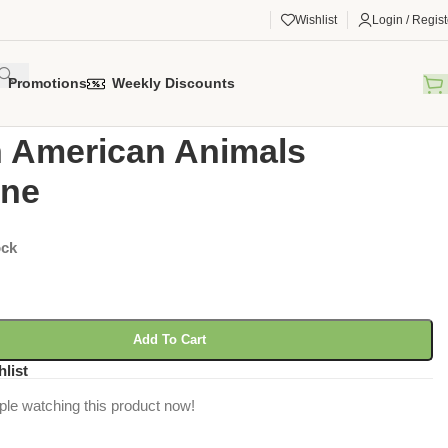
Wishlist
Login / Regist
Promotions
Weekly Discounts
gorized
/
South American Animals Figurine
 American Animals
ine
ock
Add To Cart
hlist
ple watching this product now!