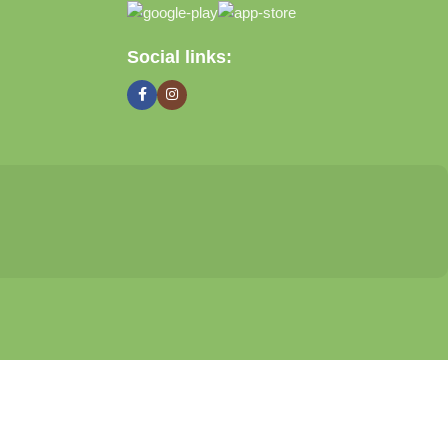
Social links: