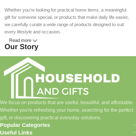
Whether you're looking for practical home items, a meaningful
gift for someone special, or products that make daily life easier,
we carefully curate a wide range of products designed to suit
every lifestyle and occasion.
Read more
Our Story
Household and Gifts was created with a simple idea: make
everyday shopping easier for busy families and individuals.
Instead of visiting multiple stores for different needs, we wanted
to build a place where customers could find everything from
home essentials and baby products to gifts, seasonal items, and
We focus on products that are useful, beautiful, and affordable.
pet supplies—all in one convenient location.
Whether you're refreshing your home, searching for the perfect
Today, we continue to expand our collection while maintaining
gift, or discovering practical everyday solutions.
our commitment to quality, affordability, and customer
Popular Categories
satisfaction.
Useful Links