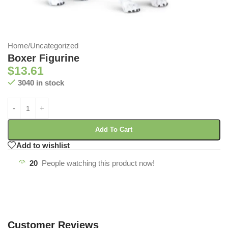
Home
/
Uncategorized
Boxer Figurine
$
13.61
3040 in stock
Add To Cart
Add to wishlist
20
People watching this product now!
Customer Reviews