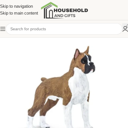
Skip to navigation
Skip to main content