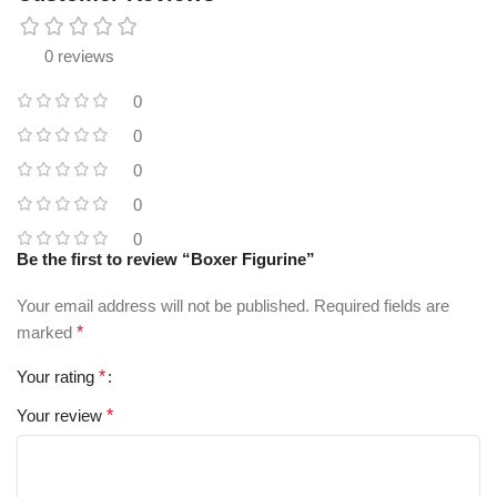
0 reviews
0
0
0
0
0
Be the first to review “Boxer Figurine”
Your email address will not be published.
Required fields are
marked
*
Your rating
*
Your review
*