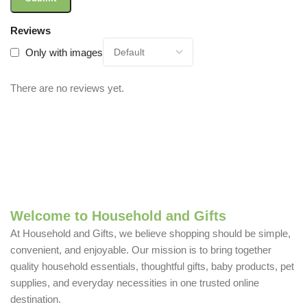
Reviews
Only with images
There are no reviews yet.
Welcome to Household and Gifts
At Household and Gifts, we believe shopping should be simple,
convenient, and enjoyable. Our mission is to bring together
quality household essentials, thoughtful gifts, baby products, pet
supplies, and everyday necessities in one trusted online
destination.