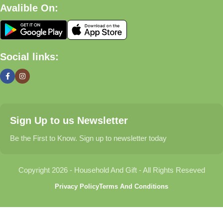
Avalible On:
What We Offer
🏠 Home & Living
Social links:
Discover products that help make your home more comfortable,
organized, and welcoming.
🎁 Gifts & Occasions
Sign Up to us Newsletter
Find thoughtful gifts for birthdays, anniversaries, holidays,
celebrations, and special moments.
Be the First to Know. Sign up to newsletter today
👶 Baby & Kids
Copyright 2026 - Household And Gift - All Rights Reseved
Explore carefully selected products designed for babies,
Privacy Policy
Terms And Conditions
toddlers, and growing families.
🐾 Pet Essentials