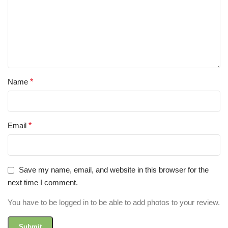
Name
*
Email
*
Save my name, email, and website in this browser for the
next time I comment.
You have to be logged in to be able to add photos to your review.