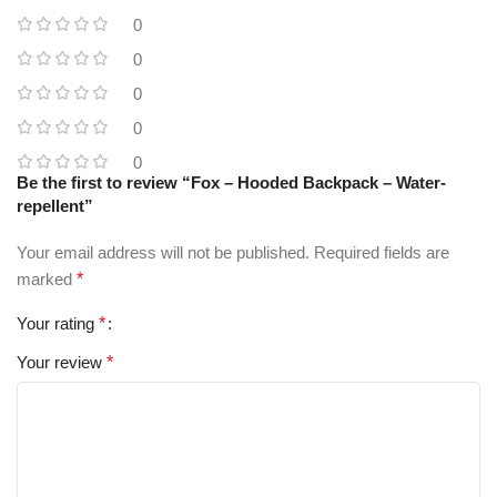
0
0
0
0
0
Be the first to review “Fox – Hooded Backpack – Water-
repellent”
Your email address will not be published.
Required fields are
marked
*
Your rating
*
Your review
*