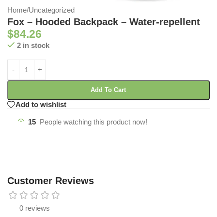
Home
/
Uncategorized
Fox – Hooded Backpack – Water-repellent
$
84.26
2 in stock
Add To Cart
Add to wishlist
15
People watching this product now!
Customer Reviews
0 reviews