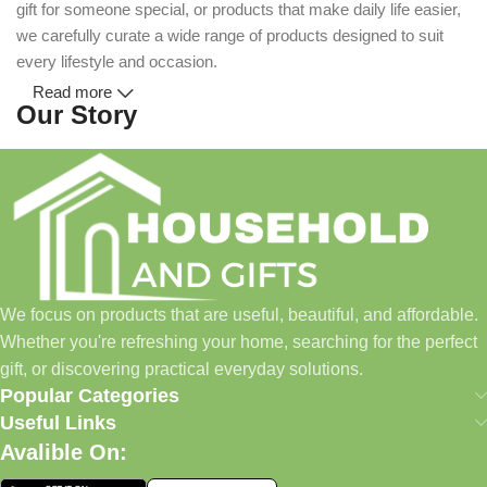
gift for someone special, or products that make daily life easier,
we carefully curate a wide range of products designed to suit
every lifestyle and occasion.
Read more
Our Story
Household and Gifts was created with a simple idea: make
everyday shopping easier for busy families and individuals.
Instead of visiting multiple stores for different needs, we wanted
to build a place where customers could find everything from
home essentials and baby products to gifts, seasonal items, and
We focus on products that are useful, beautiful, and affordable.
pet supplies—all in one convenient location.
Whether you're refreshing your home, searching for the perfect
Today, we continue to expand our collection while maintaining
gift, or discovering practical everyday solutions.
our commitment to quality, affordability, and customer
Popular Categories
satisfaction.
Useful Links
Avalible On:
What We Offer