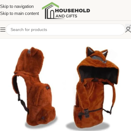
Skip to navigation
Skip to main content