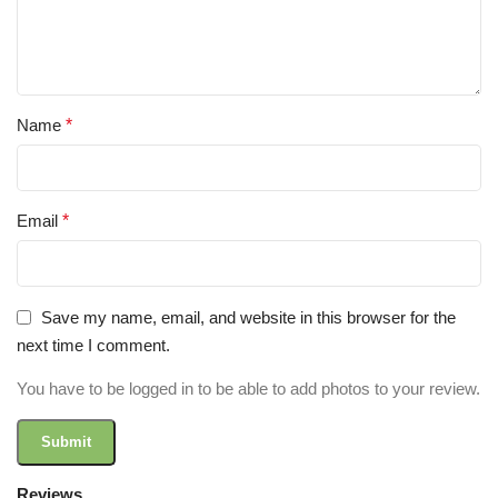
Name
*
Email
*
Save my name, email, and website in this browser for the
next time I comment.
You have to be logged in to be able to add photos to your review.
Reviews