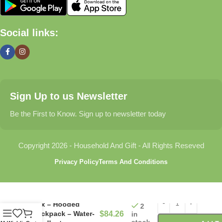
🏠 Home & Living
Social links:
Discover products that help make your home more comfortable,
organized, and welcoming.
🎁 Gifts & Occasions
Sign Up to us Newsletter
Find thoughtful gifts for birthdays, anniversaries, holidays,
celebrations, and special moments.
Be the First to Know. Sign up to newsletter today
👶 Baby & Kids
Copyright 2026 - Household And Gift - All Rights Reseved
Explore carefully selected products designed for babies,
Privacy Policy
Terms And Conditions
toddlers, and growing families.
🐾 Pet Essentials
Fox – Hooded
2
Backpack – Water-
$
84.26
in
From daily care products to accessories, we offer items that
stock