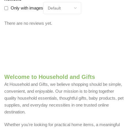
Only with images
There are no reviews yet.
Welcome to Household and Gifts
At Household and Gifts, we believe shopping should be simple,
convenient, and enjoyable. Our mission is to bring together
quality household essentials, thoughtful gifts, baby products, pet
supplies, and everyday necessities in one trusted online
destination.
Whether you're looking for practical home items, a meaningful