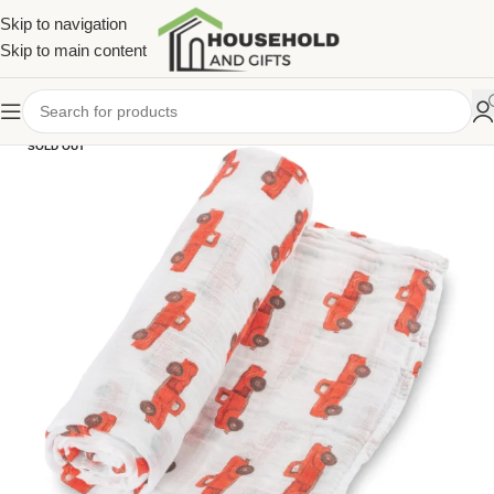
Skip to navigation
Skip to main content
SOLD OUT