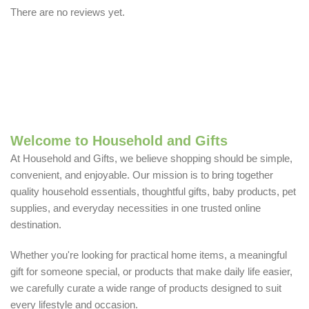
There are no reviews yet.
Welcome to Household and Gifts
At Household and Gifts, we believe shopping should be simple,
convenient, and enjoyable. Our mission is to bring together
quality household essentials, thoughtful gifts, baby products, pet
supplies, and everyday necessities in one trusted online
destination.
Whether you're looking for practical home items, a meaningful
gift for someone special, or products that make daily life easier,
we carefully curate a wide range of products designed to suit
every lifestyle and occasion.