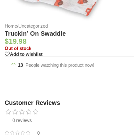
Home
/
Uncategorized
Truckin’ On Swaddle
$
19.98
Out of stock
Add to wishlist
13
People watching this product now!
Customer Reviews
0 reviews
0