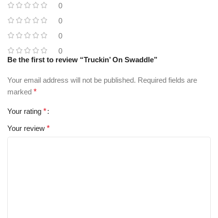
0
0
0
0
Be the first to review “Truckin’ On Swaddle”
Your email address will not be published.
Required fields are
marked
*
Your rating
*
Your review
*