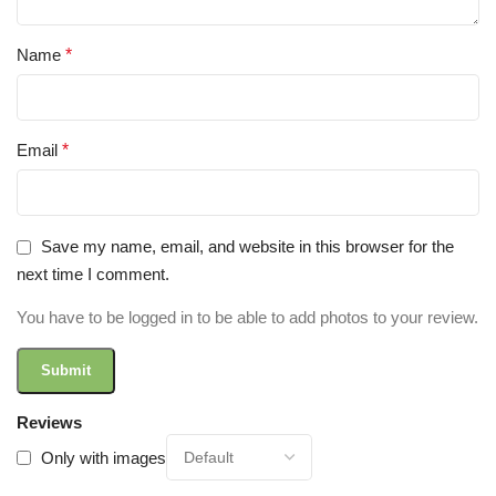
Name
*
Email
*
Save my name, email, and website in this browser for the
next time I comment.
You have to be logged in to be able to add photos to your review.
Reviews
Only with images