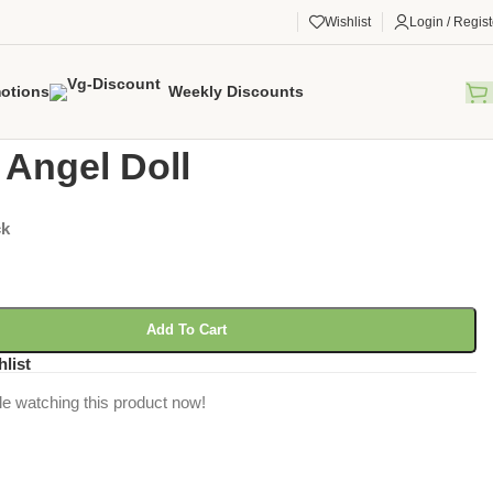
Wishlist
Login / Regist
otions
Weekly Discounts
gorized
/
Elana Angel Doll
 Angel Doll
ck
Add To Cart
hlist
e watching this product now!