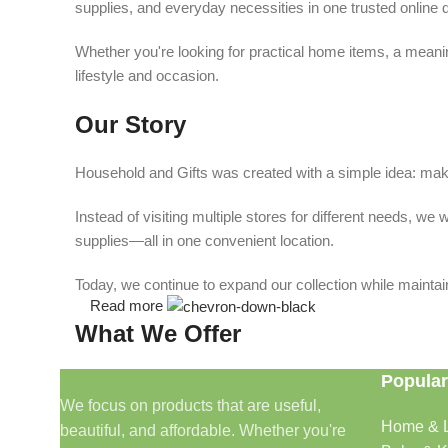
supplies, and everyday necessities in one trusted online d
Whether you're looking for practical home items, a meaning
lifestyle and occasion.
Our Story
Household and Gifts was created with a simple idea: make
Instead of visiting multiple stores for different needs, 
supplies—all in one convenient location.
Today, we continue to expand our collection while maintain
Read more
What We Offer
Popular
🏠 Home & Living
We focus on products that are useful,
Home & L
beautiful, and affordable. Whether you're
Discover products that help make your home more comfo