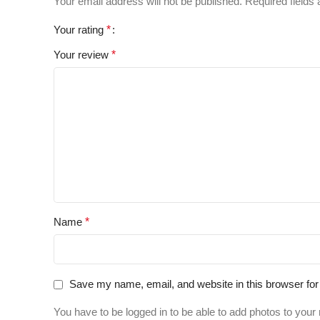
Your email address will not be published.
Required fields
Your rating
*
Your review
*
Name
*
Save my name, email, and website in this browser for
You have to be logged in to be able to add photos to your 