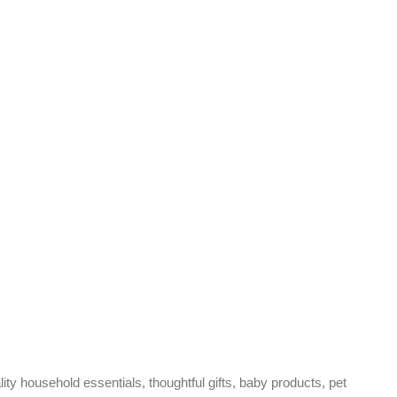
ty household essentials, thoughtful gifts, baby products, pet