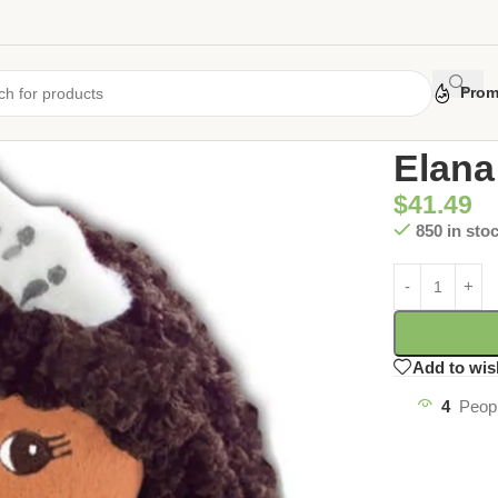
Prom
Home
/
Uncate
Elana
$
41.49
850 in sto
Add to wis
4
Peopl