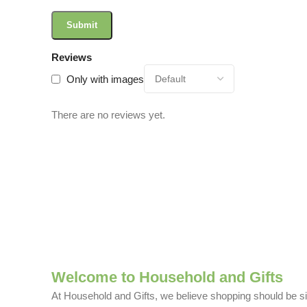
Reviews
Only with images
There are no reviews yet.
Welcome to Household and Gifts
At Household and Gifts, we believe shopping should be sim