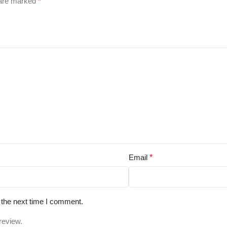
 are marked
*
Email
*
 the next time I comment.
review.