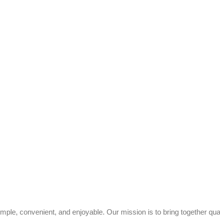
ple, convenient, and enjoyable. Our mission is to bring together quali