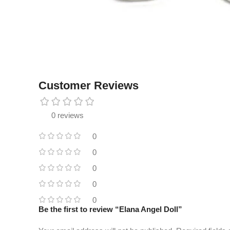
Customer Reviews
0 reviews
0
0
0
0
0
Be the first to review “Elana Angel Doll”