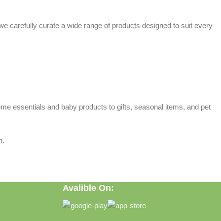
 we carefully curate a wide range of products designed to suit every
home essentials and baby products to gifts, seasonal items, and pet
n.
Avalible On: