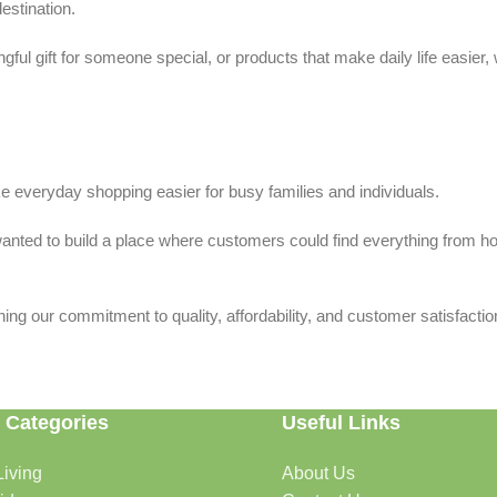
estination.
ful gift for someone special, or products that make daily life easier,
 everyday shopping easier for busy families and individuals.
we wanted to build a place where customers could find everything from 
ing our commitment to quality, affordability, and customer satisfactio
 Categories
Useful Links
iving
About Us
rtable, organized, and welcoming.