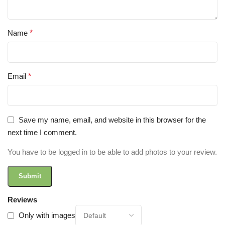
Name
*
Email
*
Save my name, email, and website in this browser for the
next time I comment.
You have to be logged in to be able to add photos to your review.
Reviews
Only with images