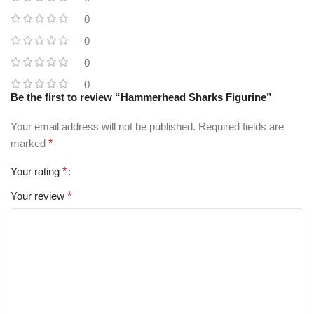
0
0
0
0
Be the first to review “Hammerhead Sharks Figurine”
Your email address will not be published.
Required fields are
marked
*
Your rating
*
Your review
*