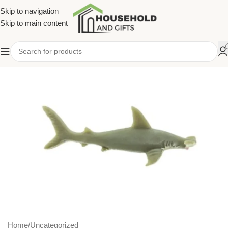
Skip to navigation
Skip to main content
Home
/
Uncategorized