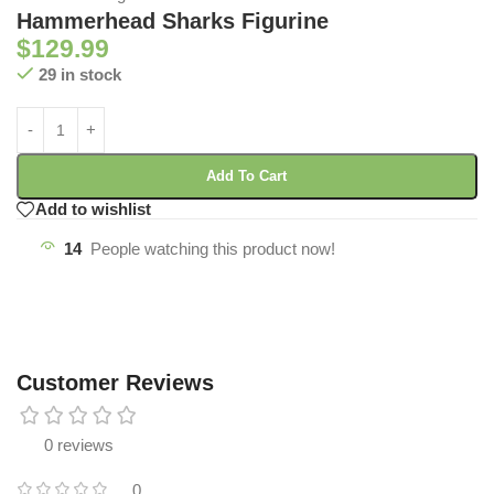
Hammerhead Sharks Figurine
$
129.99
29 in stock
Add To Cart
Add to wishlist
14
People watching this product now!
Customer Reviews
0 reviews
0