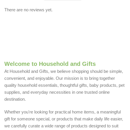
There are no reviews yet.
Welcome to Household and Gifts
At Household and Gifts, we believe shopping should be simple,
convenient, and enjoyable. Our mission is to bring together
quality household essentials, thoughtful gifts, baby products, pet
supplies, and everyday necessities in one trusted online
destination.
Whether you're looking for practical home items, a meaningful
gift for someone special, or products that make daily life easier,
we carefully curate a wide range of products designed to suit