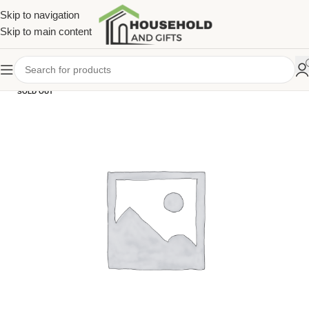
Skip to navigation
Skip to main content
SOLD OUT