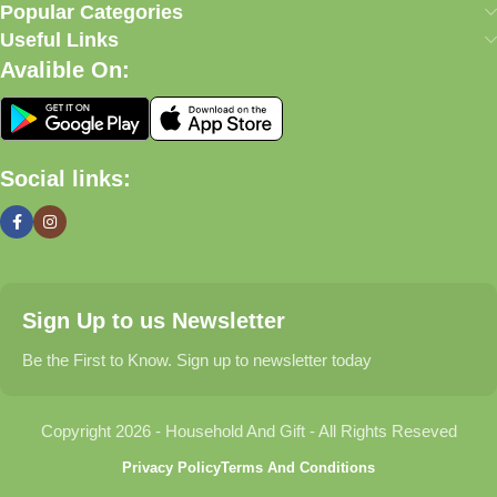
our commitment to quality, affordability, and customer
Popular Categories
satisfaction.
Useful Links
Avalible On:
What We Offer
🏠 Home & Living
Social links:
Discover products that help make your home more comfortable,
organized, and welcoming.
🎁 Gifts & Occasions
Sign Up to us Newsletter
Find thoughtful gifts for birthdays, anniversaries, holidays,
celebrations, and special moments.
Be the First to Know. Sign up to newsletter today
👶 Baby & Kids
Copyright 2026 - Household And Gift - All Rights Reseved
Explore carefully selected products designed for babies,
Privacy Policy
Terms And Conditions
toddlers, and growing families.