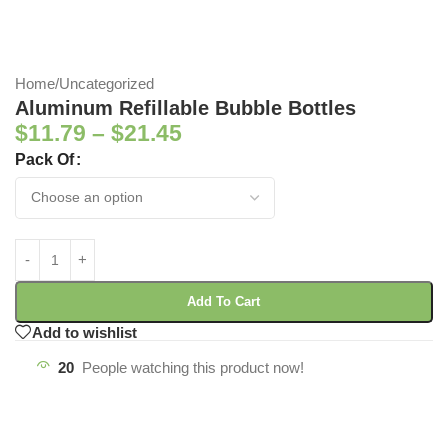
Home
/
Uncategorized
Aluminum Refillable Bubble Bottles
$
11.79
–
$
21.45
Pack Of
Add To Cart
Add to wishlist
20
People watching this product now!