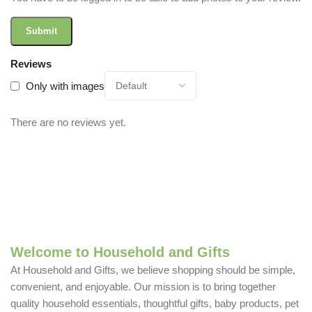
Reviews
Only with images
There are no reviews yet.
Welcome to Household and Gifts
At Household and Gifts, we believe shopping should be simple,
convenient, and enjoyable. Our mission is to bring together
quality household essentials, thoughtful gifts, baby products, pet