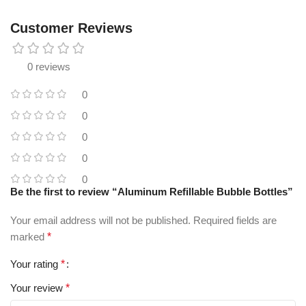
Customer Reviews
0 reviews
0
0
0
0
0
Be the first to review “Aluminum Refillable Bubble Bottles”
Your email address will not be published.
Required fields are
marked
*
Your rating
*
Your review
*