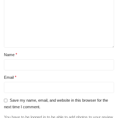
Name
*
Email
*
Save my name, email, and website in this browser for the
next time I comment.
You have to be logged in to be able to add photos to your review.