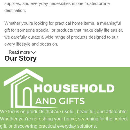
supplies, and everyday necessities in one trusted online
destination.
Whether you're looking for practical home items, a meaningful
gift for someone special, or products that make daily life easier,
we carefully curate a wide range of products designed to suit
every lifestyle and occasion.
Read more
Our Story
Household and Gifts was created with a simple idea: make
everyday shopping easier for busy families and individuals.
Instead of visiting multiple stores for different needs, we wanted
to build a place where customers could find everything from
home essentials and baby products to gifts, seasonal items, and
We focus on products that are useful, beautiful, and affordable.
pet supplies—all in one convenient location.
Whether you're refreshing your home, searching for the perfect
Today, we continue to expand our collection while maintaining
gift, or discovering practical everyday solutions.