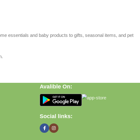
home essentials and baby products to gifts, seasonal items, and pet
n.
Avalible On:
Social links: