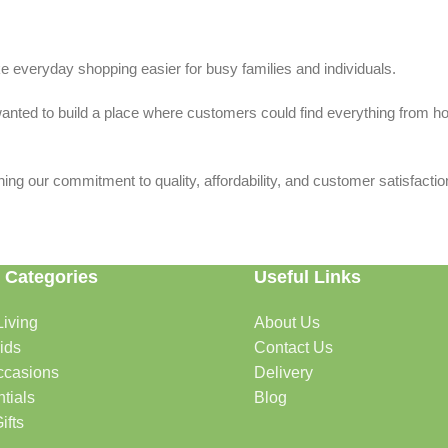
 everyday shopping easier for busy families and individuals.
we wanted to build a place where customers could find everything from 
ing our commitment to quality, affordability, and customer satisfactio
 Categories
Useful Links
iving
About Us
rtable, organized, and welcoming.
ids
Contact Us
ccasions
Delivery
tials
Blog
ys, celebrations, and special moments.
ifts