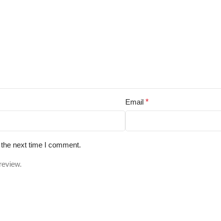
Email
*
 the next time I comment.
review.