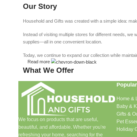
Our Story
Household and Gifts was created with a simple idea: make
Instead of visiting multiple stores for different needs, 
supplies—all in one convenient location.
Today, we continue to expand our collection while maintain
Read more
What We Offer
Popular
🏠 Home & Living
Home & L
Discover products that help make your home more comfo
Baby & K
🎁 Gifts & Occasions
Gifts & O
We focus on products that are useful,
Pet Essen
beautiful, and affordable. Whether you're
Find thoughtful gifts for birthdays, anniversaries, holida
Holiday G
refreshing your home, searching for the