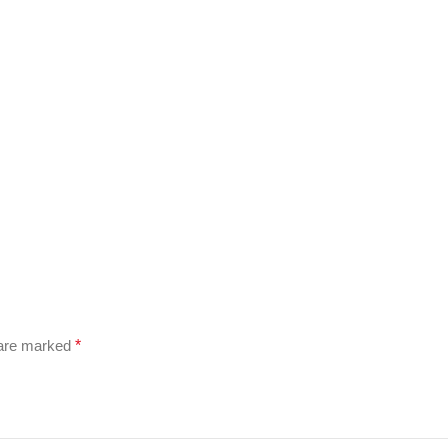
 are marked
*