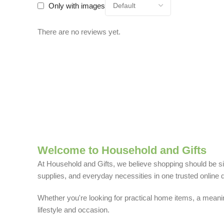
Only with images
There are no reviews yet.
Welcome to Household and Gifts
At Household and Gifts, we believe shopping should be sim
supplies, and everyday necessities in one trusted online d
Whether you're looking for practical home items, a meaning
lifestyle and occasion.