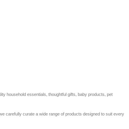
ty household essentials, thoughtful gifts, baby products, pet
 we carefully curate a wide range of products designed to suit every