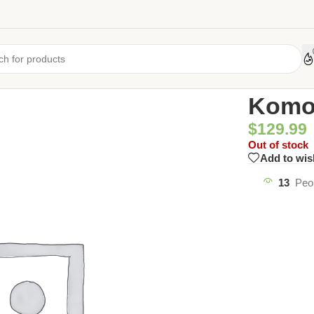
Home
/
Uncate
Komod
$
129.99
Out of stock
Add to wis
13
Peo