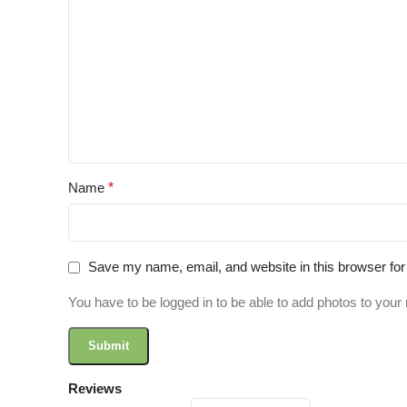
Name
*
Save my name, email, and website in this browser for
You have to be logged in to be able to add photos to your 
Reviews