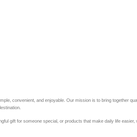
ple, convenient, and enjoyable. Our mission is to bring together quali
estination.
ful gift for someone special, or products that make daily life easier,