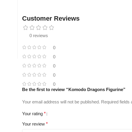
Customer Reviews
0 reviews
0
0
0
0
0
Be the first to review “Komodo Dragons Figurine”
Your email address will not be published.
Required fields
Your rating
*
Your review
*