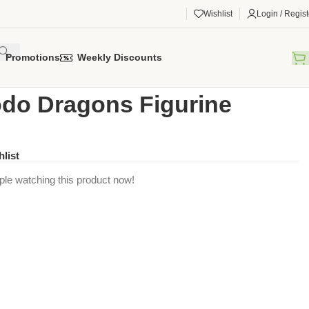
Wishlist
Login / Regist
Promotions
Weekly Discounts
gorized
/
Komodo Dragons Figurine
o Dragons Figurine
hlist
ple watching this product now!